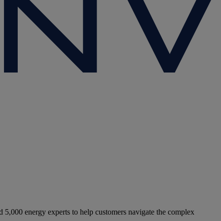
5,000 energy experts to help customers navigate the complex