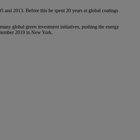
and 2013. Before this he spent 20 years at global coatings
 many global green investment initiatives, pushing the energy
September 2019 in New York.