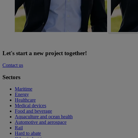
Let's start a new project together!
Contact us
Sectors
Maritime
Energy
Healthcare
Medical devices
Food and beverage
Aquaculture and ocean health
Automotive and aerospace
Rail
Hard to abate