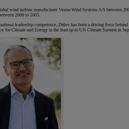
lobal wind turbine manufacturer Vestas Wind Systems A/S between 2005 
between 2000 to 2005.
rnational leadership competence, Ditlev has been a driving force behind
 Envoy for Climate and Energy in the lead up to UN Climate Summit in 