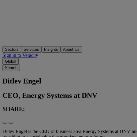
Sectors
Services
Insights
About Us
Sign in to Veracity
Global
Search
Ditlev Engel
CEO, Energy Systems at DNV
SHARE:
Ditlev Engel is the CEO of business area Energy Systems at DNV an
transition to a sustainable decarbonized energy future.