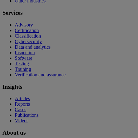
Other industries
Services
Advisory
Certification
Classification
Cybersecurity
Data and analytics
Inspection
Software
Testing
Training
Verification and assurance
Insights
Articles
Reports
Cases
Publications
Videos
About us