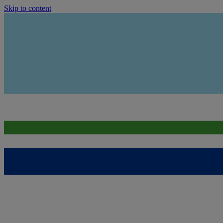
Skip to content