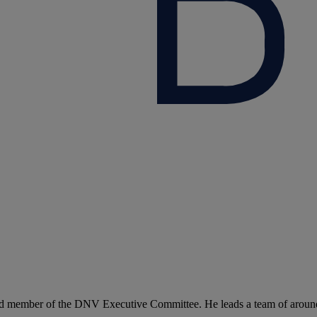
d member of the DNV Executive Committee. He leads a team of around 