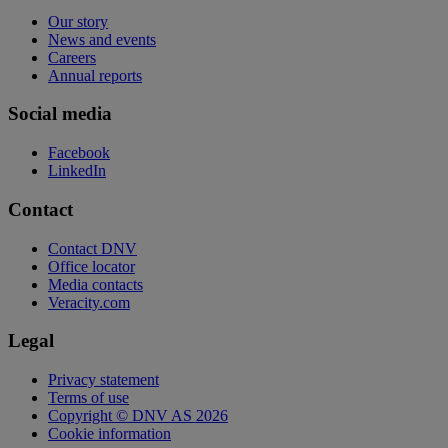
Our story
News and events
Careers
Annual reports
Social media
Facebook
LinkedIn
Contact
Contact DNV
Office locator
Media contacts
Veracity.com
Legal
Privacy statement
Terms of use
Copyright © DNV AS 2026
Cookie information