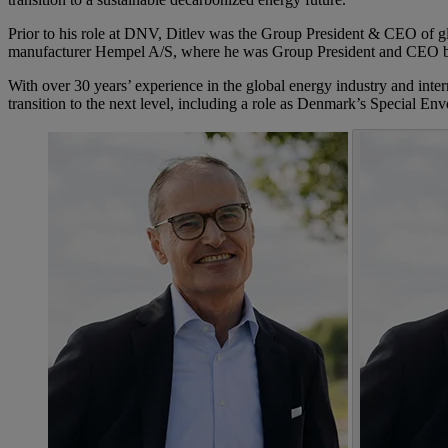
Prior to his role at DNV, Ditlev was the Group President & CEO of g
manufacturer Hempel A/S, where he was Group President and CEO 
With over 30 years’ experience in the global energy industry and inte
transition to the next level, including a role as Denmark’s Special