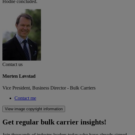
Hodne concluded.
Contact us
Morten Løvstad
Vice President, Business Director - Bulk Carriers
Contact me
View image copyright information
Get regular bulk carrier insights!
Join thousands of industry leaders today who have already signed