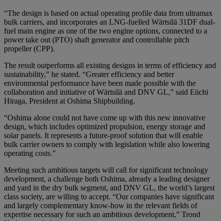
“The design is based on actual operating profile data from ultramax
bulk carriers, and incorporates an LNG-fuelled Wärtsilä 31DF dual-
fuel main engine as one of the two engine options, connected to a
power take out (PTO) shaft generator and controllable pitch
propeller (CPP).
The result outperforms all existing designs in terms of efficiency and
sustainability,” he stated. “Greater efficiency and better
environmental performance have been made possible with the
collaboration and initiative of Wärtsilä and DNV GL,” said Eiichi
Hiraga, President at Oshima Shipbuilding.
“Oshima alone could not have come up with this new innovative
design, which includes optimized propulsion, energy storage and
solar panels. It represents a future-proof solution that will enable
bulk carrier owners to comply with legislation while also lowering
operating costs.”
Meeting such ambitious targets will call for significant technology
development, a challenge both Oshima, already a leading designer
and yard in the dry bulk segment, and DNV GL, the world’s largest
class society, are willing to accept. “Our companies have significant
and largely complementary know-how in the relevant fields of
expertise necessary for such an ambitious development,” Trond