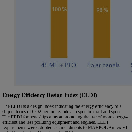
Energy Efficiency Design Index (EEDI)
The EEDI is a design index indicating the energy efficiency of a
ship in terms of CO2 per tonne-mile at a specific draft and speed.
The EEDI for new ships aims at promoting the use of more energy-
efficient and less polluting equipment and engines. EEDI
requirements were adopted as amendments to MARPOL Annex VI