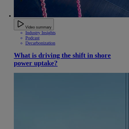
Video summary
Industry Insights
Podcast
Decarbonization
What is driving the shift in shore
power uptake?