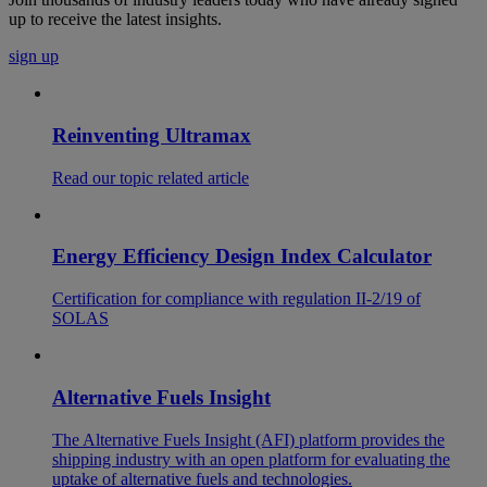
up to receive the latest insights.
sign up
Reinventing Ultramax
Read our topic related article
Energy Efficiency Design Index Calculator
Certification for compliance with regulation II-2/19 of
SOLAS
Alternative Fuels Insight
The Alternative Fuels Insight (AFI) platform provides the
shipping industry with an open platform for evaluating the
uptake of alternative fuels and technologies.