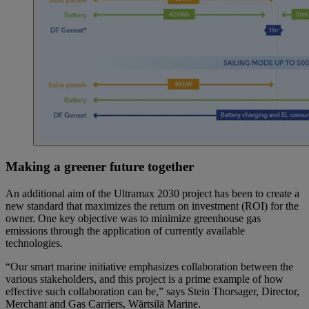
Making a greener future together
An additional aim of the Ultramax 2030 project has been to create a
new standard that maximizes the return on investment (ROI) for the
owner. One key objective was to minimize greenhouse gas
emissions through the application of currently available
technologies.
“Our smart marine initiative emphasizes collaboration between the
various stakeholders, and this project is a prime example of how
effective such collaboration can be,” says Stein Thorsager, Director,
Merchant and Gas Carriers, Wärtsilä Marine.