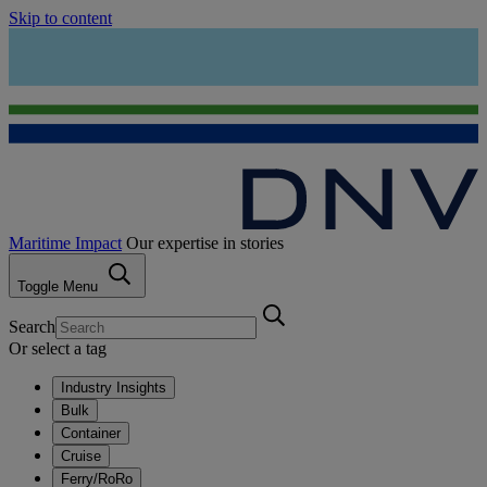
Skip to content
Maritime Impact
Our expertise in stories
Toggle Menu
Search
Or select a tag
Industry Insights
Bulk
Container
Cruise
Ferry/RoRo