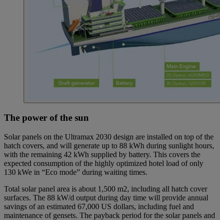
The power of the sun
Solar panels on the Ultramax 2030 design are installed on top of the
hatch covers, and will generate up to 88 kWh during sunlight hours,
with the remaining 42 kWh supplied by battery. This covers the
expected consumption of the highly optimized hotel load of only
130 kWe in “Eco mode” during waiting times.
Total solar panel area is about 1,500 m2, including all hatch cover
surfaces. The 88 kW/d output during day time will provide annual
savings of an estimated 67,000 US dollars, including fuel and
maintenance of gensets. The payback period for the solar panels and