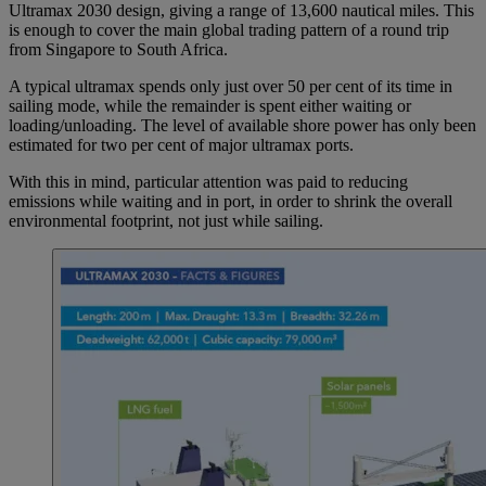
Ultramax 2030 design, giving a range of 13,600 nautical miles. This
is enough to cover the main global trading pattern of a round trip
from Singapore to South Africa.
A typical ultramax spends only just over 50 per cent of its time in
sailing mode, while the remainder is spent either waiting or
loading/unloading. The level of available shore power has only been
estimated for two per cent of major ultramax ports.
With this in mind, particular attention was paid to reducing
emissions while waiting and in port, in order to shrink the overall
environmental footprint, not just while sailing.