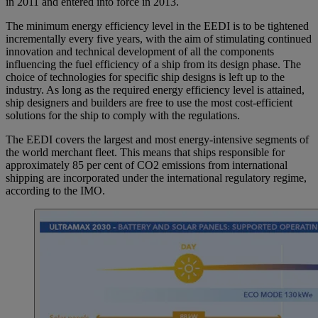
in 2011 and entered into force in 2013.
The minimum energy efficiency level in the EEDI is to be tightened
incrementally every five years, with the aim of stimulating continued
innovation and technical development of all the components
influencing the fuel efficiency of a ship from its design phase. The
choice of technologies for specific ship designs is left up to the
industry. As long as the required energy efficiency level is attained,
ship designers and builders are free to use the most cost-efficient
solutions for the ship to comply with the regulations.
The EEDI covers the largest and most energy-intensive segments of
the world merchant fleet. This means that ships responsible for
approximately 85 per cent of CO2 emissions from international
shipping are incorporated under the international regulatory regime,
according to the IMO.