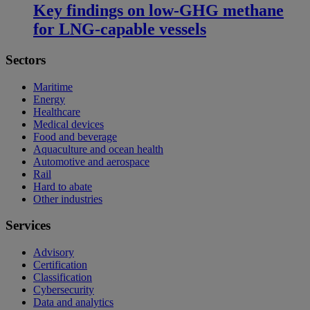
Key findings on low‑GHG methane
for LNG-capable vessels
Sectors
Maritime
Energy
Healthcare
Medical devices
Food and beverage
Aquaculture and ocean health
Automotive and aerospace
Rail
Hard to abate
Other industries
Services
Advisory
Certification
Classification
Cybersecurity
Data and analytics