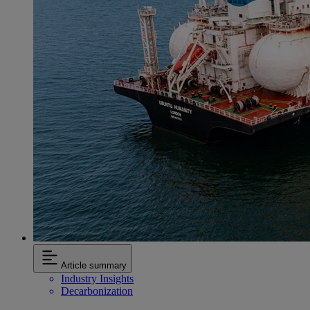
Article summary
Industry Insights
Decarbonization