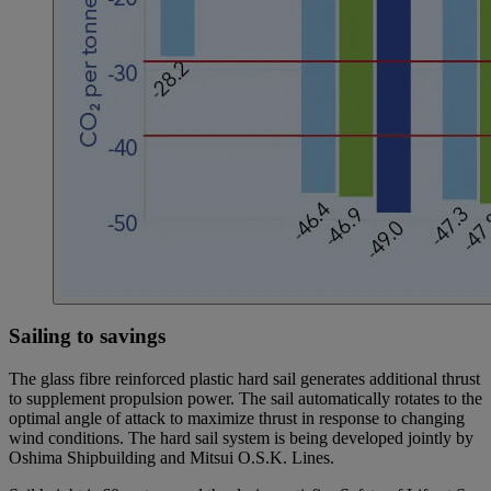
Sailing to savings
The glass fibre reinforced plastic hard sail generates additional thrust
to supplement propulsion power. The sail automatically rotates to the
optimal angle of attack to maximize thrust in response to changing
wind conditions. The hard sail system is being developed jointly by
Oshima Shipbuilding and Mitsui O.S.K. Lines.