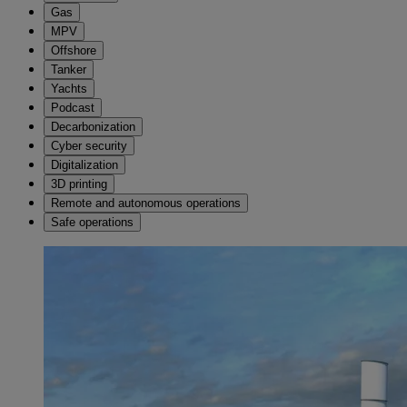
Gas
MPV
Offshore
Tanker
Yachts
Podcast
Decarbonization
Cyber security
Digitalization
3D printing
Remote and autonomous operations
Safe operations