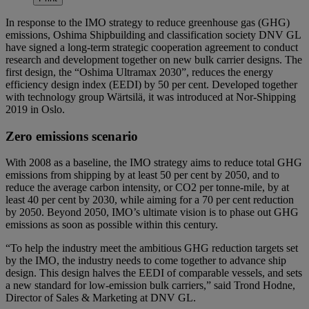
In response to the IMO strategy to reduce greenhouse gas (GHG)
emissions, Oshima Shipbuilding and classification society DNV GL
have signed a long-term strategic cooperation agreement to conduct
research and development together on new bulk carrier designs. The
first design, the “Oshima Ultramax 2030”, reduces the energy
efficiency design index (EEDI) by 50 per cent. Developed together
with technology group Wärtsilä, it was introduced at Nor-Shipping
2019 in Oslo.
Zero emissions scenario
With 2008 as a baseline, the IMO strategy aims to reduce total GHG
emissions from shipping by at least 50 per cent by 2050, and to
reduce the average carbon intensity, or CO2 per tonne-mile, by at
least 40 per cent by 2030, while aiming for a 70 per cent reduction
by 2050. Beyond 2050, IMO’s ultimate vision is to phase out GHG
emissions as soon as possible within this century.
“To help the industry meet the ambitious GHG reduction targets set
by the IMO, the industry needs to come together to advance ship
design. This design halves the EEDI of comparable vessels, and sets
a new standard for low-emission bulk carriers,” said Trond Hodne,
Director of Sales & Marketing at DNV GL.