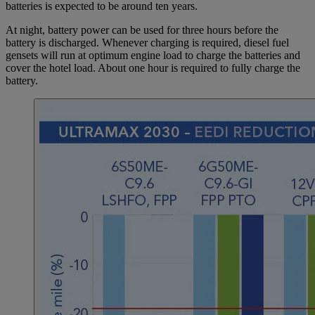
batteries is expected to be around ten years.
At night, battery power can be used for three hours before the
battery is discharged. Whenever charging is required, diesel fuel
gensets will run at optimum engine load to charge the batteries and
cover the hotel load. About one hour is required to fully charge the
battery.