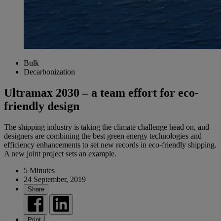
Bulk
Decarbonization
Ultramax 2030 – a team effort for eco-
friendly design
The shipping industry is taking the climate challenge head on, and
designers are combining the best green energy technologies and
efficiency enhancements to set new records in eco-friendly shipping.
A new joint project sets an example.
5 Minutes
24 September, 2019
Share
Print