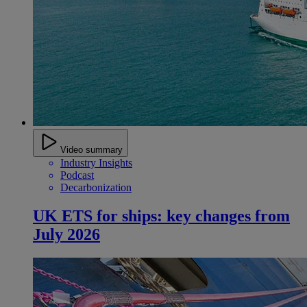
Video summary
Industry Insights
Podcast
Decarbonization
UK ETS for ships: key changes from
July 2026