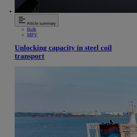
Article summary
Bulk
MPV
Unlocking capacity in steel coil
transport