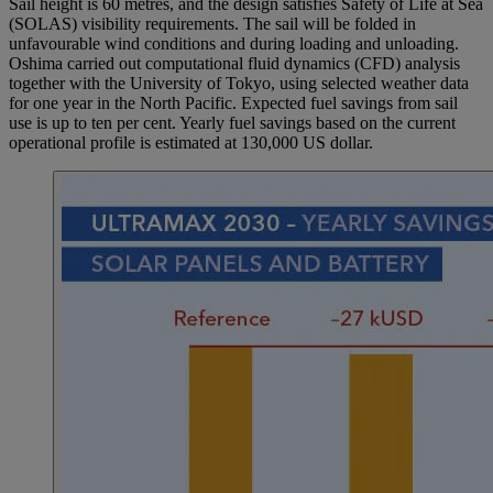
Sail height is 60 metres, and the design satisfies Safety of Life at Sea
(SOLAS) visibility requirements. The sail will be folded in
unfavourable wind conditions and during loading and unloading.
Oshima carried out computational fluid dynamics (CFD) analysis
together with the University of Tokyo, using selected weather data
for one year in the North Pacific. Expected fuel savings from sail
use is up to ten per cent. Yearly fuel savings based on the current
operational profile is estimated at 130,000 US dollar.