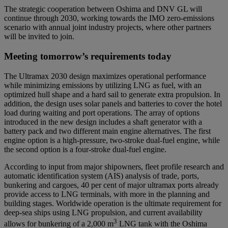
The strategic cooperation between Oshima and DNV GL will
continue through 2030, working towards the IMO zero-emissions
scenario with annual joint industry projects, where other partners
will be invited to join.
Meeting tomorrow’s requirements today
The Ultramax 2030 design maximizes operational performance
while minimizing emissions by utilizing LNG as fuel, with an
optimized hull shape and a hard sail to generate extra propulsion. In
addition, the design uses solar panels and batteries to cover the hotel
load during waiting and port operations. The array of options
introduced in the new design includes a shaft generator with a
battery pack and two different main engine alternatives. The first
engine option is a high-pressure, two-stroke dual-fuel engine, while
the second option is a four-stroke dual-fuel engine.
According to input from major shipowners, fleet profile research and
automatic identification system (AIS) analysis of trade, ports,
bunkering and cargoes, 40 per cent of major ultramax ports already
provide access to LNG terminals, with more in the planning and
building stages. Worldwide operation is the ultimate requirement for
deep-sea ships using LNG propulsion, and current availability
3
allows for bunkering of a 2,000 m
LNG tank with the Oshima