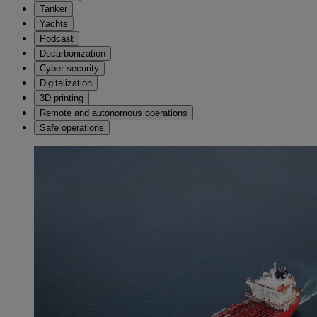
Tanker
Yachts
Podcast
Decarbonization
Cyber security
Digitalization
3D printing
Remote and autonomous operations
Safe operations