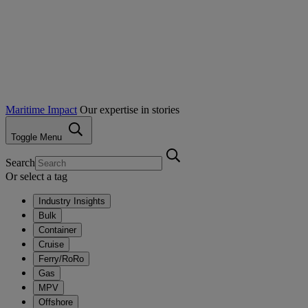
Maritime Impact
Our expertise in stories
Toggle Menu
Search
Or select a tag
Industry Insights
Bulk
Container
Cruise
Ferry/RoRo
Gas
MPV
Offshore