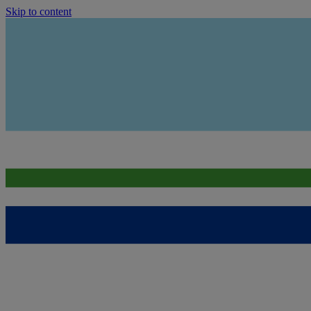
Skip to content