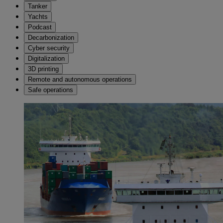
Tanker
Yachts
Podcast
Decarbonization
Cyber security
Digitalization
3D printing
Remote and autonomous operations
Safe operations