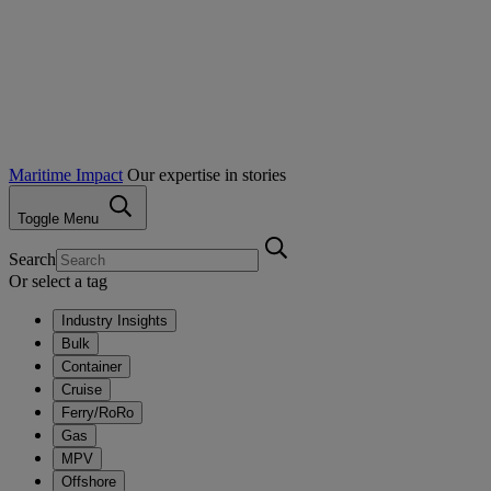
Maritime Impact
Our expertise in stories
Toggle Menu
Search
Or select a tag
Industry Insights
Bulk
Container
Cruise
Ferry/RoRo
Gas
MPV
Offshore