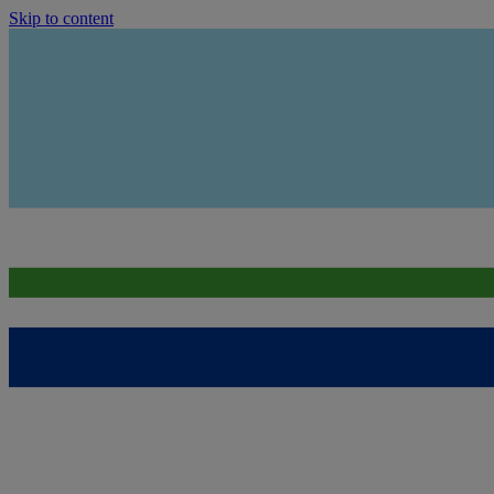
Skip to content