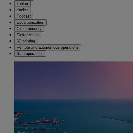
Tanker
Yachts
Podcast
Decarbonization
Cyber security
Digitalization
3D printing
Remote and autonomous operations
Safe operations