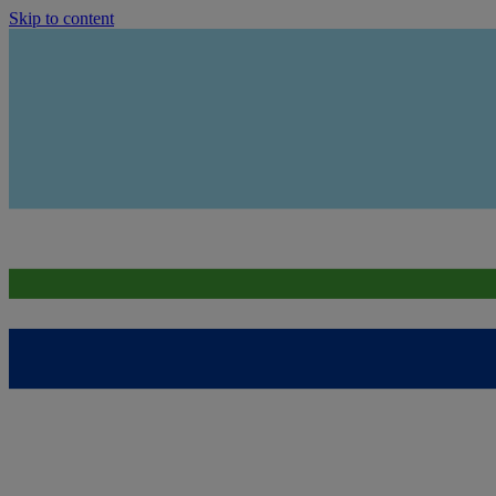
Skip to content