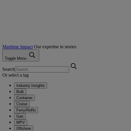
Maritime Impact
Our expertise in stories
Toggle Menu
Search
Or select a tag
Industry Insights
Bulk
Container
Cruise
Ferry/RoRo
Gas
MPV
Offshore