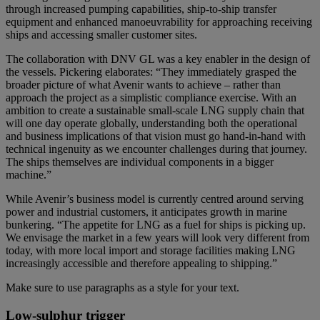
through increased pumping capabilities, ship-to-ship transfer
equipment and enhanced manoeuvrability for approaching receiving
ships and accessing smaller customer sites.
The collaboration with DNV GL was a key enabler in the design of
the vessels. Pickering elaborates: “They immediately grasped the
broader picture of what Avenir wants to achieve – rather than
approach the project as a simplistic compliance exercise. With an
ambition to create a sustainable small-scale LNG supply chain that
will one day operate globally, understanding both the operational
and business implications of that vision must go hand-in-hand with
technical ingenuity as we encounter challenges during that journey.
The ships themselves are individual components in a bigger
machine.”
While Avenir’s business model is currently centred around serving
power and industrial customers, it anticipates growth in marine
bunkering. “The appetite for LNG as a fuel for ships is picking up.
We envisage the market in a few years will look very different from
today, with more local import and storage facilities making LNG
increasingly accessible and therefore appealing to shipping.”
Make sure to use paragraphs as a style for your text.
Low-sulphur trigger