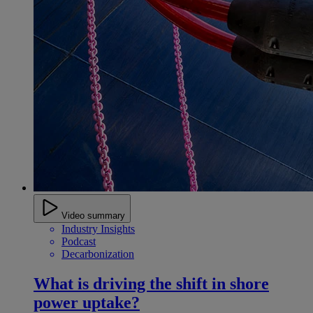
Video summary
Industry Insights
Podcast
Decarbonization
What is driving the shift in shore
power uptake?