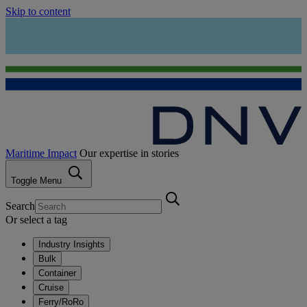
Skip to content
Maritime Impact
Our expertise in stories
Toggle Menu
Search
Or select a tag
Industry Insights
Bulk
Container
Cruise
Ferry/RoRo