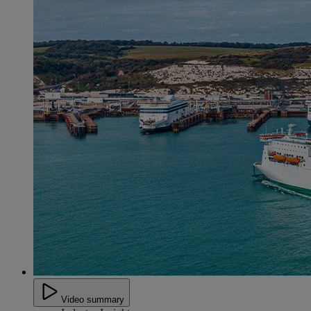
Video summary