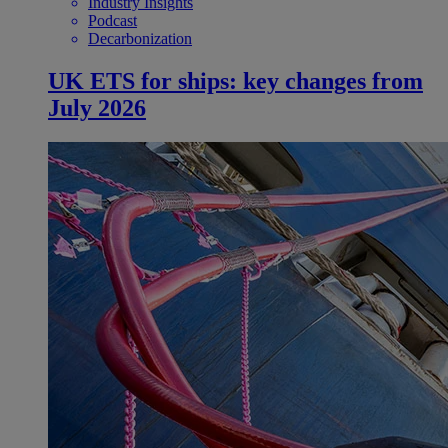
Industry Insights
Podcast
Decarbonization
UK ETS for ships: key changes from
July 2026