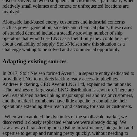
cost effectively between suppliers and customers – particularly when
relatively small volumes and remote or unfrequented locations are
involved.
Alongside land-based energy customers and industrial concerns
such as power generation, smelters and chemical plants, these cases
of stranded demand include a steadily growing number of ship
operators that would use LNG as a fuel if only they could be sure
about availability of supply. Stolt-Nielsen saw this situation as a
challenge waiting to be solved and a commercial opportunity.
Adapting existing sources
In 2017, Stolt-Nielsen formed Avenir – a separate entity dedicated to
providing LNG to markets lacking ready access to pipelines.
Andrew Pickering, CEO Avenir LNG Ltd, explained the rationale:
“The business of large-scale LNG distribution is sewn up. There are
well-established trades linking major suppliers and major customers,
and the market incumbents have little appetite to complicate their
operations extending their reach and catering for smaller customers.
“When we examined the dynamics of the small-scale market, we
discovered it closely replicated what we were already doing. We
saw a way of transferring our existing infrastructure, integration and
expertise to get up and running pretty quickly, without needing to