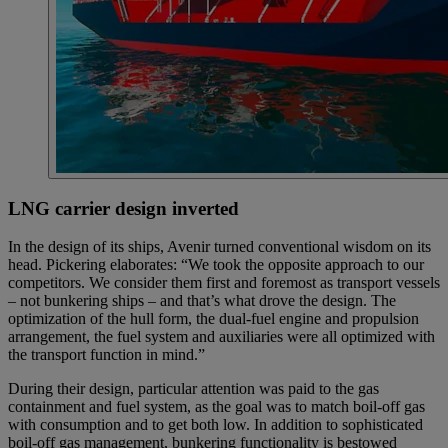
LNG carrier design inverted
In the design of its ships, Avenir turned conventional wisdom on its
head. Pickering elaborates: “We took the opposite approach to our
competitors. We consider them first and foremost as transport vessels
– not bunkering ships – and that’s what drove the design. The
optimization of the hull form, the dual-fuel engine and propulsion
arrangement, the fuel system and auxiliaries were all optimized with
the transport function in mind.”
During their design, particular attention was paid to the gas
containment and fuel system, as the goal was to match boil-off gas
with consumption and to get both low. In addition to sophisticated
boil-off gas management, bunkering functionality is bestowed