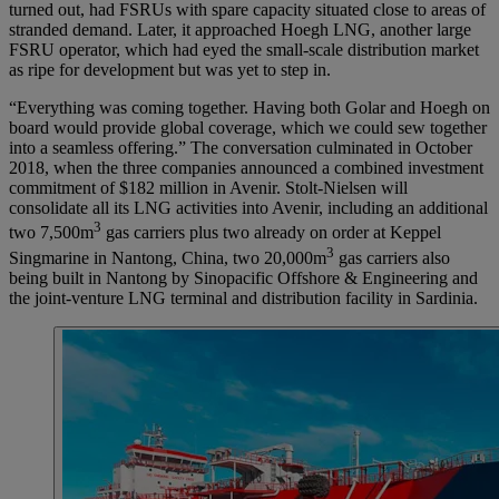
turned out, had FSRUs with spare capacity situated close to areas of
stranded demand. Later, it approached Hoegh LNG, another large
FSRU operator, which had eyed the small-scale distribution market
as ripe for development but was yet to step in.
“Everything was coming together. Having both Golar and Hoegh on
board would provide global coverage, which we could sew together
into a seamless offering.” The conversation culminated in October
2018, when the three companies announced a combined investment
commitment of $182 million in Avenir. Stolt-Nielsen will
consolidate all its LNG activities into Avenir, including an additional
3
two 7,500m
gas carriers plus two already on order at Keppel
3
Singmarine in Nantong, China, two 20,000m
gas carriers also
being built in Nantong by Sinopacific Offshore & Engineering and
the joint-venture LNG terminal and distribution facility in Sardinia.