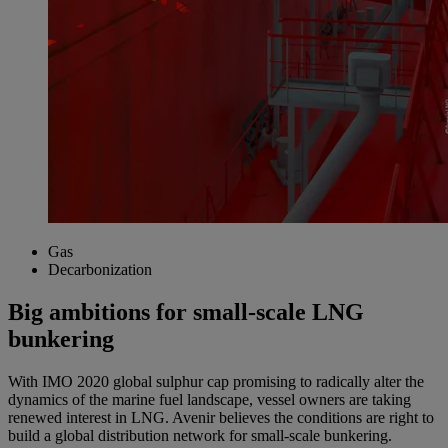
Gas
Decarbonization
Big ambitions for small-scale LNG
bunkering
With IMO 2020 global sulphur cap promising to radically alter the
dynamics of the marine fuel landscape, vessel owners are taking
renewed interest in LNG. Avenir believes the conditions are right to
build a global distribution network for small-scale bunkering.