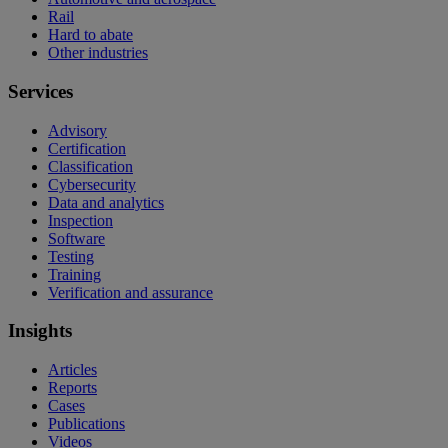
Rail
Hard to abate
Other industries
Services
Advisory
Certification
Classification
Cybersecurity
Data and analytics
Inspection
Software
Testing
Training
Verification and assurance
Insights
Articles
Reports
Cases
Publications
Videos