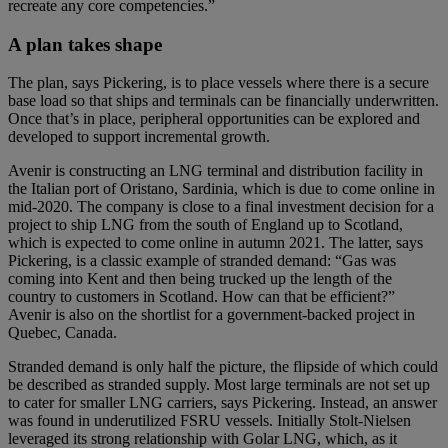
recreate any core competencies.”
A plan takes shape
The plan, says Pickering, is to place vessels where there is a secure
base load so that ships and terminals can be financially underwritten.
Once that’s in place, peripheral opportunities can be explored and
developed to support incremental growth.
Avenir is constructing an LNG terminal and distribution facility in
the Italian port of Oristano, Sardinia, which is due to come online in
mid-2020. The company is close to a final investment decision for a
project to ship LNG from the south of England up to Scotland,
which is expected to come online in autumn 2021. The latter, says
Pickering, is a classic example of stranded demand: “Gas was
coming into Kent and then being trucked up the length of the
country to customers in Scotland. How can that be efficient?”
Avenir is also on the shortlist for a government-backed project in
Quebec, Canada.
Stranded demand is only half the picture, the flipside of which could
be described as stranded supply. Most large terminals are not set up
to cater for smaller LNG carriers, says Pickering. Instead, an answer
was found in underutilized FSRU vessels. Initially Stolt-Nielsen
leveraged its strong relationship with Golar LNG, which, as it