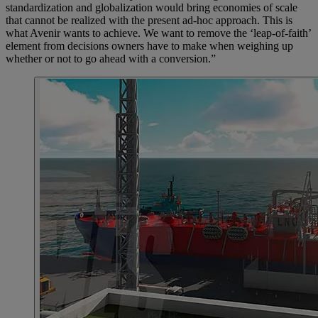
standardization and globalization would bring economies of scale
that cannot be realized with the present ad-hoc approach. This is
what Avenir wants to achieve. We want to remove the ‘leap-of-faith’
element from decisions owners have to make when weighing up
whether or not to go ahead with a conversion.”