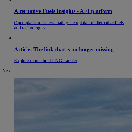
Alternative Fuels Insights - AFI platform
Open platform for evaluating the uptake of alternative fuels
and technologies
Article: The link that is no longer missing
Explore more about LNG transfer
Next