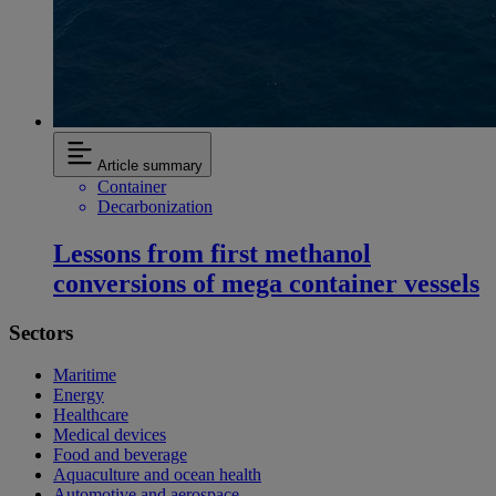
Article summary
Container
Decarbonization
Lessons from first methanol
conversions of mega container vessels
Sectors
Maritime
Energy
Healthcare
Medical devices
Food and beverage
Aquaculture and ocean health
Automotive and aerospace