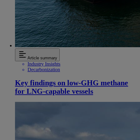
Article summary
Industry Insights
Decarbonization
Key findings on low‑GHG methane
for LNG-capable vessels