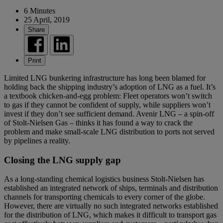
6 Minutes
25 April, 2019
Share
Print
Limited LNG bunkering infrastructure has long been blamed for
holding back the shipping industry’s adoption of LNG as a fuel. It’s
a textbook chicken-and-egg problem: Fleet operators won’t switch
to gas if they cannot be confident of supply, while suppliers won’t
invest if they don’t see sufficient demand. Avenir LNG – a spin-off
of Stolt-Nielsen Gas – thinks it has found a way to crack the
problem and make small-scale LNG distribution to ports not served
by pipelines a reality.
Closing the LNG supply gap
As a long-standing chemical logistics business Stolt-Nielsen has
established an integrated network of ships, terminals and distribution
channels for transporting chemicals to every corner of the globe.
However, there are virtually no such integrated networks established
for the distribution of LNG, which makes it difficult to transport gas