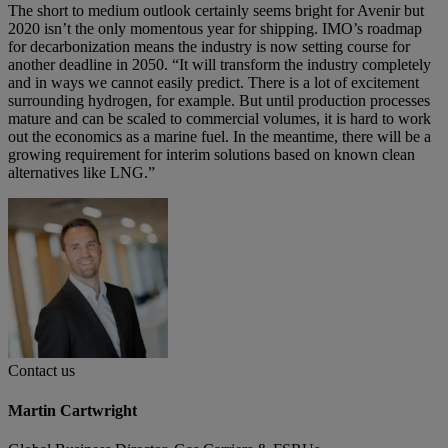
The short to medium outlook certainly seems bright for Avenir but
2020 isn’t the only momentous year for shipping. IMO’s roadmap
for decarbonization means the industry is now setting course for
another deadline in 2050. “It will transform the industry completely
and in ways we cannot easily predict. There is a lot of excitement
surrounding hydrogen, for example. But until production processes
mature and can be scaled to commercial volumes, it is hard to work
out the economics as a marine fuel. In the meantime, there will be a
growing requirement for interim solutions based on known clean
alternatives like LNG.”
Contact us
Martin Cartwright