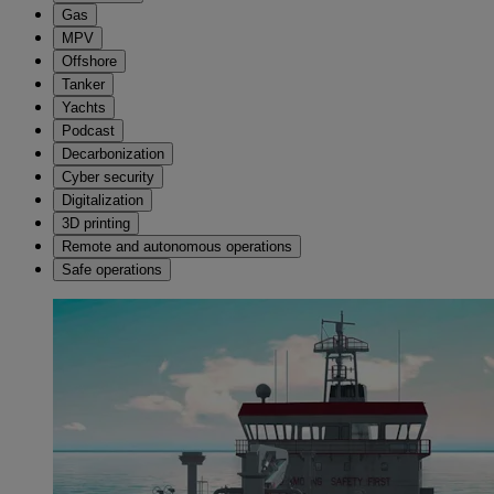
Gas
MPV
Offshore
Tanker
Yachts
Podcast
Decarbonization
Cyber security
Digitalization
3D printing
Remote and autonomous operations
Safe operations