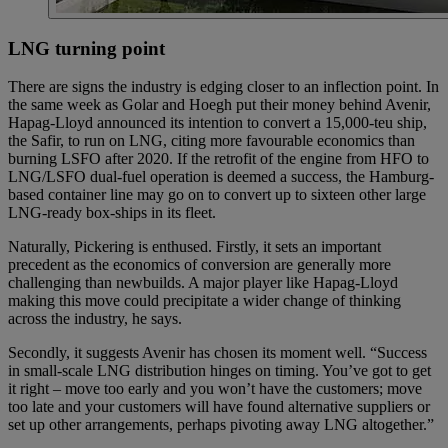
LNG turning point
There are signs the industry is edging closer to an inflection point. In
the same week as Golar and Hoegh put their money behind Avenir,
Hapag-Lloyd announced its intention to convert a 15,000-teu ship,
the Safir, to run on LNG, citing more favourable economics than
burning LSFO after 2020. If the retrofit of the engine from HFO to
LNG/LSFO dual-fuel operation is deemed a success, the Hamburg-
based container line may go on to convert up to sixteen other large
LNG-ready box-ships in its fleet.
Naturally, Pickering is enthused. Firstly, it sets an important
precedent as the economics of conversion are generally more
challenging than newbuilds. A major player like Hapag-Lloyd
making this move could precipitate a wider change of thinking
across the industry, he says.
Secondly, it suggests Avenir has chosen its moment well. “Success
in small-scale LNG distribution hinges on timing. You’ve got to get
it right – move too early and you won’t have the customers; move
too late and your customers will have found alternative suppliers or
set up other arrangements, perhaps pivoting away LNG altogether.”