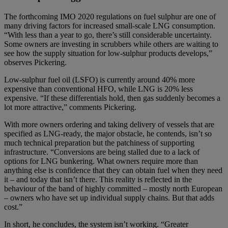
The forthcoming IMO 2020 regulations on fuel sulphur are one of
many driving factors for increased small-scale LNG consumption.
“With less than a year to go, there’s still considerable uncertainty.
Some owners are investing in scrubbers while others are waiting to
see how the supply situation for low-sulphur products develops,”
observes Pickering.
Low-sulphur fuel oil (LSFO) is currently around 40% more
expensive than conventional HFO, while LNG is 20% less
expensive. “If these differentials hold, then gas suddenly becomes a
lot more attractive,” comments Pickering.
With more owners ordering and taking delivery of vessels that are
specified as LNG-ready, the major obstacle, he contends, isn’t so
much technical preparation but the patchiness of supporting
infrastructure. “Conversions are being stalled due to a lack of
options for LNG bunkering. What owners require more than
anything else is confidence that they can obtain fuel when they need
it – and today that isn’t there. This reality is reflected in the
behaviour of the band of highly committed – mostly north European
– owners who have set up individual supply chains. But that adds
cost.”
In short, he concludes, the system isn’t working. “Greater