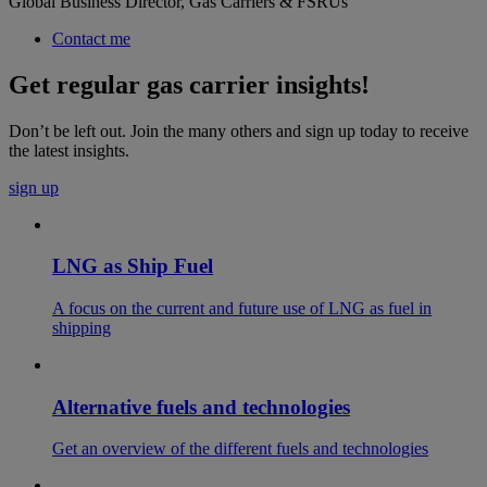
Global Business Director, Gas Carriers & FSRUs
Contact me
Get regular gas carrier insights!
Don’t be left out. Join the many others and sign up today to receive
the latest insights.
sign up
LNG as Ship Fuel
A focus on the current and future use of LNG as fuel in
shipping
Alternative fuels and technologies
Get an overview of the different fuels and technologies