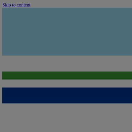
Skip to content