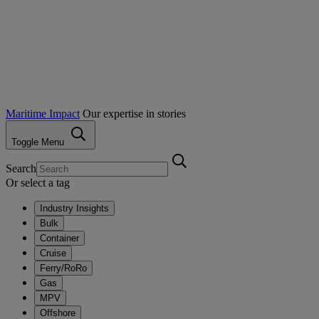
Maritime Impact
Our expertise in stories
Toggle Menu
Search
Or select a tag
Industry Insights
Bulk
Container
Cruise
Ferry/RoRo
Gas
MPV
Offshore