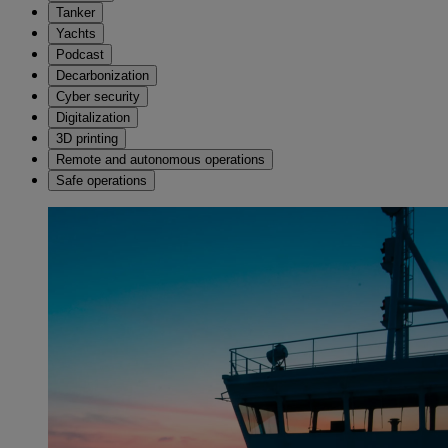
Tanker
Yachts
Podcast
Decarbonization
Cyber security
Digitalization
3D printing
Remote and autonomous operations
Safe operations