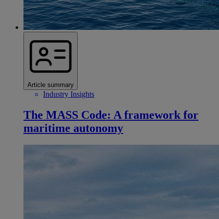
Article summary
Industry Insights
The MASS Code: A framework for
maritime autonomy