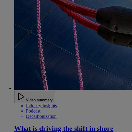
Video summary
Industry Insights
Podcast
Decarbonization
What is driving the shift in shore