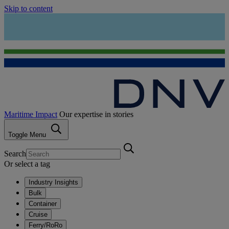
Skip to content
Maritime Impact
Our expertise in stories
Toggle Menu
Search
Or select a tag
Industry Insights
Bulk
Container
Cruise
Ferry/RoRo