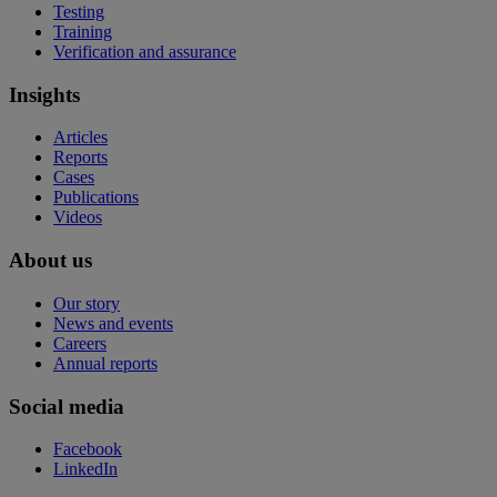
Testing
Training
Verification and assurance
Insights
Articles
Reports
Cases
Publications
Videos
About us
Our story
News and events
Careers
Annual reports
Social media
Facebook
LinkedIn