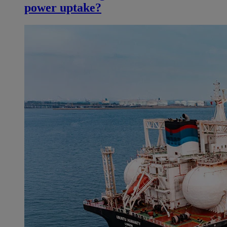
power uptake?