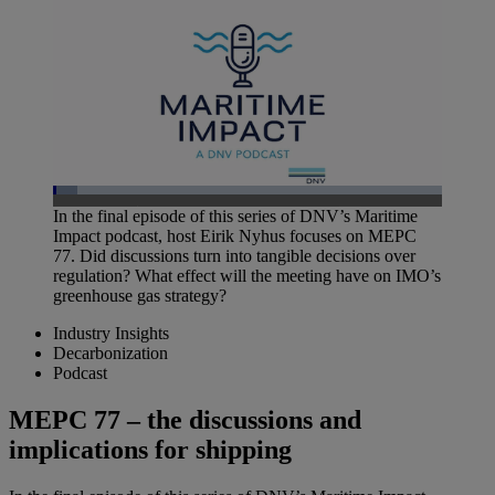
Loaded
:
In the final episode of this series of DNV’s Maritime
6.36%
Impact podcast, host Eirik Nyhus focuses on MEPC
Pause
Unmute
Picture-
Fullscreen
in-
77. Did discussions turn into tangible decisions over
Picture
regulation? What effect will the meeting have on IMO’s
greenhouse gas strategy?
Industry Insights
Decarbonization
Podcast
MEPC 77 – the discussions and
implications for shipping