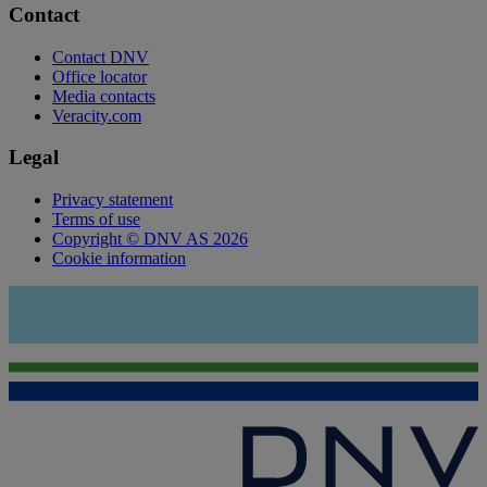
Contact
Contact DNV
Office locator
Media contacts
Veracity.com
Legal
Privacy statement
Terms of use
Copyright © DNV AS 2026
Cookie information