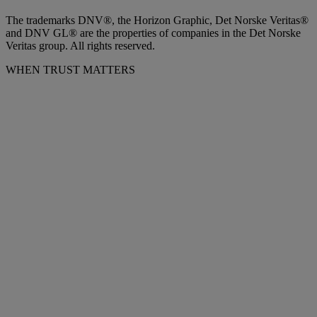
The trademarks DNV®, the Horizon Graphic, Det Norske Veritas®
and DNV GL® are the properties of companies in the Det Norske
Veritas group. All rights reserved.
WHEN TRUST MATTERS