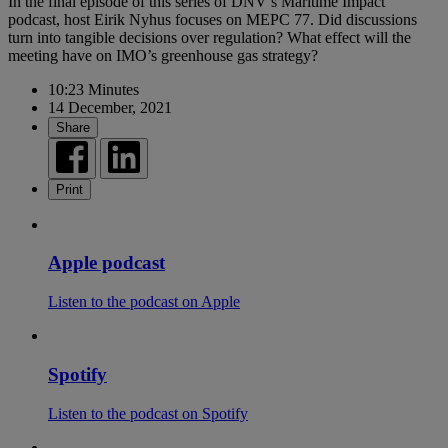
In the final episode of this series of DNV’s Maritime Impact
podcast, host Eirik Nyhus focuses on MEPC 77. Did discussions
turn into tangible decisions over regulation? What effect will the
meeting have on IMO’s greenhouse gas strategy?
10:23 Minutes
14 December, 2021
Share
Print
Apple podcast
Listen to the podcast on Apple
Spotify
Listen to the podcast on Spotify