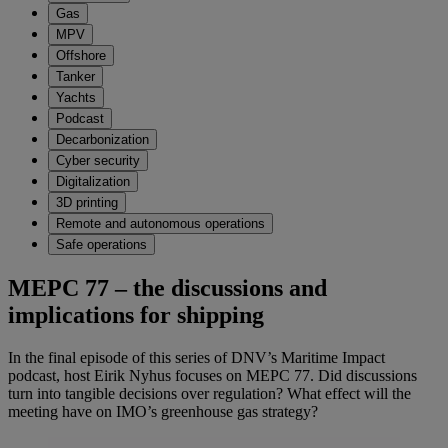
Gas
MPV
Offshore
Tanker
Yachts
Podcast
Decarbonization
Cyber security
Digitalization
3D printing
Remote and autonomous operations
Safe operations
MEPC 77 – the discussions and
implications for shipping
In the final episode of this series of DNV’s Maritime Impact
podcast, host Eirik Nyhus focuses on MEPC 77. Did discussions
turn into tangible decisions over regulation? What effect will the
meeting have on IMO’s greenhouse gas strategy?