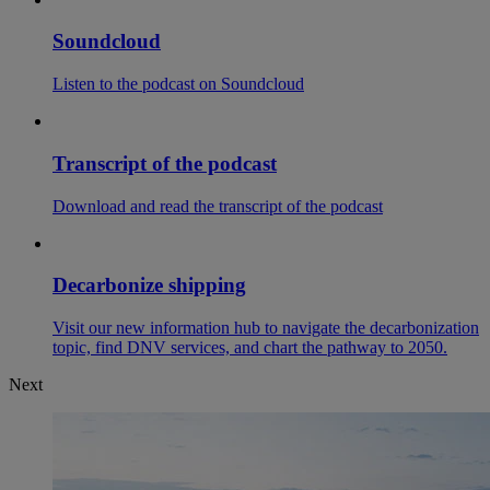
Soundcloud
Listen to the podcast on Soundcloud
Transcript of the podcast
Download and read the transcript of the podcast
Decarbonize shipping
Visit our new information hub to navigate the decarbonization
topic, find DNV services, and chart the pathway to 2050.
Next