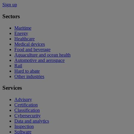
Sign up
Sectors
Maritime
Energy
Healthcare
Medical devices
Food and beverage
Aquaculture and ocean health
Automotive and aerospace
Rail
Hard to abate
Other industries
Services
Advisory
Certification
Classification
Cybersecurity
Data and analytics
Inspection
Software