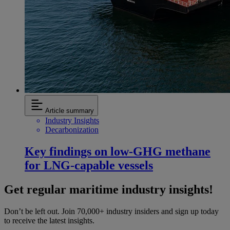
Article summary
Industry Insights
Decarbonization
Key findings on low‑GHG methane
for LNG-capable vessels
Get regular maritime industry insights!
Don’t be left out. Join 70,000+ industry insiders and sign up today
to receive the latest insights.