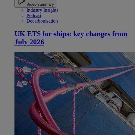
Video summary
Industry Insights
Podcast
Decarbonization
UK ETS for ships: key changes from
July 2026