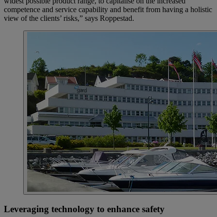
widest possible product range, to capitalise on the increased
competence and service capability and benefit from having a holistic
view of the clients’ risks,” says Roppestad.
Leveraging technology to enhance safety