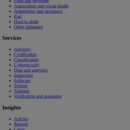
Food and beverage
Aquaculture and ocean health
Automotive and aerospace
Rail
Hard to abate
Other industries
Services
Advisory
Certification
Classification
Cybersecurity
Data and analytics
Inspection
Software
Testing
Training
Verification and assurance
Insights
Articles
Reports
Cases