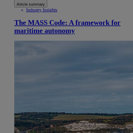
Article summary
Industry Insights
The MASS Code: A framework for
maritime autonomy