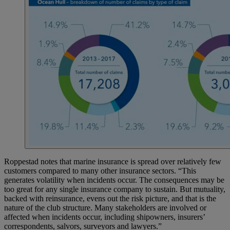
Roppestad notes that marine insurance is spread over relatively few
customers compared to many other insurance sectors. “This
generates volatility when incidents occur. The consequences may be
too great for any single insurance company to sustain. But mutuality,
backed with reinsurance, evens out the risk picture, and that is the
nature of the club structure. Many stakeholders are involved or
affected when incidents occur, including shipowners, insurers’
correspondents, salvors, surveyors and lawyers.”