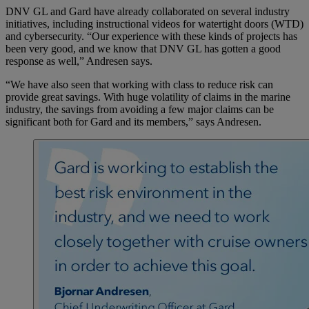
DNV GL and Gard have already collaborated on several industry
initiatives, including instructional videos for watertight doors (WTD)
and cybersecurity. “Our experience with these kinds of projects has
been very good, and we know that DNV GL has gotten a good
response as well,” Andresen says.
“We have also seen that working with class to reduce risk can
provide great savings. With huge volatility of claims in the marine
industry, the savings from avoiding a few major claims can be
significant both for Gard and its members,” says Andresen.