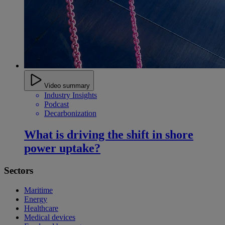
Video summary
Industry Insights
Podcast
Decarbonization
What is driving the shift in shore
power uptake?
Sectors
Maritime
Energy
Healthcare
Medical devices