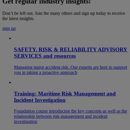
Get regular industry insights!
Don’t be left out. Join the many others and sign up today to receive
the latest insights.
sign up
SAFETY, RISK & RELIABILITY ADVISORY
SERVICES and resources
Managing major accident risk. Our experts are here to support
you in taking a proactive approach
Training: Maritime Risk Management and
Incident Investigation
Foundation course introducing the key concepts as well as the
relationship between risk management and incident
investigation