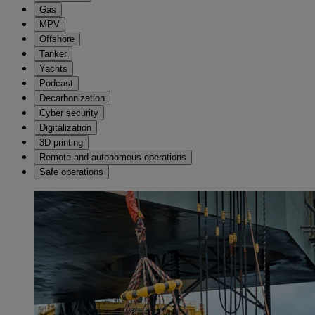
Gas
MPV
Offshore
Tanker
Yachts
Podcast
Decarbonization
Cyber security
Digitalization
3D printing
Remote and autonomous operations
Safe operations