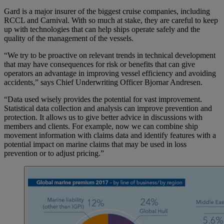
Gard is a major insurer of the biggest cruise companies, including
RCCL and Carnival. With so much at stake, they are careful to keep
up with technologies that can help ships operate safely and the
quality of the management of the vessels.
“We try to be proactive on relevant trends in technical development
that may have consequences for risk or benefits that can give
operators an advantage in improving vessel efficiency and avoiding
accidents,” says Chief Underwriting Officer Bjornar Andresen.
“Data used wisely provides the potential for vast improvement.
Statistical data collection and analysis can improve prevention and
protection. It allows us to give better advice in discussions with
members and clients. For example, now we can combine ship
movement information with claims data and identify features with a
potential impact on marine claims that may be used in loss
prevention or to adjust pricing.”