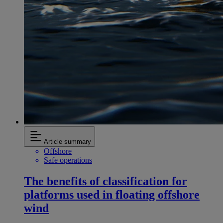
Article summary
Offshore
Safe operations
The benefits of classification for
platforms used in floating offshore
wind