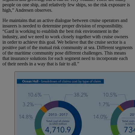
people on one ship, and relatively few ships, so the risk exposure is
high,” Andresen observes.
He maintains that an active dialogue between cruise operators and
insurers is needed to determine proper division of responsibility.
“Gard is working to establish the best risk environment in the
industry, and we need to work closely together with cruise owners
in order to achieve this goal. We believe that the cruise sector is a
positive part of the mutual risk community at sea. Different segments
of the maritime community pose different challenges. This means
that insurance solutions for each segment need to incorporate each
of their needs in a way that is fair to all.”