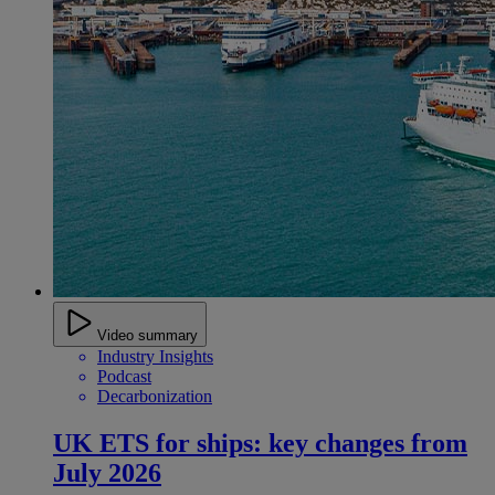
Video summary
Industry Insights
Podcast
Decarbonization
UK ETS for ships: key changes from
July 2026