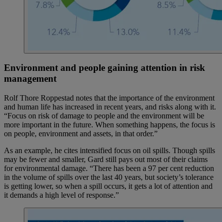
Environment and people gaining attention in risk
management
Rolf Thore Roppestad notes that the importance of the environment
and human life has increased in recent years, and risks along with it.
“Focus on risk of damage to people and the environment will be
more important in the future. When something happens, the focus is
on people, environment and assets, in that order.”
As an example, he cites intensified focus on oil spills. Though spills
may be fewer and smaller, Gard still pays out most of their claims
for environmental damage. “There has been a 97 per cent reduction
in the volume of spills over the last 40 years, but society’s tolerance
is getting lower, so when a spill occurs, it gets a lot of attention and
it demands a high level of response.”