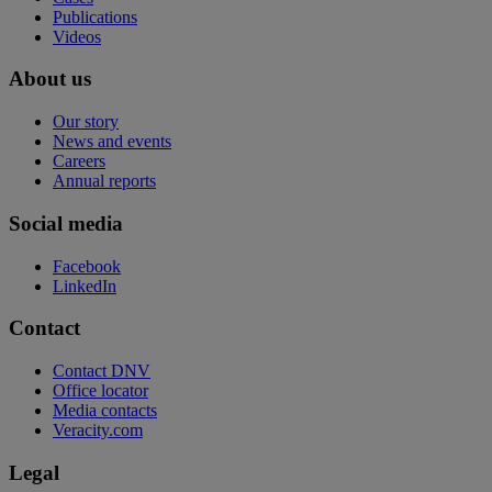
Publications
Videos
About us
Our story
News and events
Careers
Annual reports
Social media
Facebook
LinkedIn
Contact
Contact DNV
Office locator
Media contacts
Veracity.com
Legal