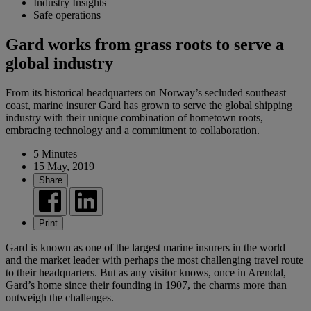
Industry Insights
Safe operations
Gard works from grass roots to serve a
global industry
From its historical headquarters on Norway’s secluded southeast
coast, marine insurer Gard has grown to serve the global shipping
industry with their unique combination of hometown roots,
embracing technology and a commitment to collaboration.
5 Minutes
15 May, 2019
Share
Print
Gard is known as one of the largest marine insurers in the world –
and the market leader with perhaps the most challenging travel route
to their headquarters. But as any visitor knows, once in Arendal,
Gard’s home since their founding in 1907, the charms more than
outweigh the challenges.