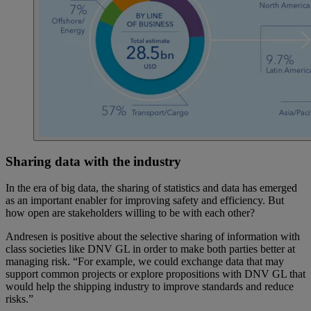
Sharing data with the industry
In the era of big data, the sharing of statistics and data has emerged
as an important enabler for improving safety and efficiency. But
how open are stakeholders willing to be with each other?
Andresen is positive about the selective sharing of information with
class societies like DNV GL in order to make both parties better at
managing risk. “For example, we could exchange data that may
support common projects or explore propositions with DNV GL that
would help the shipping industry to improve standards and reduce
risks.”