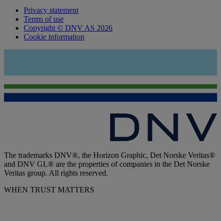
Privacy statement
Terms of use
Copyright © DNV AS 2026
Cookie information
The trademarks DNV®, the Horizon Graphic, Det Norske Veritas®
and DNV GL® are the properties of companies in the Det Norske
Veritas group. All rights reserved.
WHEN TRUST MATTERS