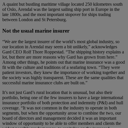
A quaint but bustling maritime village located 250 kilometres south
of Oslo, Arendal was the largest sailing ship port in Europe in the
late 1800s, and the most important stopover for ships trading
between London and St Petersburg.
Not the usual marine insurer
“We are the largest insurer of the world’s most global industry, so
our location in Arendal may seem a bit unlikely,” acknowledges
Gard CEO Rolf Thore Roppestad. “The shipping history explains a
lot, but there are more reasons why Gard has grown from here.”
Among other things, he points out that marine insurance was a good
fit with the culture and traditions of a seafaring town. “They were
patient investors, they knew the importance of working together and
the society was highly transparent. These are the same qualities that
successful marine insurance clubs are built on.”
It’s not just Gard’s rural location that is unusual, but also their
portfolio, being one of the few insurers to have a large international
insurance portfolio of both protection and indemnity (P&I) and hull
coverage. “It was not common in the industry to operate in both
segments, but when the opportunity arose to combine the two, our
board of directors and management decided it was an important
window of opportunity to be able to offer members and clients the