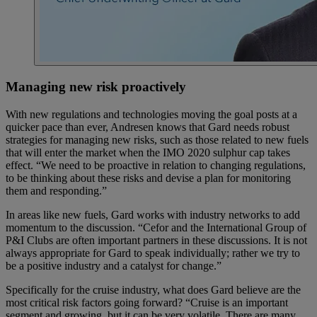
Managing new risk proactively
With new regulations and technologies moving the goal posts at a
quicker pace than ever, Andresen knows that Gard needs robust
strategies for managing new risks, such as those related to new fuels
that will enter the market when the IMO 2020 sulphur cap takes
effect. “We need to be proactive in relation to changing regulations,
to be thinking about these risks and devise a plan for monitoring
them and responding.”
In areas like new fuels, Gard works with industry networks to add
momentum to the discussion. “Cefor and the International Group of
P&I Clubs are often important partners in these discussions. It is not
always appropriate for Gard to speak individually; rather we try to
be a positive industry and a catalyst for change.”
Specifically for the cruise industry, what does Gard believe are the
most critical risk factors going forward? “Cruise is an important
segment and growing, but it can be very volatile. There are many