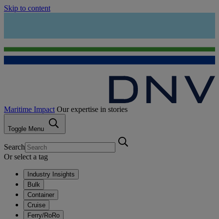
Skip to content
Maritime Impact
Our expertise in stories
Toggle Menu
Search
Or select a tag
Industry Insights
Bulk
Container
Cruise
Ferry/RoRo