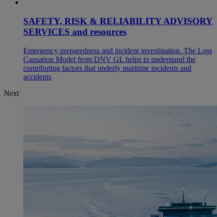
SAFETY, RISK & RELIABILITY ADVISORY
SERVICES and resources
Emergency preparedness and incident investigation. The Loss
Causation Model from DNV GL helps to understand the
contributing factors that underly maritime incidents and
accidents
Next