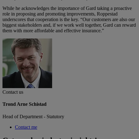
While he acknowledges the importance of Gard taking a proactive
role in proposing and promoting improvements, Roppestad
underscores that cooperation is the key. “Our customers are also our
biggest stakeholders and, if we work well together, Gard can reward
them with more affordable and effective insurance.”
Contact us
Trond Arne Schistad
Head of Department - Statutory
Contact me