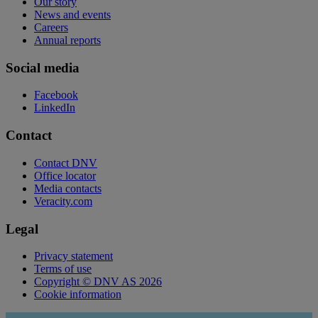
Our story
News and events
Careers
Annual reports
Social media
Facebook
LinkedIn
Contact
Contact DNV
Office locator
Media contacts
Veracity.com
Legal
Privacy statement
Terms of use
Copyright © DNV AS 2026
Cookie information