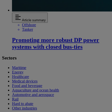
Article summary
Offshore
Tanker
Promoting more robust DP power
systems with closed bus-ties
Sectors
Maritime
Energy
Healthcare
Medical devices
Food and beverage
Aquaculture and ocean health
Automotive and aerospace
Rail
Hard to abate
Other industries