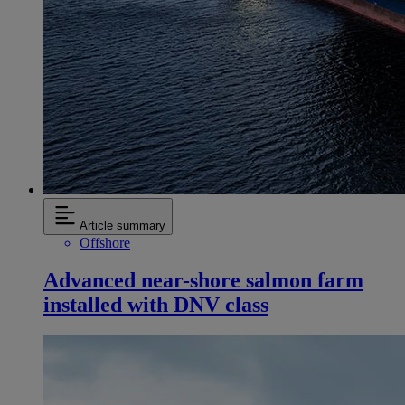
Article summary
Offshore
Advanced near-shore salmon farm
installed with DNV class