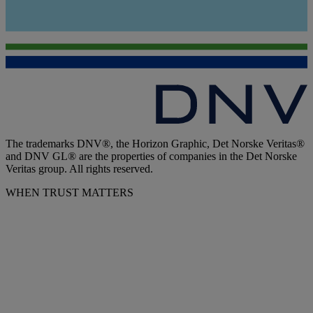
The trademarks DNV®, the Horizon Graphic, Det Norske Veritas®
and DNV GL® are the properties of companies in the Det Norske
Veritas group. All rights reserved.
WHEN TRUST MATTERS