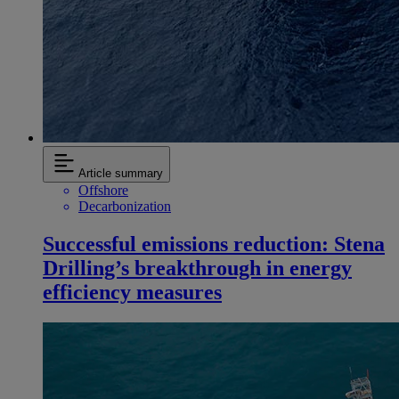
Article summary
Offshore
Decarbonization
Successful emissions reduction: Stena
Drilling’s breakthrough in energy
efficiency measures