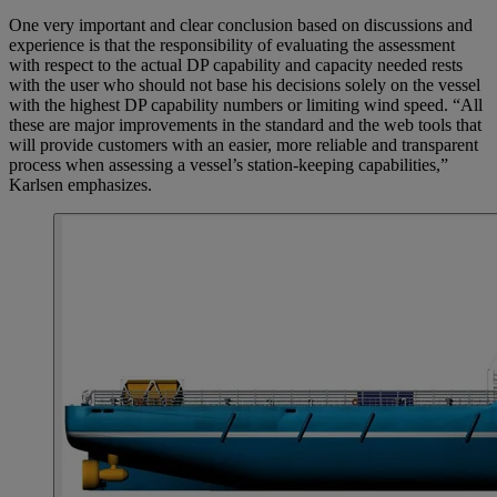
One very important and clear conclusion based on discussions and
experience is that the responsibility of evaluating the assessment
with respect to the actual DP capability and capacity needed rests
with the user who should not base his decisions solely on the vessel
with the highest DP capability numbers or limiting wind speed. “All
these are major improvements in the standard and the web tools that
will provide customers with an easier, more reliable and transparent
process when assessing a vessel’s station-keeping capabilities,”
Karlsen emphasizes.