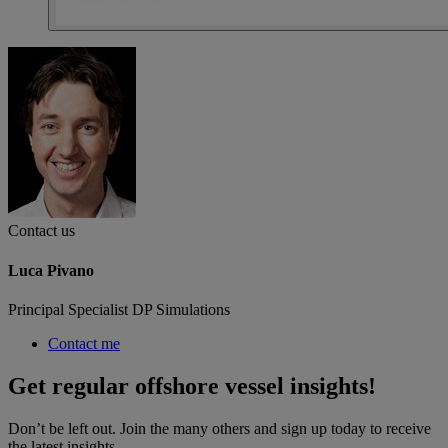
Contact us
Luca Pivano
Principal Specialist DP Simulations
Contact me
Get regular offshore vessel insights!
Don’t be left out. Join the many others and sign up today to receive
the latest insights.