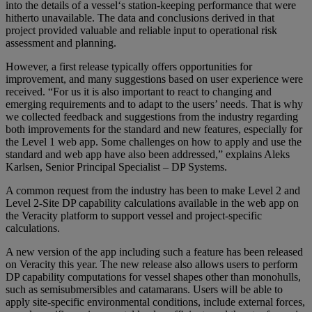
into the details of a vessel‘s station-keeping performance that were
hitherto unavailable. The data and conclusions derived in that
project provided valuable and reliable input to operational risk
assessment and planning.
However, a first release typically offers opportunities for
improvement, and many suggestions based on user experience were
received. “For us it is also important to react to changing and
emerging requirements and to adapt to the users’ needs. That is why
we collected feedback and suggestions from the industry regarding
both improvements for the standard and new features, especially for
the Level 1 web app. Some challenges on how to apply and use the
standard and web app have also been addressed,” explains Aleks
Karlsen, Senior Principal Specialist – DP Systems.
A common request from the industry has been to make Level 2 and
Level 2-Site DP capability calculations available in the web app on
the Veracity platform to support vessel and project-specific
calculations.
A new version of the app including such a feature has been released
on Veracity this year. The new release also allows users to perform
DP capability computations for vessel shapes other than monohulls,
such as semisubmersibles and catamarans. Users will be able to
apply site-specific environmental conditions, include external forces,