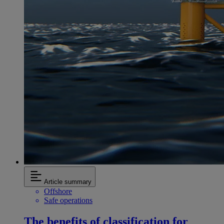
Article summary
Offshore
Safe operations
The benefits of classification for