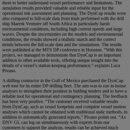
them to better understand vessel performance and limitations. The
simulation results provided valuable and reliable input for the
operational risk assessment and planning. The DynCap results were
also compared to full-scale data from trials performed with the drill
ship Maersk Venturer off South Africa in particularly harsh
environmental conditions, including high current speeds and large
waves. Despite the uncertainties on the models and environmental
conditions, the results showed a realistic match and the correct
trends between the full-scale data and the simulations. The results
were published at the MTS DP conference in Houston. “With this
project, we managed to demonstrate that DynCap is an important
addition to other available tools, offering unique insight into the
details of a vessel’s station-keeping performance,” explains Luca
Pivano.
A drilling contractor in the Gulf of Mexico purchased the DynCap
web tool for its entire DP drilling fleet. The aim was to run in-house
analyses to strengthen their position in bidding tenders and to have a
reliable tool for operational and contingency planning. The feedback
has been very positive. “The customer received valuable results
from DynCap, such as vessel footprints and complete vessel motion
analyses which cannot be obtained with traditional static methods, in
addition to automatically generated reports,” Pivano points out. “As
DNV GL can log on simultaneously with experts from our
customers to support the analysis, results can be achieved much