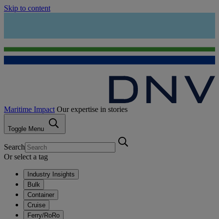
Skip to content
Maritime Impact
Our expertise in stories
Toggle Menu
Search
Or select a tag
Industry Insights
Bulk
Container
Cruise
Ferry/RoRo