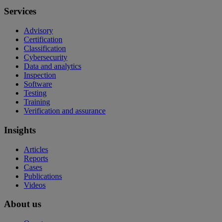
Services
Advisory
Certification
Classification
Cybersecurity
Data and analytics
Inspection
Software
Testing
Training
Verification and assurance
Insights
Articles
Reports
Cases
Publications
Videos
About us