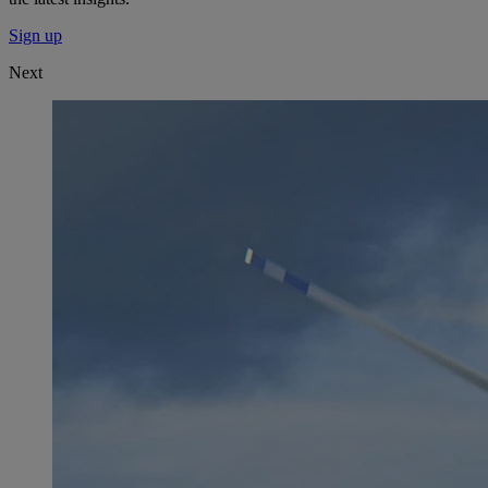
Sign up
Next