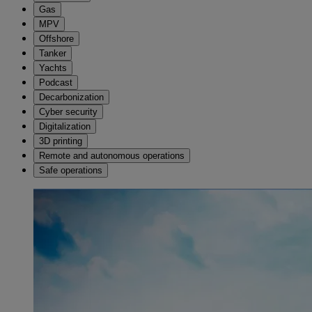
Gas
MPV
Offshore
Tanker
Yachts
Podcast
Decarbonization
Cyber security
Digitalization
3D printing
Remote and autonomous operations
Safe operations