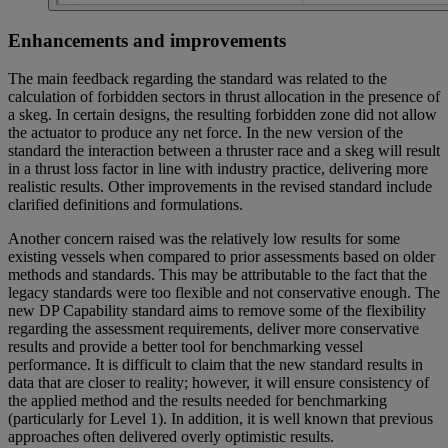
Enhancements and improvements
The main feedback regarding the standard was related to the
calculation of forbidden sectors in thrust allocation in the presence of
a skeg. In certain designs, the resulting forbidden zone did not allow
the actuator to produce any net force. In the new version of the
standard the interaction between a thruster race and a skeg will result
in a thrust loss factor in line with industry practice, delivering more
realistic results. Other improvements in the revised standard include
clarified definitions and formulations.
Another concern raised was the relatively low results for some
existing vessels when compared to prior assessments based on older
methods and standards. This may be attributable to the fact that the
legacy standards were too flexible and not conservative enough. The
new DP Capability standard aims to remove some of the flexibility
regarding the assessment requirements, deliver more conservative
results and provide a better tool for benchmarking vessel
performance. It is difficult to claim that the new standard results in
data that are closer to reality; however, it will ensure consistency of
the applied method and the results needed for benchmarking
(particularly for Level 1). In addition, it is well known that previous
approaches often delivered overly optimistic results.