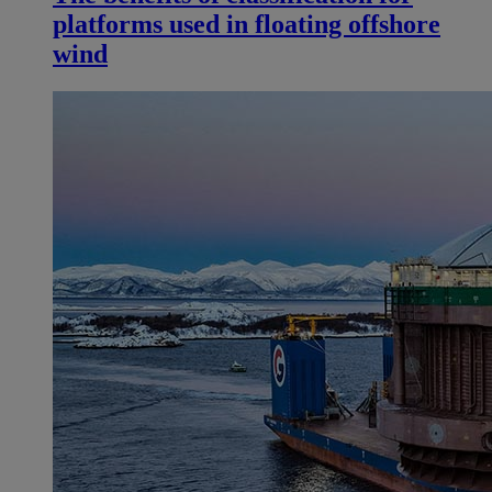
platforms used in floating offshore
wind