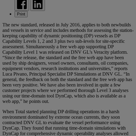
Print
The new standard, released in July 2016, applies to both newbuilds
and vessels in service and includes methods for assessing the station-
keeping capability of dynamic positioning (DP) vessels as DP
Capability Levels 1, 2 and 3 plus two sub-levels for site-specific
assessment. Simultaneously a free web app supporting DP
Capability Level 1 was released on DNV GL’s Veracity platform.
“Since the release, the standard and the free web app have been
used by ship designers, vessel owners, consultants, oil companies,
equipment vendors, research institutions and universities,” reports
Luca Pivano, Principal Specialist DP Simulations at DNV GL. “In
general, the feedback on both the standard and the free web app has
been very positive. We have also been involved in quite a few
customer projects where we performed thorough Level 3 analyses
using our time-domain tool DynCap, which also is available as a
web app,” he points out.
When Total started planning DP drilling operations in a harsh
environment dominated by extreme ocean currents, they soon
contracted DNV GL to evaluate the vessel performance using
DynCap. They found that running time-domain simulations with
DynCap for comprehensive dynamic operability analyses allowed