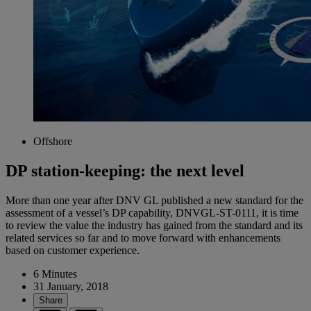
Offshore
DP station-keeping: the next level
More than one year after DNV GL published a new standard for the
assessment of a vessel’s DP capability, DNVGL-ST-0111, it is time
to review the value the industry has gained from the standard and its
related services so far and to move forward with enhancements
based on customer experience.
6 Minutes
31 January, 2018
Share