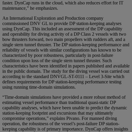
faster. DynCap runs in the cloud, which also reduces effort for IT
maintenance,” he emphasizes.
An International Exploration and Production company
commissioned DNV GL to provide DP station-keeping analyses
using DynCap. This included an assessment of the DP capability
and operability for diving activity of a DP Class 2 vessels with two
bow thrusters forward, two main propellers with rudders aft, and a
single stern tunnel thruster. The DP station-keeping performance and
reliability of vessels with similar configurations has known to be
characterized by poor robustness, particularly in post-failure
condition upon loss of the single stern tunnel thruster. Such
characteristics have been identified in papers published and available
in the public domain. The study for the diving vessel was carried out
according to the standard DNVGL-ST-0111 – Level 3-Site which
defines requirements for DP station-keeping performance testing
using running time-domain simulations.
“Time-domain simulations have provided a more robust method of
estimating vessel performance than traditional quasi-static DP
capability analyses, which have been unable to predict the dynamic
station-keeping footprint and excursions that may ultimately
compromise operations,” explains Pivano. For manned diving
operation, the robustness of the vessel’s post-failure DP station-
keeping capability is of primary importance. DynCap offers insights