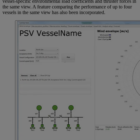
vessel-specific environmental load coefficients and thruster forces in
the same view. A feature comparing the performance of up to four
vessels in the same view has also been incorporated.