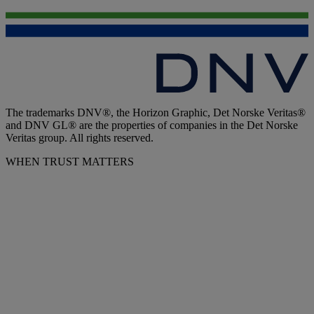
The trademarks DNV®, the Horizon Graphic, Det Norske Veritas®
and DNV GL® are the properties of companies in the Det Norske
Veritas group. All rights reserved.
WHEN TRUST MATTERS