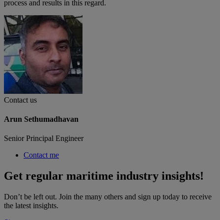
process and results in this regard.
Contact us
Arun Sethumadhavan
Senior Principal Engineer
Contact me
Get regular maritime industry insights!
Don’t be left out. Join the many others and sign up today to receive
the latest insights.