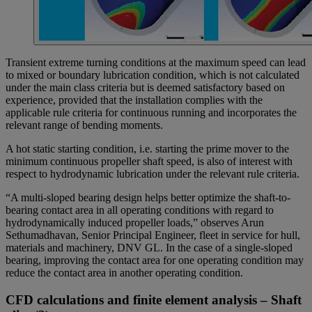
Transient extreme turning conditions at the maximum speed can lead
to mixed or boundary lubrication condition, which is not calculated
under the main class criteria but is deemed satisfactory based on
experience, provided that the installation complies with the
applicable rule criteria for continuous running and incorporates the
relevant range of bending moments.
A hot static starting condition, i.e. starting the prime mover to the
minimum continuous propeller shaft speed, is also of interest with
respect to hydrodynamic lubrication under the relevant rule criteria.
“A multi-sloped bearing design helps better optimize the shaft-to-
bearing contact area in all operating conditions with regard to
hydrodynamically induced propeller loads,” observes Arun
Sethumadhavan, Senior Principal Engineer, fleet in service for hull,
materials and machinery, DNV GL. In the case of a single-sloped
bearing, improving the contact area for one operating condition may
reduce the contact area in another operating condition.
CFD calculations and finite element analysis – Shaft