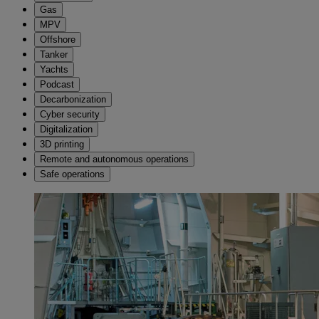
Gas
MPV
Offshore
Tanker
Yachts
Podcast
Decarbonization
Cyber security
Digitalization
3D printing
Remote and autonomous operations
Safe operations