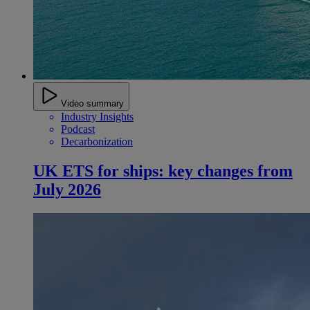
Video summary
Industry Insights
Podcast
Decarbonization
UK ETS for ships: key changes from
July 2026