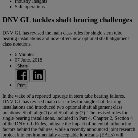
Industry Insights
Safe operations
DNV GL tackles shaft bearing challenges
DNV GL has revised the main class rules for single stern tube
bearing installations and now offers new optional shaft alignment
class notations.
6 Minutes
07 June, 2018
Share
Print
In the wake of a reported upsurge in stern tube bearing failures,
DNV GL has revised main class rules for single shaft bearing
installations and introduced two optional shaft alignment class
notations: Shaft align(1) and Shaft align(2). The revised rules for
single-bearing installations, included in Part 4, Chapter 2, Section 4
of the DNV GL Rules, mitigate the impact of potential influencing
factors behind the failures, while a recently announced joint research
project into environmentally acceptable lubricants (EALs) will