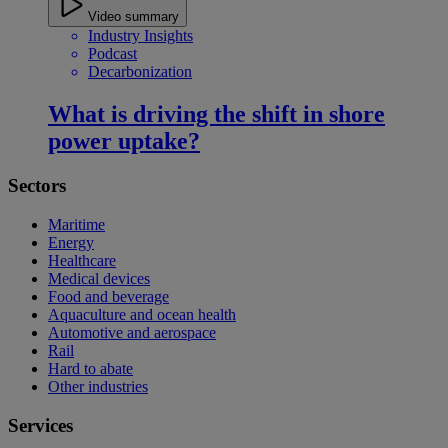
Video summary
Industry Insights
Podcast
Decarbonization
What is driving the shift in shore
power uptake?
Sectors
Maritime
Energy
Healthcare
Medical devices
Food and beverage
Aquaculture and ocean health
Automotive and aerospace
Rail
Hard to abate
Other industries
Services