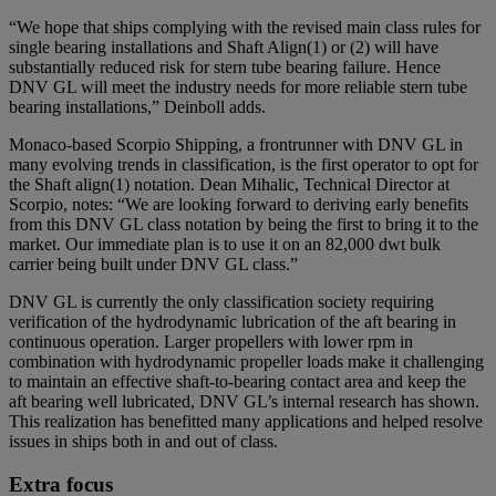
“We hope that ships complying with the revised main class rules for
single bearing installations and Shaft Align(1) or (2) will have
substantially reduced risk for stern tube bearing failure. Hence
DNV GL will meet the industry needs for more reliable stern tube
bearing installations,” Deinboll adds.
Monaco-based Scorpio Shipping, a frontrunner with DNV GL in
many evolving trends in classification, is the first operator to opt for
the Shaft align(1) notation. Dean Mihalic, Technical Director at
Scorpio, notes: “We are looking forward to deriving early benefits
from this DNV GL class notation by being the first to bring it to the
market. Our immediate plan is to use it on an 82,000 dwt bulk
carrier being built under DNV GL class.”
DNV GL is currently the only classification society requiring
verification of the hydrodynamic lubrication of the aft bearing in
continuous operation. Larger propellers with lower rpm in
combination with hydrodynamic propeller loads make it challenging
to maintain an effective shaft-to-bearing contact area and keep the
aft bearing well lubricated, DNV GL’s internal research has shown.
This realization has benefitted many applications and helped resolve
issues in ships both in and out of class.
Extra focus