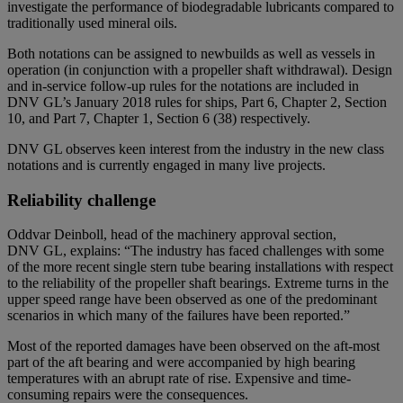
investigate the performance of biodegradable lubricants compared to
traditionally used mineral oils.
Both notations can be assigned to newbuilds as well as vessels in
operation (in conjunction with a propeller shaft withdrawal). Design
and in-service follow-up rules for the notations are included in
DNV GL’s January 2018 rules for ships, Part 6, Chapter 2, Section
10, and Part 7, Chapter 1, Section 6 (38) respectively.
DNV GL observes keen interest from the industry in the new class
notations and is currently engaged in many live projects.
Reliability challenge
Oddvar Deinboll, head of the machinery approval section,
DNV GL, explains: “The industry has faced challenges with some
of the more recent single stern tube bearing installations with respect
to the reliability of the propeller shaft bearings. Extreme turns in the
upper speed range have been observed as one of the predominant
scenarios in which many of the failures have been reported.”
Most of the reported damages have been observed on the aft-most
part of the aft bearing and were accompanied by high bearing
temperatures with an abrupt rate of rise. Expensive and time-
consuming repairs were the consequences.