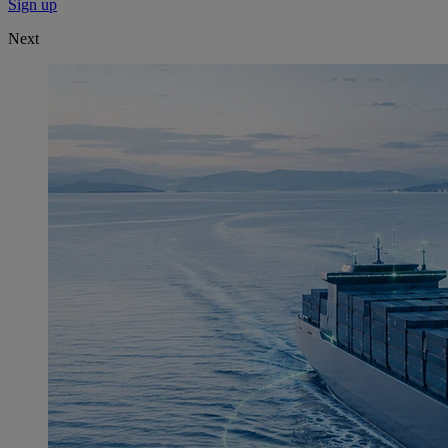
Sign up
Next