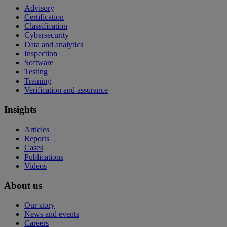
Advisory
Certification
Classification
Cybersecurity
Data and analytics
Inspection
Software
Testing
Training
Verification and assurance
Insights
Articles
Reports
Cases
Publications
Videos
About us
Our story
News and events
Careers