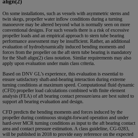
align(2)
On some installations, such as vessels with asymmetric sterns and
twin skegs, propeller water inflow conditions during a turning
manoeuvre may be altered beyond what is normally seen on more
conventional designs. For such vessels there is a risk of excessive
propeller loads and an empirical approach to stern tube bearing
performance assessment may be insufficient. Rather, an additional
evaluation of hydrodynamically induced bending moments and
forces from the propeller on the aft stern tube bearing is mandatory
for the Shaft align(2) class notation. Similar requirements may also
apply upon evaluation under main class criteria.
Based on DNV GL’s experience, this evaluation is essential to
ensure satisfactory shaft-and-bearing interaction during extreme
turning conditions at maximum speed. Computational fluid dynamic
(CFD) propeller load calculations combined with finite element
analysis (FEA) of aft bearing contact pressure/area are best suited to
support aft bearing evaluation and design.
CFD predicts the bending moments and forces induced by the
propeller during continuous straight-forward operation and under
hard-over MCR turning conditions as input to the aft bearing contact
area and contact pressure estimation. A class guideline, CG-0283,
will be published in 2018 to provide easy reference on the expected