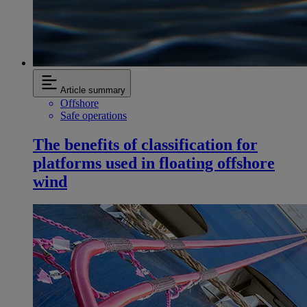
Article summary
Offshore
Safe operations
The benefits of classification for
platforms used in floating offshore
wind