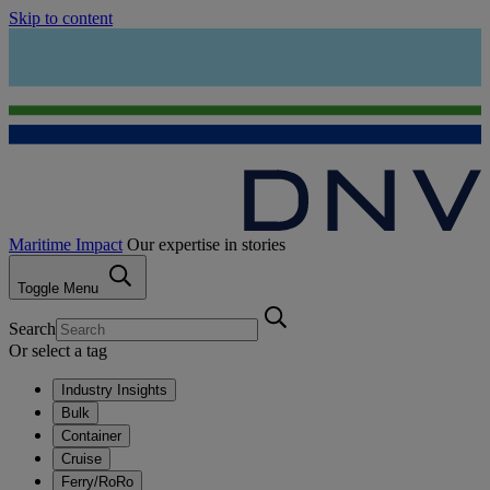
Skip to content
Maritime Impact
Our expertise in stories
Toggle Menu
Search
Or select a tag
Industry Insights
Bulk
Container
Cruise
Ferry/RoRo