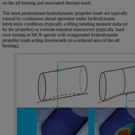
on the aft bearing and associated thermal loads.
The most predominant hydrodynamic propeller loads are typically
caused by continuous ahead operation under hydrodynamic
lubrication conditions (typically a lifting bending moment induced
by the propeller) or extreme transient manoeuvre (typically, hard
over turning at MCR speeds with exaggerated hydrodynamic
propeller loads acting downwards on a reduced area of the aft
bearing).