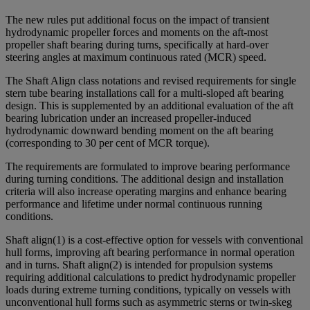
The new rules put additional focus on the impact of transient
hydrodynamic propeller forces and moments on the aft-most
propeller shaft bearing during turns, specifically at hard-over
steering angles at maximum continuous rated (MCR) speed.
The Shaft Align class notations and revised requirements for single
stern tube bearing installations call for a multi-sloped aft bearing
design. This is supplemented by an additional evaluation of the aft
bearing lubrication under an increased propeller-induced
hydrodynamic downward bending moment on the aft bearing
(corresponding to 30 per cent of MCR torque).
The requirements are formulated to improve bearing performance
during turning conditions. The additional design and installation
criteria will also increase operating margins and enhance bearing
performance and lifetime under normal continuous running
conditions.
Shaft align(1) is a cost-effective option for vessels with conventional
hull forms, improving aft bearing performance in normal operation
and in turns. Shaft align(2) is intended for propulsion systems
requiring additional calculations to predict hydrodynamic propeller
loads during extreme turning conditions, typically on vessels with
unconventional hull forms such as asymmetric sterns or twin-skeg