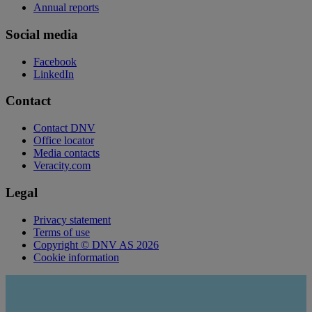
Annual reports
Social media
Facebook
LinkedIn
Contact
Contact DNV
Office locator
Media contacts
Veracity.com
Legal
Privacy statement
Terms of use
Copyright © DNV AS 2026
Cookie information