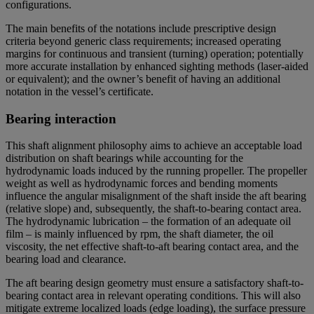
configurations.
The main benefits of the notations include prescriptive design
criteria beyond generic class requirements; increased operating
margins for continuous and transient (turning) operation; potentially
more accurate installation by enhanced sighting methods (laser-aided
or equivalent); and the owner’s benefit of having an additional
notation in the vessel’s certificate.
Bearing interaction
This shaft alignment philosophy aims to achieve an acceptable load
distribution on shaft bearings while accounting for the
hydrodynamic loads induced by the running propeller. The propeller
weight as well as hydrodynamic forces and bending moments
influence the angular misalignment of the shaft inside the aft bearing
(relative slope) and, subsequently, the shaft-to-bearing contact area.
The hydrodynamic lubrication – the formation of an adequate oil
film – is mainly influenced by rpm, the shaft diameter, the oil
viscosity, the net effective shaft-to-aft bearing contact area, and the
bearing load and clearance.
The aft bearing design geometry must ensure a satisfactory shaft-to-
bearing contact area in relevant operating conditions. This will also
mitigate extreme localized loads (edge loading), the surface pressure