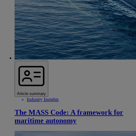
Article summary
Industry Insights
The MASS Code: A framework for
maritime autonomy