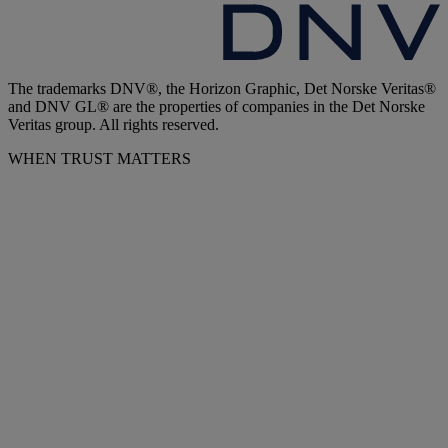
The trademarks DNV®, the Horizon Graphic, Det Norske Veritas®
and DNV GL® are the properties of companies in the Det Norske
Veritas group. All rights reserved.
WHEN TRUST MATTERS