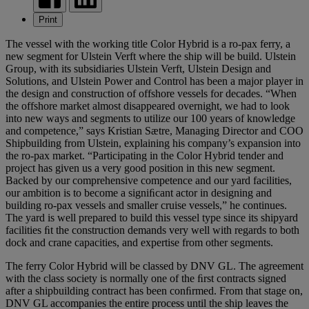
Print
The vessel with the working title Color Hybrid is a ro-pax ferry, a
new segment for Ulstein Verft where the ship will be build. Ulstein
Group, with its subsidiaries Ulstein Verft, Ulstein Design and
Solutions, and Ulstein Power and Control has been a major player in
the design and construction of offshore vessels for decades. “When
the offshore market almost disappeared overnight, we had to look
into new ways and segments to utilize our 100 years of knowledge
and competence,” says Kristian Sætre, Managing Director and COO
Shipbuilding from Ulstein, explaining his company’s expansion into
the ro-pax market. “Participating in the Color Hybrid tender and
project has given us a very good position in this new segment.
Backed by our comprehensive competence and our yard facilities,
our ambition is to become a signiﬁcant actor in designing and
building ro-pax vessels and smaller cruise vessels,” he continues.
The yard is well prepared to build this vessel type since its shipyard
facilities ﬁt the construction demands very well with regards to both
dock and crane capacities, and expertise from other segments.
The ferry Color Hybrid will be classed by DNV GL. The agreement
with the class society is normally one of the ﬁrst contracts signed
after a shipbuilding contract has been conﬁrmed. From that stage on,
DNV GL accompanies the entire process until the ship leaves the