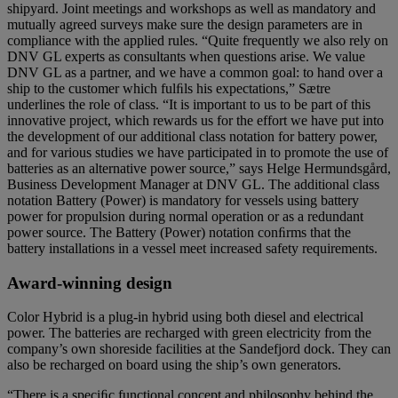
shipyard. Joint meetings and workshops as well as mandatory and
mutually agreed surveys make sure the design parameters are in
compliance with the applied rules. “Quite frequently we also rely on
DNV GL experts as consultants when questions arise. We value
DNV GL as a partner, and we have a common goal: to hand over a
ship to the customer which fulﬁls his expectations,” Sætre
underlines the role of class. “It is important to us to be part of this
innovative project, which rewards us for the effort we have put into
the development of our additional class notation for battery power,
and for various studies we have participated in to promote the use of
batteries as an alternative power source,” says Helge Hermundsgård,
Business Development Manager at DNV GL. The additional class
notation Battery (Power) is mandatory for vessels using battery
power for propulsion during normal operation or as a redundant
power source. The Battery (Power) notation conﬁrms that the
battery installations in a vessel meet increased safety requirements.
Award-winning design
Color Hybrid is a plug-in hybrid using both diesel and electrical
power. The batteries are recharged with green electricity from the
company’s own shoreside facilities at the Sandefjord dock. They can
also be recharged on board using the ship’s own generators.
“There is a speciﬁc functional concept and philosophy behind the