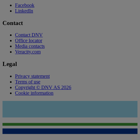
Facebook
LinkedIn
Contact
Contact DNV
Office locator
Media contacts
Veracity.com
Legal
Privacy statement
Terms of use
Copyright © DNV AS 2026
Cookie information