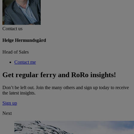
Contact us
Helge Hermundsgård
Head of Sales
Contact me
Get regular ferry and RoRo insights!
Don’t be left out. Join the many others and sign up today to receive
the latest insights.
Sign up
Next