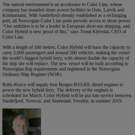
The natural environment is an accelerator to Color Line, whose
company has installed shore power facilities in Oslo, Larvik and
Kristiansand. With Sandefjord already established as a recharging
port, all Norwegian Color Line ports provide access to shore power.
“Our ambition is to be a leader in European short-sea shipping, and
Color Hybrid is new proof of this,” says Trond Kleivdal, CEO of
Color Line.
With a length of 160 metres, Color Hybrid will have the capacity to
carry 2,000 passengers and around 500 vehicles, making the vessel
the world’s biggest hybrid ferry, with almost double the capacity of
the ship she will replace. The new vessel will be built according to
Norwegian ﬂag requirements and registered in the Norwegian
Ordinary Ship Register (NOR).
Rolls-Royce will supply four Bergen B33:45L diesel engines to
power the new hybrid ferry. The delivery of the engines is
scheduled for March. Color Hybrid will be put into service between
Sandefjord, Norway, and Strømstad, Sweden, in summer 2019.