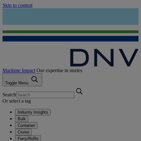
Skip to content
Maritime Impact
Our expertise in stories
Toggle Menu
Search
Or select a tag
Industry Insights
Bulk
Container
Cruise
Ferry/RoRo