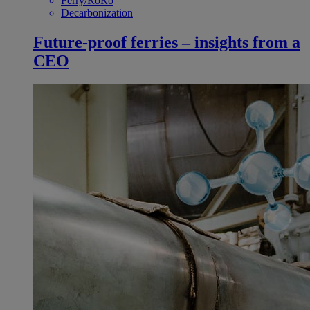
Ferry/RoRo
Decarbonization
Future-proof ferries – insights from a
CEO