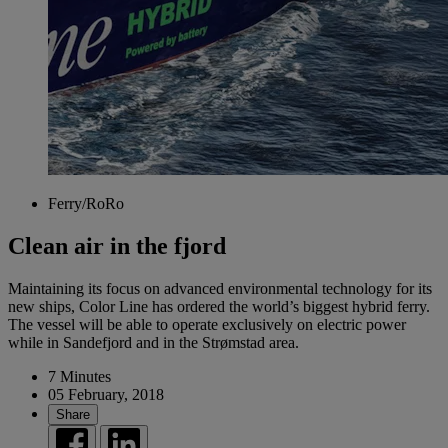
Ferry/RoRo
Clean air in the fjord
Maintaining its focus on advanced environmental technology for its
new ships, Color Line has ordered the world’s biggest hybrid ferry.
The vessel will be able to operate exclusively on electric power
while in Sandefjord and in the Strømstad area.
7 Minutes
05 February, 2018
Share