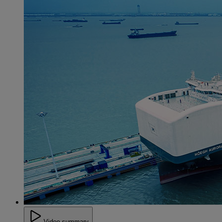
Video summary