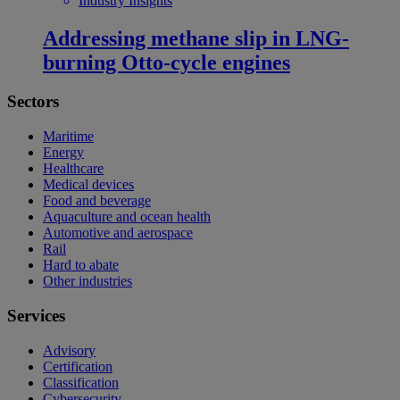
Industry Insights
Addressing methane slip in LNG-
burning Otto-cycle engines
Sectors
Maritime
Energy
Healthcare
Medical devices
Food and beverage
Aquaculture and ocean health
Automotive and aerospace
Rail
Hard to abate
Other industries
Services
Advisory
Certification
Classification
Cybersecurity