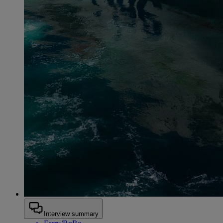
Interview summary