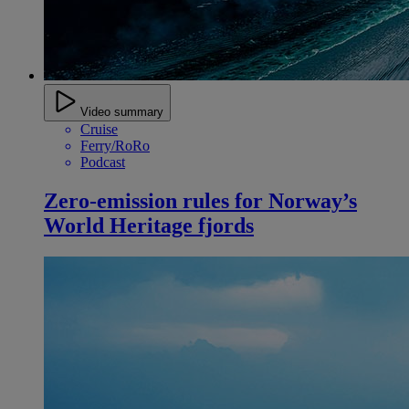
Video summary
Cruise
Ferry/RoRo
Podcast
Zero-emission rules for Norway’s
World Heritage fjords