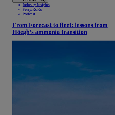
Industry Insights
Ferry/RoRo
Podcast
From Forecast to fleet: lessons from
Höegh’s ammonia transition