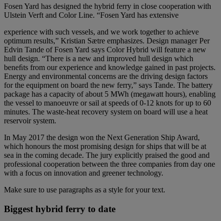
Fosen Yard has designed the hybrid ferry in close cooperation with
Ulstein Verft and Color Line. “Fosen Yard has extensive
experience with such vessels, and we work together to achieve
optimum results,” Kristian Sætre emphasizes. Design manager Per
Edvin Tande of Fosen Yard says Color Hybrid will feature a new
hull design. “There is a new and improved hull design which
beneﬁts from our experience and knowledge gained in past projects.
Energy and environmental concerns are the driving design factors
for the equipment on board the new ferry,” says Tande. The battery
package has a capacity of about 5 MWh (megawatt hours), enabling
the vessel to manoeuvre or sail at speeds of 0-12 knots for up to 60
minutes. The waste-heat recovery system on board will use a heat
reservoir system.
In May 2017 the design won the Next Generation Ship Award,
which honours the most promising design for ships that will be at
sea in the coming decade. The jury explicitly praised the good and
professional cooperation between the three companies from day one
with a focus on innovation and greener technology.
Make sure to use paragraphs as a style for your text.
Biggest hybrid ferry to date