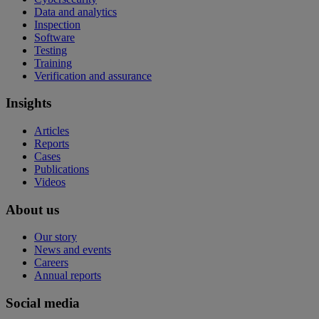
Data and analytics
Inspection
Software
Testing
Training
Verification and assurance
Insights
Articles
Reports
Cases
Publications
Videos
About us
Our story
News and events
Careers
Annual reports
Social media