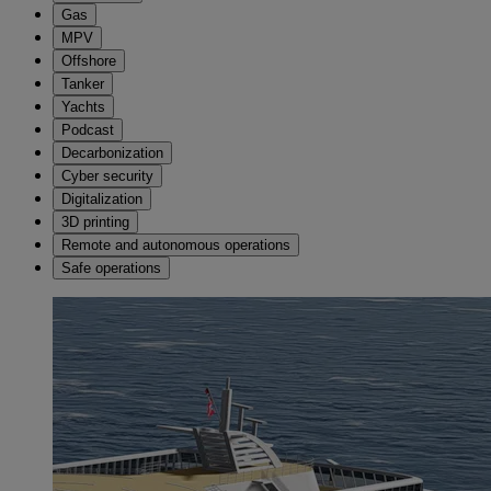
Gas
MPV
Offshore
Tanker
Yachts
Podcast
Decarbonization
Cyber security
Digitalization
3D printing
Remote and autonomous operations
Safe operations