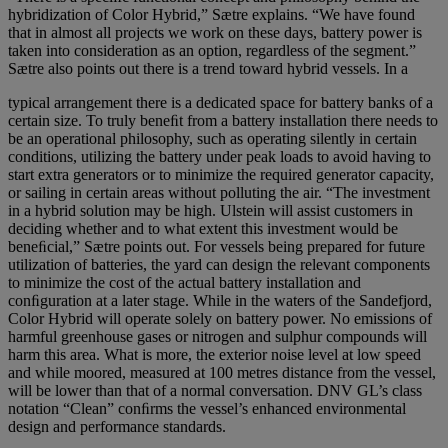
hybridization of Color Hybrid,” Sætre explains. “We have found
that in almost all projects we work on these days, battery power is
taken into consideration as an option, regardless of the segment.”
Sætre also points out there is a trend toward hybrid vessels. In a
typical arrangement there is a dedicated space for battery banks of a
certain size. To truly beneﬁt from a battery installation there needs to
be an operational philosophy, such as operating silently in certain
conditions, utilizing the battery under peak loads to avoid having to
start extra generators or to minimize the required generator capacity,
or sailing in certain areas without polluting the air. “The investment
in a hybrid solution may be high. Ulstein will assist customers in
deciding whether and to what extent this investment would be
beneﬁcial,” Sætre points out. For vessels being prepared for future
utilization of batteries, the yard can design the relevant components
to minimize the cost of the actual battery installation and
conﬁguration at a later stage. While in the waters of the Sandefjord,
Color Hybrid will operate solely on battery power. No emissions of
harmful greenhouse gases or nitrogen and sulphur compounds will
harm this area. What is more, the exterior noise level at low speed
and while moored, measured at 100 metres distance from the vessel,
will be lower than that of a normal conversation. DNV GL’s class
notation “Clean” conﬁrms the vessel’s enhanced environmental
design and performance standards.