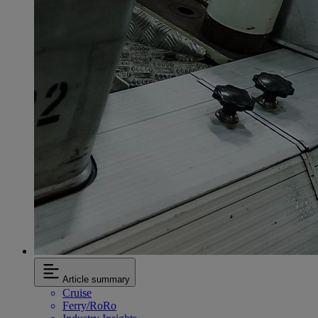
Article summary
Cruise
Ferry/RoRo