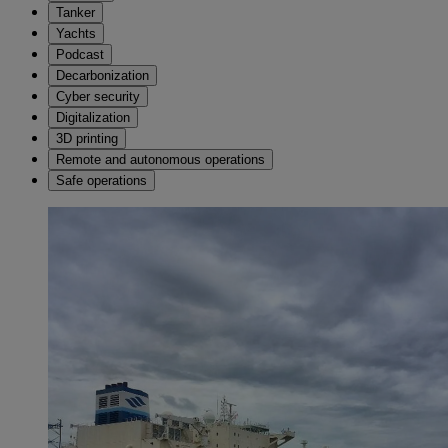
Tanker
Yachts
Podcast
Decarbonization
Cyber security
Digitalization
3D printing
Remote and autonomous operations
Safe operations