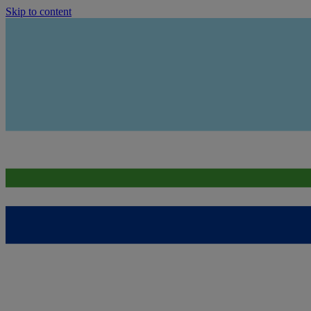
Skip to content