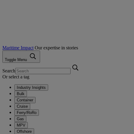
Maritime Impact
Our expertise in stories
Toggle Menu
Search
Or select a tag
Industry Insights
Bulk
Container
Cruise
Ferry/RoRo
Gas
MPV
Offshore