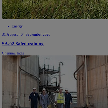
Energy
31 August - 04 September 2026
SA-02 Safeti training
Chennai, India