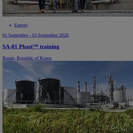
Energy
01 September - 03 September 2026
SA-01 Phast™ training
Busan, Republic of Korea