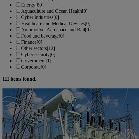
Energy
[80]
Aquaculture and Ocean Health
[0]
Cyber Industries
[0]
Healthcare and Medical Devices
[0]
Automotive, Aerospace and Rail
[0]
Food and beverage
[0]
Finance
[0]
Other sectors
[12]
Cyber security
[0]
Government
[1]
Corporate
[0]
111
items found.