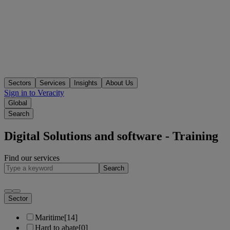
Sectors
Services
Insights
About Us
Sign in to Veracity
Global
Search
Digital Solutions and software - Training
Find our services
Search
Sector
Maritime
[14]
Hard to abate
[0]