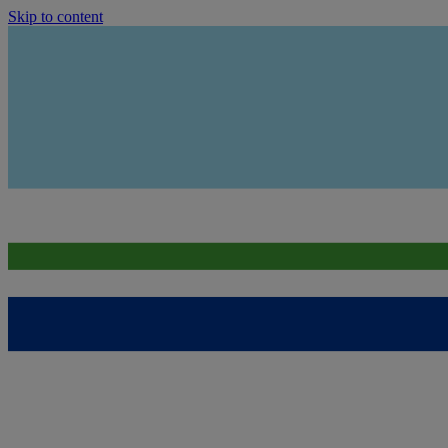
Skip to content