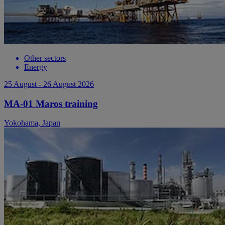
Other sectors
Energy
25 August - 26 August 2026
MA-01 Maros training
Yokohama, Japan