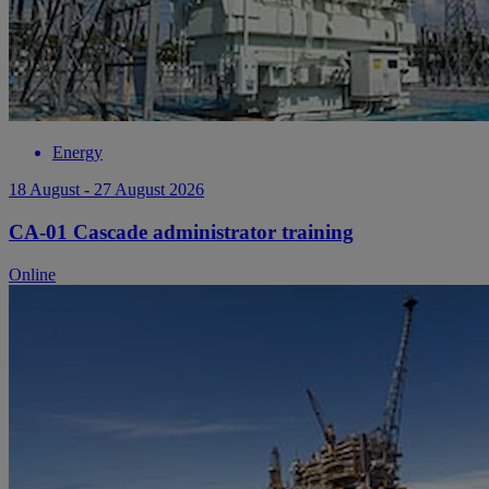
Energy
18 August - 27 August 2026
CA-01 Cascade administrator training
Online