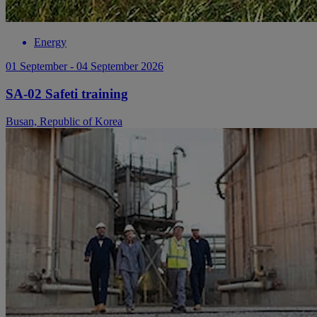
Energy
01 September - 04 September 2026
SA-02 Safeti training
Busan, Republic of Korea