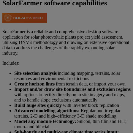
SolarFarmer software capabilities
SolarFarmer is a reliable and comprehensive desktop software
application for solar photovoltaic plants project yield assessment,
utilizing DNV's methodology and drawing on extensive operational
data to address the challenges of the rapidly expanding solar
industry.​
Includes:
Site selection analysis
including mapping, terrains, solar
resources and environmental restrictions​
Create horizon lines
from terrain data, or import your own​
Import and/or draw site boundaries and exclusion regions
with options to rectify directly on to site imagery and maps,
and to handle slope exclusions automatically​
Build huge sites quickly
with inverter block replication​
Advanced modelling algorithms:
Regular and irregular
terrains, 2-D and high–efficiency 3-D shade modelling​
Model any module technology:
Silicon, thin film and HIT;
mono- and bifacial​
Sub-hourly and multi-year climate time series input: