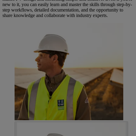
new to it, you can easily learn and master the skills through step-by-
step workflows, detailed documentation, and the opportunity to
share knowledge and collaborate with industry experts.