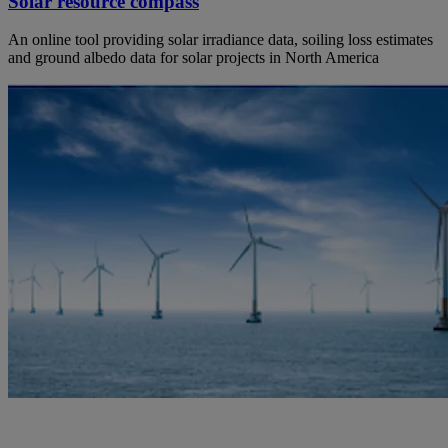
Solar resource compass
An online tool providing solar irradiance data, soiling loss estimates
and ground albedo data for solar projects in North America