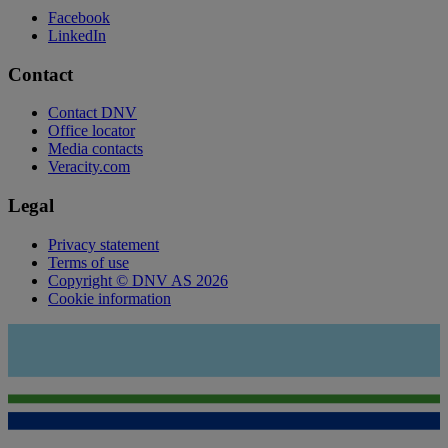
Facebook
LinkedIn
Contact
Contact DNV
Office locator
Media contacts
Veracity.com
Legal
Privacy statement
Terms of use
Copyright © DNV AS 2026
Cookie information