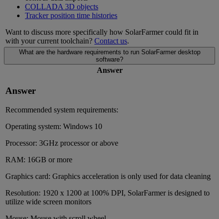
COLLADA 3D objects
Tracker position time histories
Want to discuss more specifically how SolarFarmer could fit in
with your current toolchain?
Contact us
.
What are the hardware requirements to run SolarFarmer desktop
software?
Answer
Answer
Recommended system requirements:
Operating system: Windows 10
Processor: 3GHz processor or above
RAM: 16GB or more
Graphics card: Graphics acceleration is only used for data cleaning
Resolution: 1920 x 1200 at 100% DPI, SolarFarmer is designed to
utilize wide screen monitors
Mouse: Mouse with scroll wheel