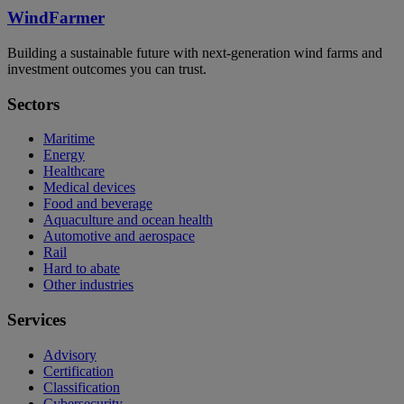
WindFarmer
Building a sustainable future with next-generation wind farms and
investment outcomes you can trust.
Sectors
Maritime
Energy
Healthcare
Medical devices
Food and beverage
Aquaculture and ocean health
Automotive and aerospace
Rail
Hard to abate
Other industries
Services
Advisory
Certification
Classification
Cybersecurity