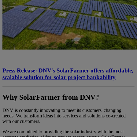
Press Release: DNV's SolarFarmer offers affordable,
scalable solution for solar project bankability
Why SolarFarmer from DNV?
DNV is constantly innovating to meet its customers' changing
needs. We transform ideas into services and solutions co-created
with our customers. ​
We are committed to providing the solar industry with the most