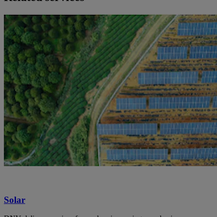
Solar