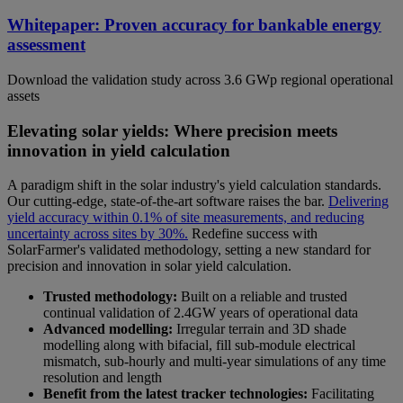
Whitepaper: Proven accuracy for bankable energy
assessment
Download the validation study across 3.6 GWp regional operational
assets
Elevating solar yields: Where precision meets
innovation in yield calculation
A paradigm shift in the solar industry's yield calculation standards.
Our cutting-edge, state-of-the-art software raises the bar.
Delivering
yield accuracy within 0.1% of site measurements, and reducing
uncertainty across sites by 30%.
Redefine success with
SolarFarmer's validated methodology, setting a new standard for
precision and innovation in solar yield calculation.
Trusted methodology:
Built on a reliable and trusted
continual validation of 2.4GW years of operational data
Advanced modelling:
Irregular terrain and 3D shade
modelling along with bifacial, fill sub-module electrical
mismatch, sub-hourly and multi-year simulations of any time
resolution and length
Benefit from the latest tracker technologies:
Facilitating