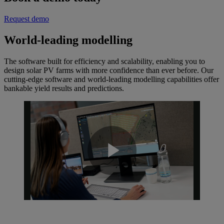
Request demo
World-leading modelling
The software built for efficiency and scalability, enabling you to
design solar PV farms with more confidence than ever before. Our
cutting-edge software and world-leading modelling capabilities offer
bankable yield results and predictions.
Play