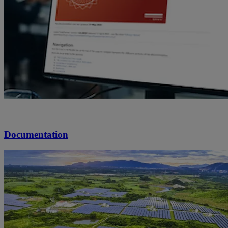
Documentation