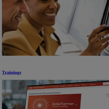
Trainings