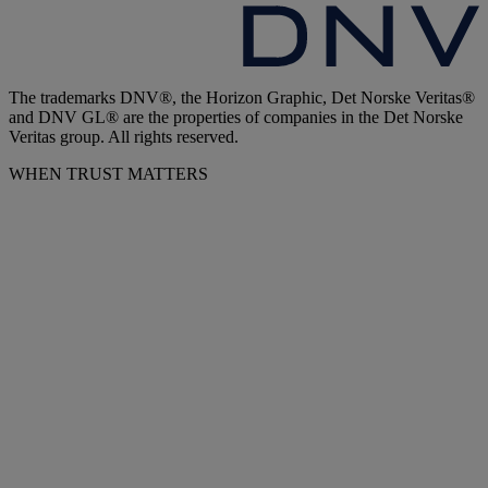
The trademarks DNV®, the Horizon Graphic, Det Norske Veritas®
and DNV GL® are the properties of companies in the Det Norske
Veritas group. All rights reserved.
WHEN TRUST MATTERS