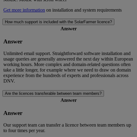
Get more information
on installation and system requirements
How much support is included with the SolarFarmer licence?
Answer
Answer
Unlimited email support. Straightforward software installation and
usage queries are generally answered the next day within European
working hours. More complex and domain-related questions often
take a little longer, for example where we need to draw on domain
experience from the hundreds of experts and professionals across
DNV.
Are the licences transferable between team members?
Answer
Answer
Our support team can transfer a licence between team members up
to four times per year.