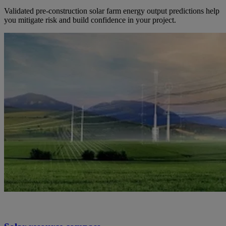
Validated pre-construction solar farm energy output predictions help
you mitigate risk and build confidence in your project.