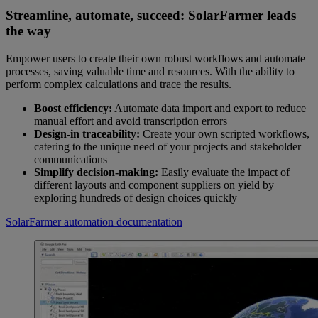
Streamline, automate, succeed: SolarFarmer leads
the way
Empower users to create their own robust workflows and automate
processes, saving valuable time and resources. With the ability to
perform complex calculations and trace the results.
Boost efficiency:
Automate data import and export to reduce
manual effort and avoid transcription errors
Design-in traceability:
Create your own scripted workflows,
catering to the unique need of your projects and stakeholder
communications
Simplify decision-making:
Easily evaluate the impact of
different layouts and component suppliers on yield by
exploring hundreds of design choices quickly
SolarFarmer automation documentation