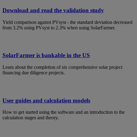
Video
Download and read the validation study
Yield comparison against PVsyst - the standard deviation decreased
from 3.2% using PVsyst to 2.3% when using SolarFarmer.
SolarFarmer is bankable in the US
Learn about the completion of six comprehensive solar project
financing due diligence projects.
User guides and calculation models
How to get started using the software and an introduction to the
calculation stages and theory.