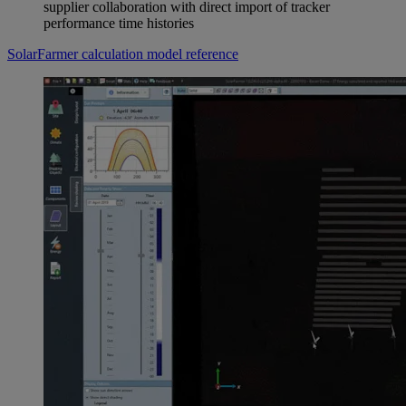
supplier collaboration with direct import of tracker
performance time histories
SolarFarmer calculation model reference