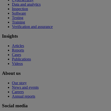
Data and analytics
Inspection
Software
Testing
Training
Verification and assurance
Insights
Articles
Reports
Cases
Publications
Videos
About us
Our story
News and events
Careers
Annual reports
Social media