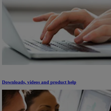
Downloads, videos and product help