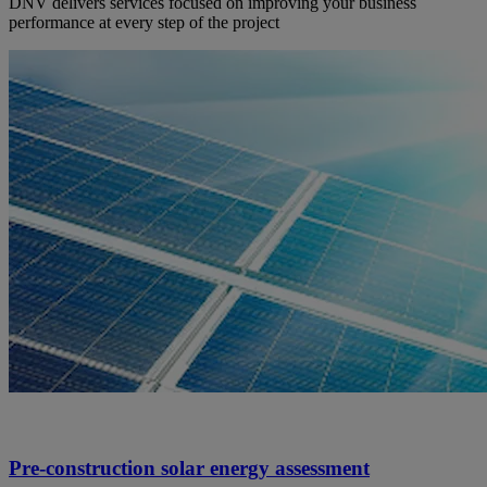
DNV delivers services focused on improving your business
performance at every step of the project
Pre-construction solar energy assessment