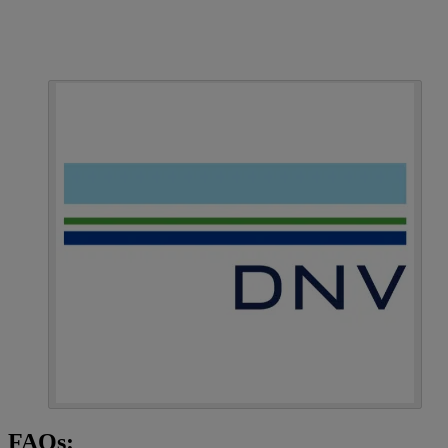
FAQs: