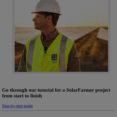
Go through our tutorial for a SolarFarmer project
from start to finish
Step-by-step guide