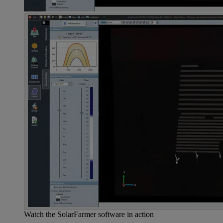
Watch the SolarFarmer software in action