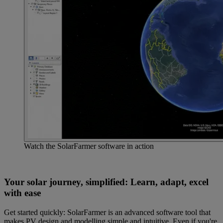
Watch the SolarFarmer software in action
Your solar journey, simplified: Learn, adapt, excel
with ease
Get started quickly: SolarFarmer is an advanced software tool that
makes PV design and modelling simple and intuitive. Even if you're