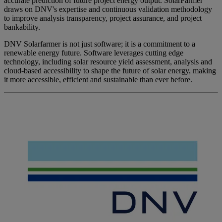
accurate prediction of future project energy output. SolarFarmer
draws on DNV's expertise and continuous validation methodology
to improve analysis transparency, project assurance, and project
bankability.​
DNV Solarfarmer is not just software; it is a commitment to a
renewable energy future. Software leverages cutting edge
technology, including solar resource yield assessment, analysis and
cloud-based accessibility to shape the future of solar energy, making
it more accessible, efficient and sustainable than ever before.