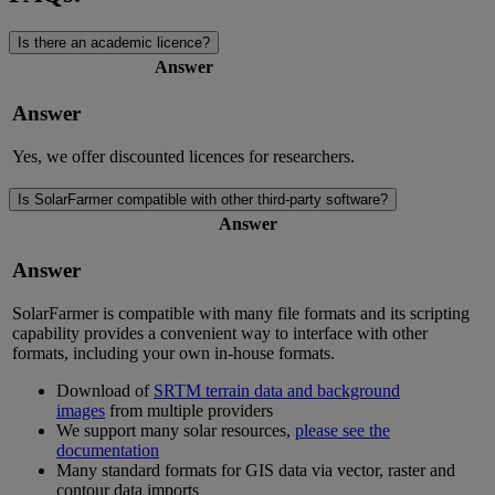
Is there an academic licence?
Answer
Answer
Yes, we offer discounted licences for researchers.
Is SolarFarmer compatible with other third-party software?
Answer
Answer
SolarFarmer is compatible with many file formats and its scripting
capability provides a convenient way to interface with other
formats, including your own in-house formats.
Download of
SRTM terrain data and background
images
from multiple providers
We support many solar resources,
please see the
documentation
Many standard formats for GIS data via vector, raster and
contour data imports