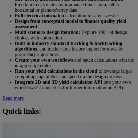
Freedom to calculate any irradiance time stamp, either
horizontal or plane-of-array data.
Full electrical mismatch
calculation for any size site​
Design from conceptual model to finance quality yield
assessment​
Multi-scenario-design iteration:
Explore 100+ of design
choices with automation​
Built-in industry standard tracking & backtracking
algorithms
, and tracker time history import for novel &
proprietary algorithms.​
Create your own workflows
and batch calculations with the
in-app script editor​
Run your yield calculations in the cloud
to leverage larger
computing capabilities and speed up the design process ​
Integrate 2D and 3D yield calculation API
into your own
workflows* ( contact us for further information on API)
Read more
Quick links: