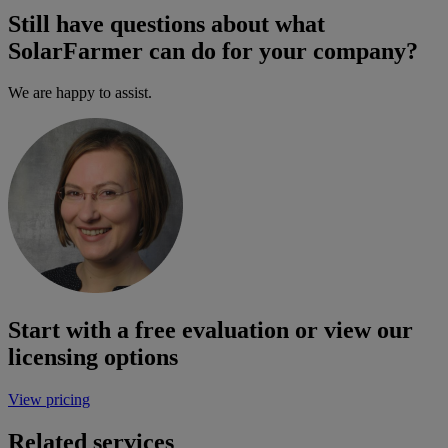
Still have questions about what
SolarFarmer can do for your company?
We are happy to assist.
Start with a free evaluation or view our
licensing options
View pricing
Related services