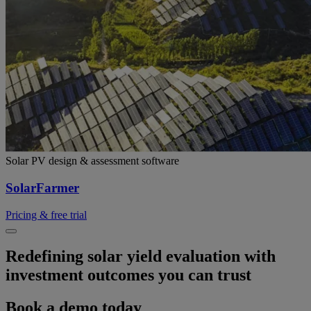
Solar PV design & assessment software
SolarFarmer
Pricing & free trial
Redefining solar yield evaluation with
investment outcomes you can trust​
Book a demo today