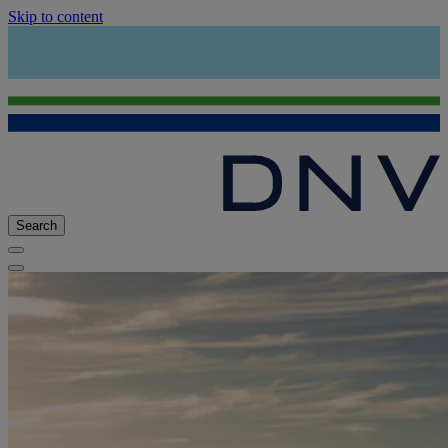
Skip to content
Search