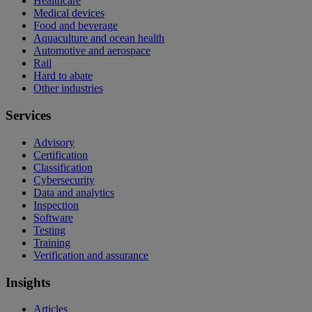
Healthcare
Medical devices
Food and beverage
Aquaculture and ocean health
Automotive and aerospace
Rail
Hard to abate
Other industries
Services
Advisory
Certification
Classification
Cybersecurity
Data and analytics
Inspection
Software
Testing
Training
Verification and assurance
Insights
Articles