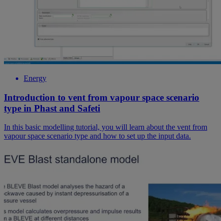
Energy
Introduction to vent from vapour space scenario
type in Phast and Safeti
In this basic modelling tutorial, you will learn about the vent from
vapour space scenario type and how to set up the input data.