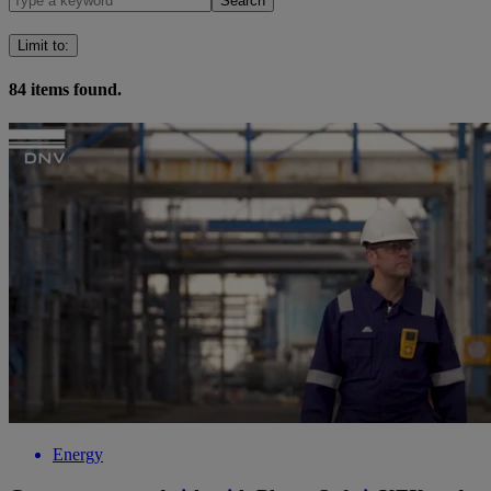
Search
Limit to
:
84
items found.
Energy