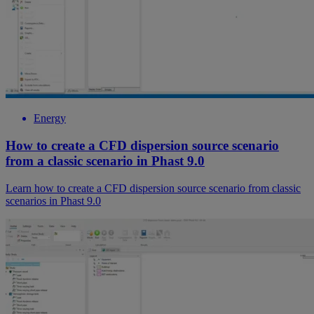
Energy
How to create a CFD dispersion source scenario
from a classic scenario in Phast 9.0
Learn how to create a CFD dispersion source scenario from classic
scenarios in Phast 9.0