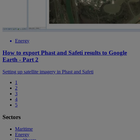
Energy
How to export Phast and Safeti results to Google
Earth - Part 2
Setting up satellite imagery in Phast and Safeti
1
2
3
4
5
Sectors
Maritime
Energy