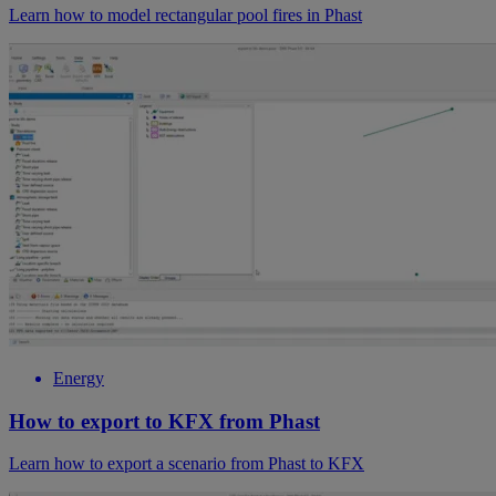
Learn how to model rectangular pool fires in Phast
Energy
How to export to KFX from Phast
Learn how to export a scenario from Phast to KFX