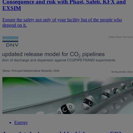
Consequence and risk with Phast, Safeti, KFX and
EXSIM
Ensure the safety not only of your facility but of the people who
depend on it.
Energy