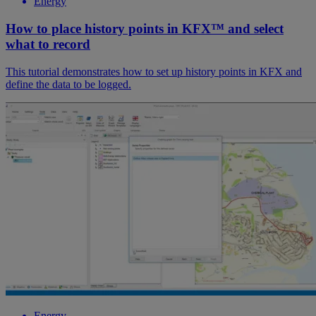
Energy
How to place history points in KFX™ and select
what to record
This tutorial demonstrates how to set up history points in KFX and
define the data to be logged.
Energy