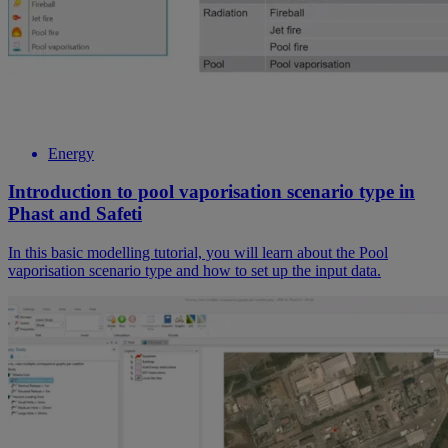
Energy
Introduction to pool vaporisation scenario type in
Phast and Safeti
In this basic modelling tutorial, you will learn about the Pool
vaporisation scenario type and how to set up the input data.