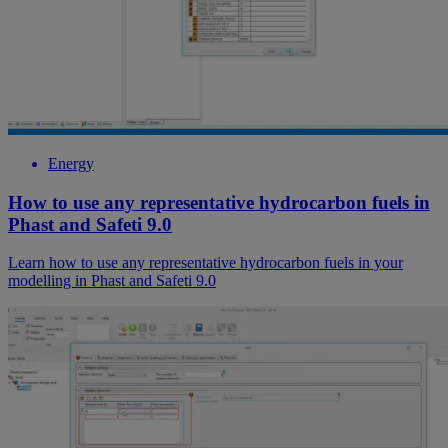
Energy
How to use any representative hydrocarbon fuels in
Phast and Safeti 9.0
Learn how to use any representative hydrocarbon fuels in your
modelling in Phast and Safeti 9.0