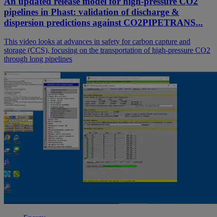
An updated release model for high-pressure CO2
pipelines in Phast: validation of discharge &
dispersion predictions against CO2PIPETRANS...
This video looks at advances in safety for carbon capture and
storage (CCS), focusing on the transportation of high-pressure CO2
through long pipelines