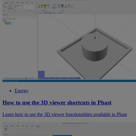
Energy
How to use the 3D viewer shortcuts in Phast
Learn how to use the 3D viewer functionalities available in Phast