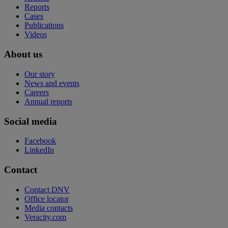
Reports
Cases
Publications
Videos
About us
Our story
News and events
Careers
Annual reports
Social media
Facebook
LinkedIn
Contact
Contact DNV
Office locator
Media contacts
Veracity.com