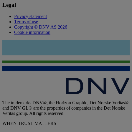
Legal
Privacy statement
Terms of use
Copyright © DNV AS 2026
Cookie information
The trademarks DNV®, the Horizon Graphic, Det Norske Veritas®
and DNV GL® are the properties of companies in the Det Norske
Veritas group. All rights reserved.
WHEN TRUST MATTERS