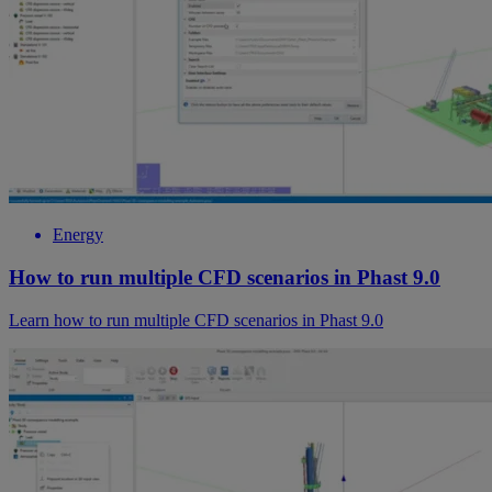
Energy
How to run multiple CFD scenarios in Phast 9.0
Learn how to run multiple CFD scenarios in Phast 9.0