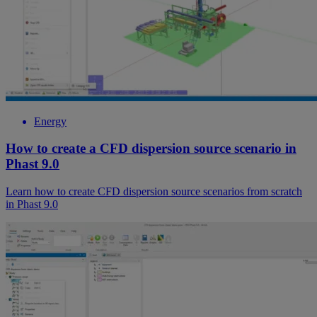
Energy
How to create a CFD dispersion source scenario in
Phast 9.0
Learn how to create CFD dispersion source scenarios from scratch
in Phast 9.0