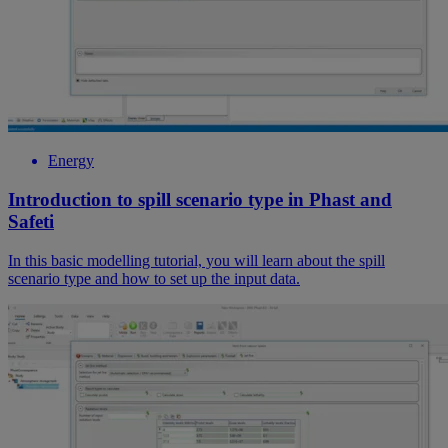
Energy
Introduction to spill scenario type in Phast and
Safeti
In this basic modelling tutorial, you will learn about the spill
scenario type and how to set up the input data.