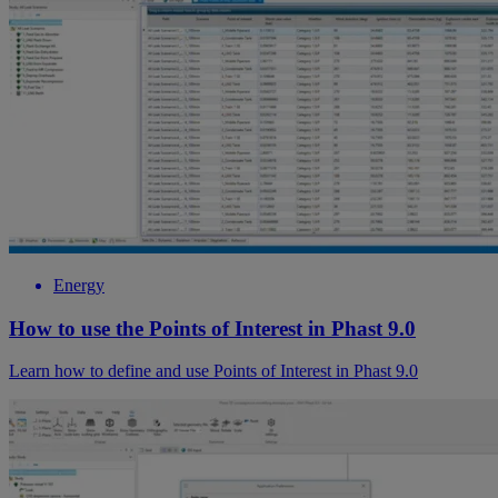
Energy
How to use the Points of Interest in Phast 9.0
Learn how to define and use Points of Interest in Phast 9.0