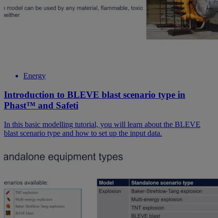
Energy
Introduction to BLEVE blast scenario type in
Phast™ and Safeti
In this basic modelling tutorial, you will learn about the BLEVE
blast scenario type and how to set up the input data.