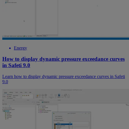
Energy
How to display dynamic pressure exceedance curves
in Safeti 9.0
Learn how to display dynamic pressure exceedance curves in Safeti
9.0