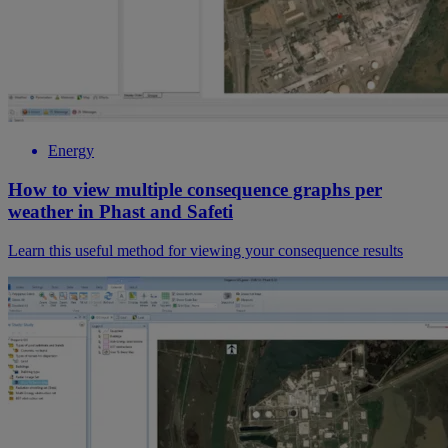
Energy
How to view multiple consequence graphs per
weather in Phast and Safeti
Learn this useful method for viewing your consequence results