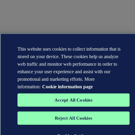
This website uses cookies to collect information that is
stored on your device. These cookies help us analyze
web traffic and monitor web performance in order to
enhance your user experience and assist with our
promotional and marketing efforts. More
information:
Cookie information page
Accept All Cookies
Reject All Cookies