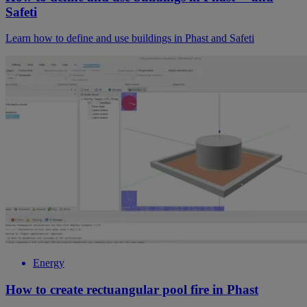
Safeti
Learn how to define and use buildings in Phast and Safeti
Energy
How to create rectuangular pool fire in Phast