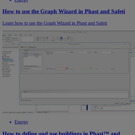
How to use the Graph Wizard in Phast and Safeti
Learn how to use the Graph Wizard in Phast and Safeti
Energy
How to define and use buildings in Phast™ and