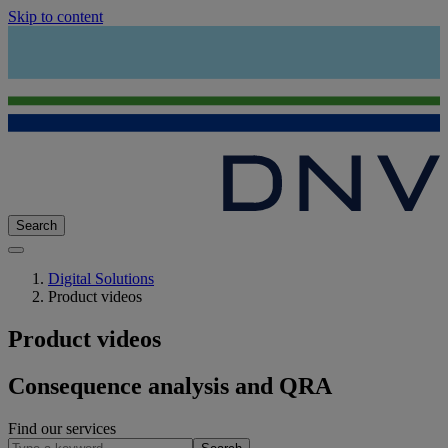
Skip to content
Search
Digital Solutions
Product videos
Product videos
Consequence analysis and QRA
Find our services