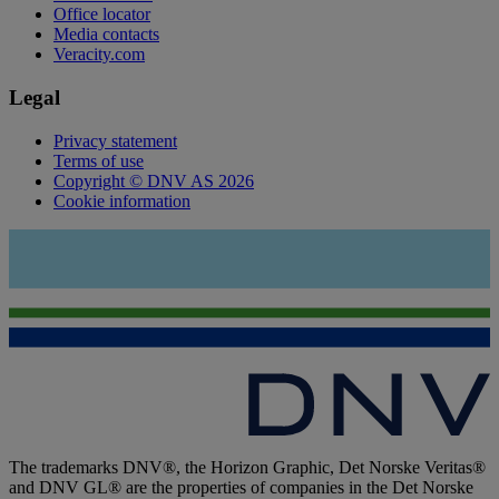
Office locator
Media contacts
Veracity.com
Legal
Privacy statement
Terms of use
Copyright © DNV AS 2026
Cookie information
The trademarks DNV®, the Horizon Graphic, Det Norske Veritas®
and DNV GL® are the properties of companies in the Det Norske