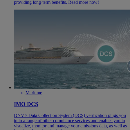
providing long-term benefits. Read more now!
Maritime
IMO DCS
DNV’s Data Collection System (DCS) verification plugs you
in to a range of other compliance services and enables you to
visualize, monitor and manage your emissions data, as well as