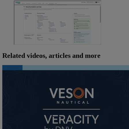
Related videos, articles and more