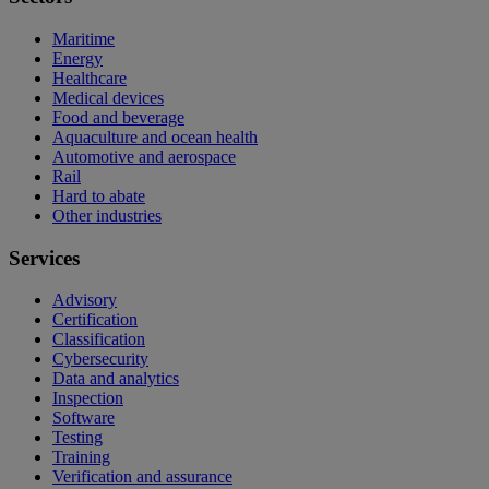
Maritime
Energy
Healthcare
Medical devices
Food and beverage
Aquaculture and ocean health
Automotive and aerospace
Rail
Hard to abate
Other industries
Services
Advisory
Certification
Classification
Cybersecurity
Data and analytics
Inspection
Software
Testing
Training
Verification and assurance