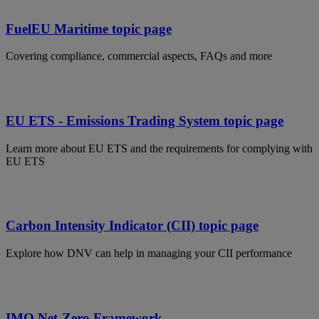
FuelEU Maritime topic page
Covering compliance, commercial aspects, FAQs and more
EU ETS - Emissions Trading System topic page
Learn more about EU ETS and the requirements for complying with
EU ETS
Carbon Intensity Indicator (CII) topic page
Explore how DNV can help in managing your CII performance
IMO Net-Zero Framework