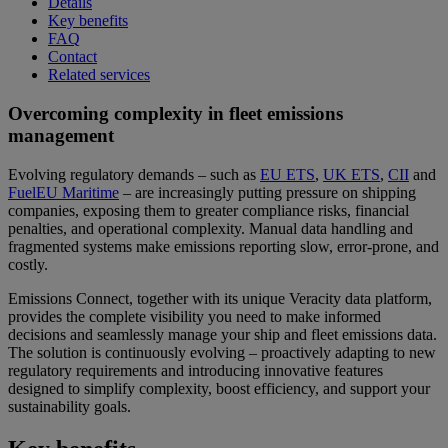
Details
Key benefits
FAQ
Contact
Related services
Overcoming complexity in fleet emissions
management
Evolving regulatory demands – such as
EU ETS
,
UK ETS
,
CII
and
FuelEU Maritime
– are increasingly putting pressure on shipping
companies, exposing them to greater compliance risks, financial
penalties, and operational complexity. Manual data handling and
fragmented systems make emissions reporting slow, error-prone, and
costly.
Emissions Connect, together with its unique Veracity data platform,
provides the complete visibility you need to make informed
decisions and seamlessly manage your ship and fleet emissions data.
The solution is continuously evolving – proactively adapting to new
regulatory requirements and introducing innovative features
designed to simplify complexity, boost efficiency, and support your
sustainability goals.