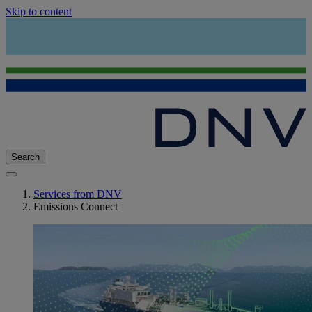
Skip to content
Search
Services from DNV
Emissions Connect