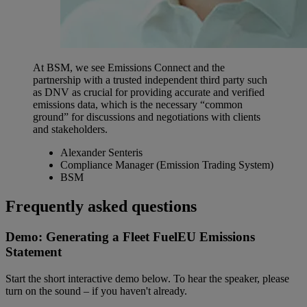
At BSM, we see Emissions Connect and the
partnership with a trusted independent third party such
as DNV as crucial for providing accurate and verified
emissions data, which is the necessary “common
ground” for discussions and negotiations with clients
and stakeholders.
Alexander Senteris
Compliance Manager (Emission Trading System)
BSM
Frequently asked questions
Demo: Generating a Fleet FuelEU Emissions
Statement
Start the short interactive demo below. To hear the speaker, please
turn on the sound – if you haven't already.