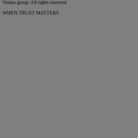
Veritas group. All rights reserved.
WHEN TRUST MATTERS