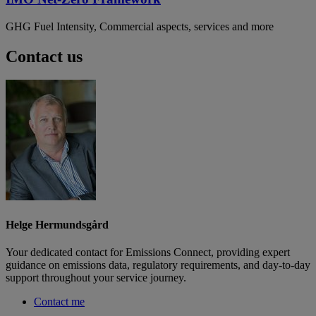
GHG Fuel Intensity, Commercial aspects, services and more
Contact us
Helge Hermundsgård
Your dedicated contact for Emissions Connect, providing expert
guidance on emissions data, regulatory requirements, and day-to-day
support throughout your service journey.
Contact me