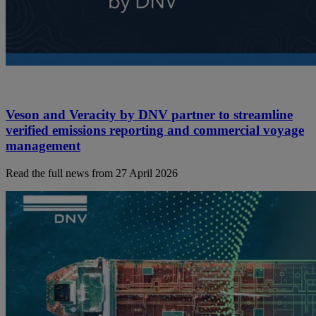
Veson and Veracity by DNV partner to streamline
verified emissions reporting and commercial voyage
management
Read the full news from 27 April 2026