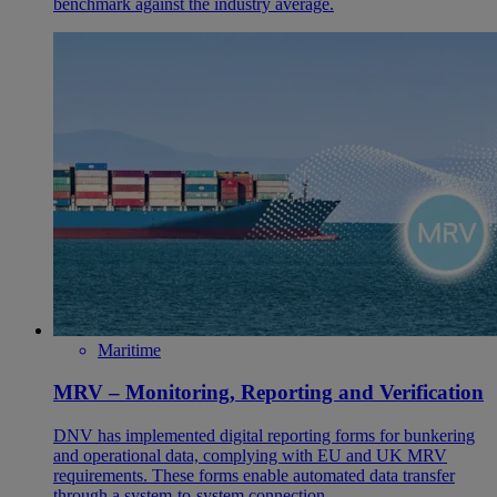
benchmark against the industry average.
Maritime
MRV – Monitoring, Reporting and Verification
DNV has implemented digital reporting forms for bunkering
and operational data, complying with EU and UK MRV
requirements. These forms enable automated data transfer
through a system-to-system connection.