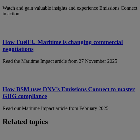
Watch and gain valuable insights and experience Emissions Connect
in action
How FuelEU Maritime is changing commercial
negotiations
Read the Maritime Impact article from 27 November 2025
How BSM uses DNV’s Emissions Connect to master
GHG compliance
Read our Maritime Impact article from February 2025
Related topics