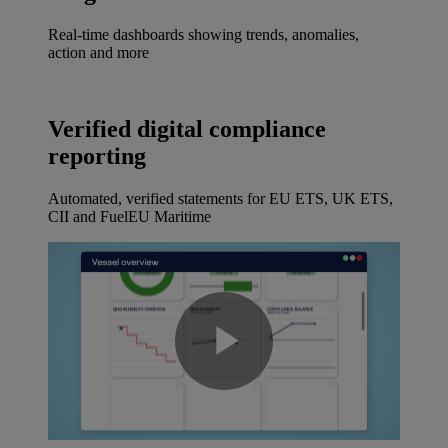
Real-time dashboards showing trends, anomalies,
action and more
Verified digital compliance
reporting
Automated, verified statements for EU ETS, UK ETS,
CII and FuelEU Maritime
Play