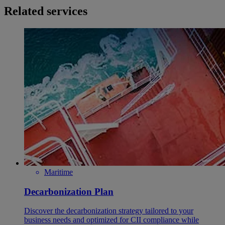
Related services
Maritime
Decarbonization Plan
Discover the decarbonization strategy tailored to your
business needs and optimized for CII compliance while