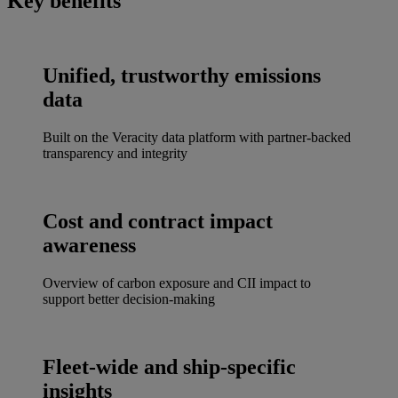
Key benefits
Unified, trustworthy emissions
data
Built on the Veracity data platform with partner-backed
transparency and integrity
Cost and contract impact
awareness
Overview of carbon exposure and CII impact to
support better decision-making
Fleet-wide and ship-specific
insights