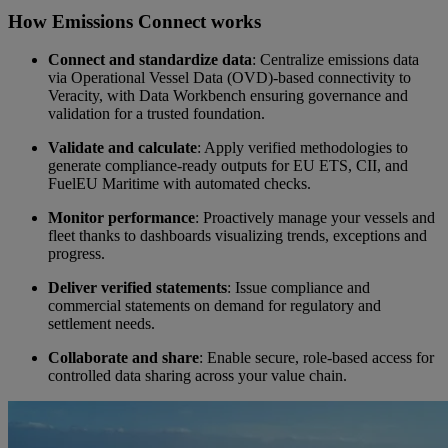
How Emissions Connect works
Video
Connect and standardize data
: Centralize emissions data
via Operational Vessel Data (OVD)-based connectivity to
Veracity, with Data Workbench ensuring governance and
validation for a trusted foundation.
Validate and calculate
: Apply verified methodologies to
generate compliance-ready outputs for EU ETS, CII, and
FuelEU Maritime with automated checks.
Monitor performance
: Proactively manage your vessels and
fleet thanks to dashboards visualizing trends, exceptions and
progress.
Deliver verified statements
: Issue compliance and
commercial statements on demand for regulatory and
settlement needs.
Collaborate and share
: Enable secure, role-based access for
controlled data sharing across your value chain.