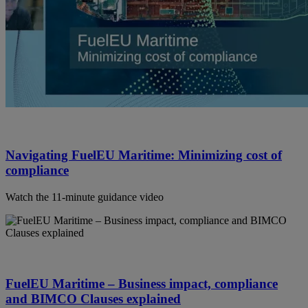
Navigating FuelEU Maritime: Minimizing cost of
compliance
Watch the 11-minute guidance video
FuelEU Maritime – Business impact, compliance
and BIMCO Clauses explained