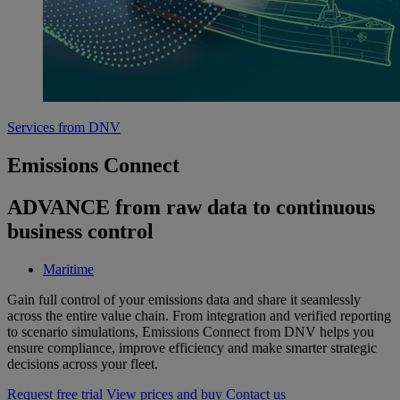
Services from DNV
Emissions Connect
ADVANCE from raw data to continuous
business control
Maritime
Gain full control of your emissions data and share it seamlessly
across the entire value chain. From integration and verified reporting
to scenario simulations, Emissions Connect from DNV helps you
ensure compliance, improve efficiency and make smarter strategic
decisions across your fleet.
Request free trial
View prices and buy
Contact us