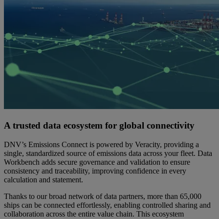
A trusted data ecosystem for global connectivity
DNV’s Emissions Connect is powered by Veracity, providing a
single, standardized source of emissions data across your fleet. Data
Workbench adds secure governance and validation to ensure
consistency and traceability, improving confidence in every
calculation and statement.
Thanks to our broad network of data partners, more than 65,000
ships can be connected effortlessly, enabling controlled sharing and
collaboration across the entire value chain. This ecosystem