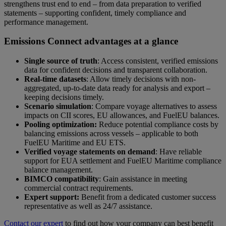
strengthens trust end to end – from data preparation to verified
statements – supporting confident, timely compliance and
performance management.
Emissions Connect advantages at a glance
Single source of truth
: Access consistent, verified emissions
data for confident decisions and transparent collaboration.
Real-time datasets
: Allow timely decisions with
non-
aggregated, up-to-date data ready for analysis and export –
keeping decisions timely.
Scenario simulation
: Compare voyage alternatives to assess
impacts on CII scores, EU allowances, and FuelEU balances.
Pooling optimization:
Reduce potential compliance costs by
balancing emissions across vessels – applicable to both
FuelEU Maritime and EU ETS.
Verified voyage statements on demand
: Have reliable
support for EUA settlement and FuelEU Maritime compliance
balance management.
BIMCO compatibility
: Gain assistance in meeting
commercial contract requirements.
Expert support:
Benefit from a dedicated customer success
representative as well as 24/7 assistance.
Contact our expert
to find out how your company can best benefit