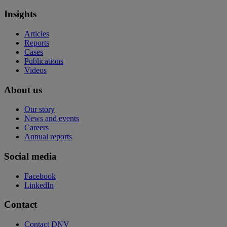
Insights
Articles
Reports
Cases
Publications
Videos
About us
Our story
News and events
Careers
Annual reports
Social media
Facebook
LinkedIn
Contact
Contact DNV