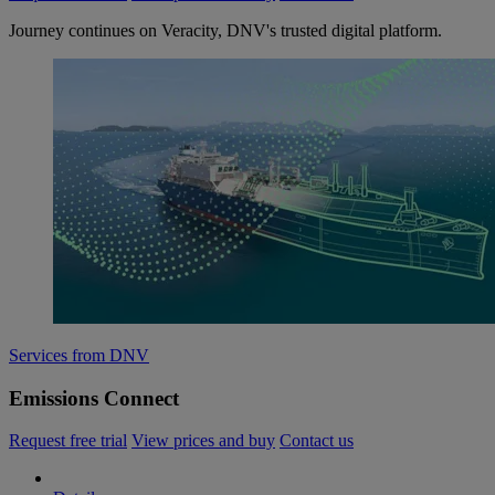
Journey continues on Veracity, DNV's trusted digital platform.
Services from DNV
Emissions Connect
Request free trial
View prices and buy
Contact us