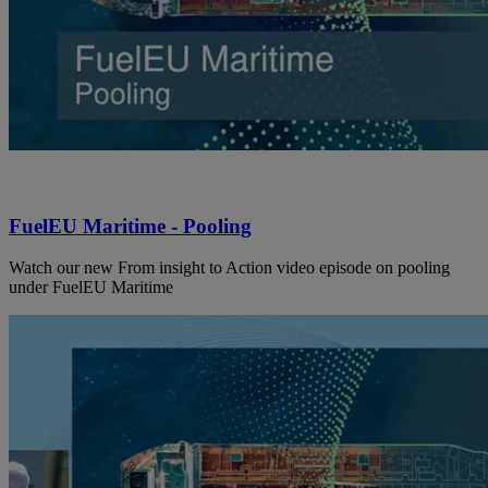
FuelEU Maritime - Pooling
Watch our new From insight to Action video episode on pooling
under FuelEU Maritime