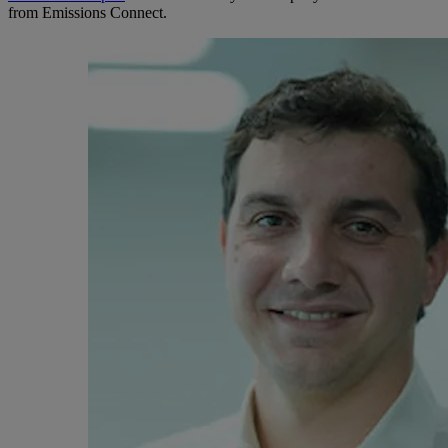
from Emissions Connect.