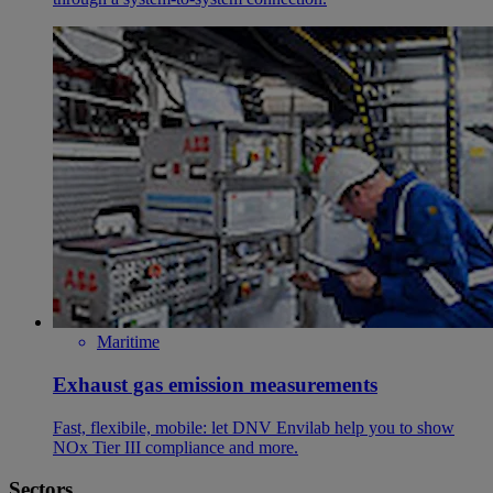
Maritime
Exhaust gas emission measurements
Fast, flexibile, mobile: let DNV Envilab help you to show
NOx Tier III compliance and more.
Sectors