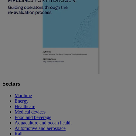
Sectors
Maritime
Energy
Healthcare
Medical devices
Food and beverage
Aquaculture and ocean health
Automotive and aerospace
Rail