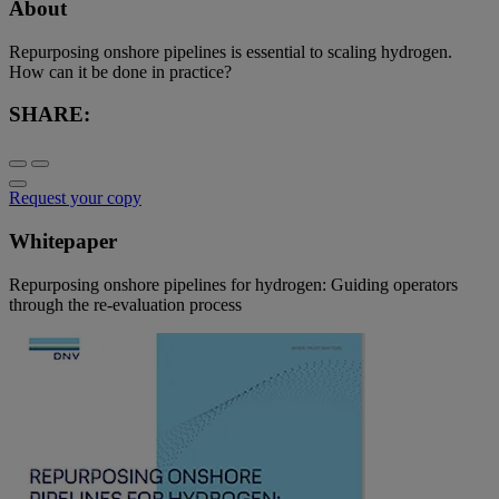
About
Repurposing onshore pipelines is essential to scaling hydrogen.
How can it be done in practice?
SHARE:
Request your copy
Whitepaper
Repurposing onshore pipelines for hydrogen: Guiding operators
through the re-evaluation process