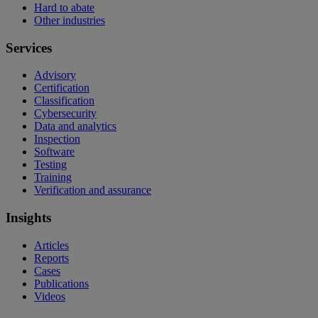
Hard to abate
Other industries
Services
Advisory
Certification
Classification
Cybersecurity
Data and analytics
Inspection
Software
Testing
Training
Verification and assurance
Insights
Articles
Reports
Cases
Publications
Videos