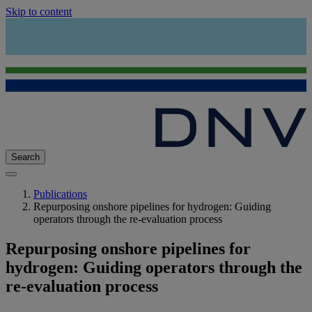
Skip to content
Search
Publications
Repurposing onshore pipelines for hydrogen: Guiding
operators through the re-evaluation process
Repurposing onshore pipelines for
hydrogen: Guiding operators through the
re-evaluation process