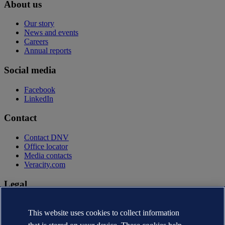
About us
Our story
News and events
Careers
Annual reports
Social media
Facebook
LinkedIn
Contact
Contact DNV
Office locator
Media contacts
Veracity.com
Legal
Privacy statement
Terms of use
This website uses cookies to collect information
Copyright © DNV AS 2026