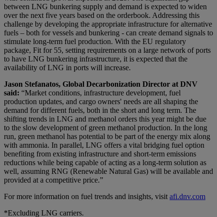
between LNG bunkering supply and demand is expected to widen
over the next five years based on the orderbook. Addressing this
challenge by developing the appropriate infrastructure for alternative
fuels – both for vessels and bunkering - can create demand signals to
stimulate long-term fuel production. With the EU regulatory
package, Fit for 55, setting requirements on a large network of ports
to have LNG bunkering infrastructure, it is expected that the
availability of LNG in ports will increase.
Jason Stefanatos, Global Decarbonization Director at DNV
said:
“Market conditions, infrastructure development, fuel
production updates, and cargo owners' needs are all shaping the
demand for different fuels, both in the short and long term. The
shifting trends in LNG and methanol orders this year might be due
to the slow development of green methanol production. In the long
run, green methanol has potential to be part of the energy mix along
with ammonia. In parallel, LNG offers a vital bridging fuel option
benefiting from existing infrastructure and short-term emissions
reductions while being capable of acting as a long-term solution as
well, assuming RNG (Renewable Natural Gas) will be available and
provided at a competitive price.”
For more information on fuel trends and insights, visit
afi.dnv.com
*Excluding LNG carriers.