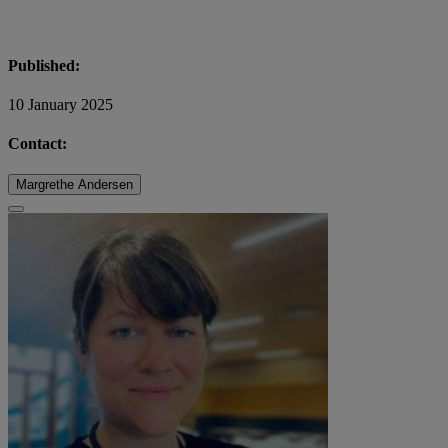
Published:
10 January 2025
Contact:
Margrethe Andersen