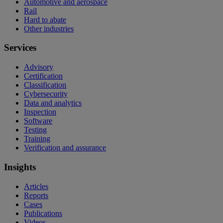
Automotive and aerospace
Rail
Hard to abate
Other industries
Services
Advisory
Certification
Classification
Cybersecurity
Data and analytics
Inspection
Software
Testing
Training
Verification and assurance
Insights
Articles
Reports
Cases
Publications
Videos