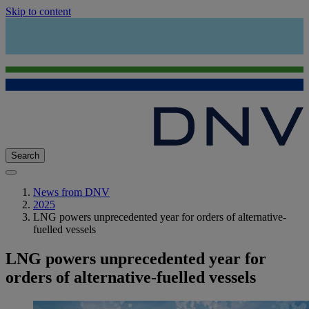
Skip to content
Search
News from DNV
2025
LNG powers unprecedented year for orders of alternative-
fuelled vessels
LNG powers unprecedented year for
orders of alternative-fuelled vessels