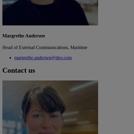
Margrethe Andersen
Head of External Communications, Maritime
margrethe.andersen@dnv.com
Contact us