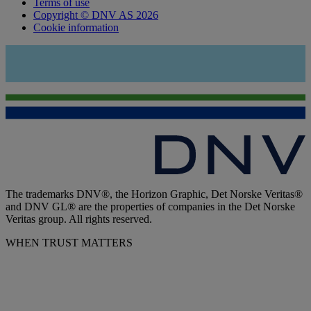
Terms of use
Copyright © DNV AS 2026
Cookie information
The trademarks DNV®, the Horizon Graphic, Det Norske Veritas®
and DNV GL® are the properties of companies in the Det Norske
Veritas group. All rights reserved.
WHEN TRUST MATTERS