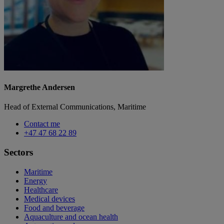
Margrethe Andersen
Head of External Communications, Maritime
Contact me
+47 47 68 22 89
Sectors
Maritime
Energy
Healthcare
Medical devices
Food and beverage
Aquaculture and ocean health