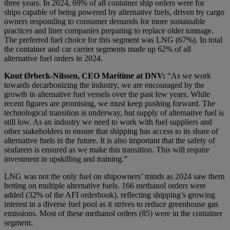
three years. In 2024, 69% of all container ship orders were for
ships capable of being powered by alternative fuels, driven by cargo
owners responding to consumer demands for more sustainable
practices and liner companies preparing to replace older tonnage.
The preferred fuel choice for this segment was LNG (67%). In total
the container and car carrier segments made up 62% of all
alternative fuel orders in 2024.
Knut Ørbeck-Nilssen, CEO Maritime at DNV:
“As we work
towards decarbonizing the industry, we are encouraged by the
growth in alternative fuel vessels over the past few years. While
recent figures are promising, we must keep pushing forward. The
technological transition is underway, but supply of alternative fuel is
still low. As an industry we need to work with fuel suppliers and
other stakeholders to ensure that shipping has access to its share of
alternative fuels in the future. It is also important that the safety of
seafarers is ensured as we make this transition. This will require
investment in upskilling and training.”
LNG was not the only fuel on shipowners’ minds as 2024 saw them
betting on multiple alternative fuels. 166 methanol orders were
added (32% of the AFI orderbook), reflecting shipping’s growing
interest in a diverse fuel pool as it strives to reduce greenhouse gas
emissions. Most of these methanol orders (85) were in the container
segment.