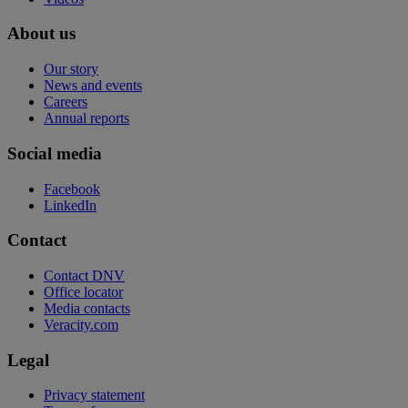
About us
Our story
News and events
Careers
Annual reports
Social media
Facebook
LinkedIn
Contact
Contact DNV
Office locator
Media contacts
Veracity.com
Legal
Privacy statement