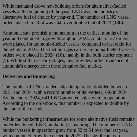
While methanol drove newbuilding orders for alternative-fuelled
vessels at the beginning of the year, LNG was the industry’s
alternative fuel of choice by year-end. The number of LNG vessel
orders placed in 2024 was 264, over double that of 2023 (130).
Ammonia saw promising momentum in the earliest months of the
year and continued to grow throughout 2024. A total of 27 orders
were placed for ammonia-fueled vessels, compared to just eight for
the whole of 2023. The first non-gas carrier ammonia-fuelled vessels
orders were placed in 2024 (10), mainly in the bulk carrier segment
(5). While still in its early stages, this provides further evidence of
ammonia's emergence in the alternative fuel market.
Deliveries and bunkering
The number of LNG-fuelled ships in operation doubled between
2021 and 2024, with a record number of deliveries (169) in 2024.
By the end of 2024, 641 LNG-powered ships were in operation.
According to the orderbook, this number is expected to double by
the end of the decade.
While the bunkering infrastructure for some alternative fuels remains
underdeveloped, LNG bunkering is maturing. The number of LNG
bunker vessels in operation grew from 52 to 64 over the last year,
with continued growth expected in 2025. The significant gap