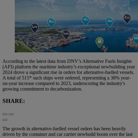
According to the latest data from DNV’s Alternative Fuels Insights
(AFI) platform the maritime industry’s exceptional newbuilding year
2024 drove a significant rise in orders for alternative-fuelled vessels.
A total of 515* such ships were ordered, representing a 38% year-
on-year increase compared to 2023, underscoring the industry's
growing commitment to decarbonization.
SHARE:
The growth in alternative-fuelled vessel orders has been heavily
driven by the container and car carrier newbuild boom over the last