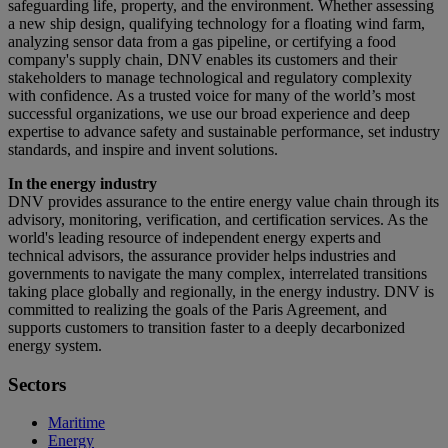
safeguarding life, property, and the environment. Whether assessing
a new ship design, qualifying technology for a floating wind farm,
analyzing sensor data from a gas pipeline, or certifying a food
company's supply chain, DNV enables its customers and their
stakeholders to manage technological and regulatory complexity
with confidence. As a trusted voice for many of the world’s most
successful organizations, we use our broad experience and deep
expertise to advance safety and sustainable performance, set industry
standards, and inspire and invent solutions.
In the energy industry
DNV provides assurance to the entire energy value chain through its
advisory, monitoring, verification, and certification services. As the
world's leading resource of independent energy experts and
technical advisors, the assurance provider helps industries and
governments to navigate the many complex, interrelated transitions
taking place globally and regionally, in the energy industry. DNV is
committed to realizing the goals of the Paris Agreement, and
supports customers to transition faster to a deeply decarbonized
energy system.
Sectors
Maritime
Energy