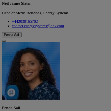
Neil James Slater
Head of Media Relations, Energy Systems
+442038165702
contact.energysystems@dnv.com
Penda Sall
Penda Sall