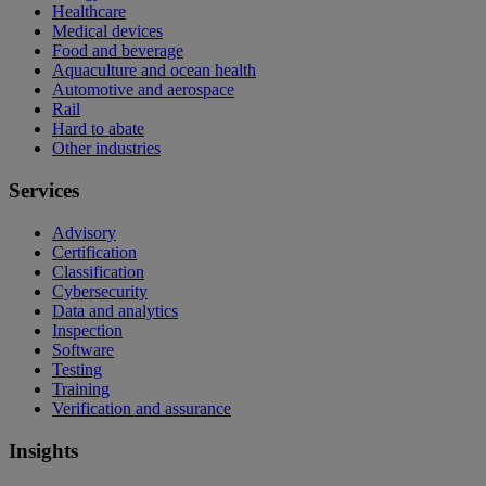
Healthcare
Medical devices
Food and beverage
Aquaculture and ocean health
Automotive and aerospace
Rail
Hard to abate
Other industries
Services
Advisory
Certification
Classification
Cybersecurity
Data and analytics
Inspection
Software
Testing
Training
Verification and assurance
Insights