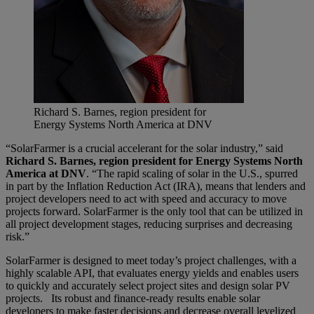
Richard S. Barnes, region president for
Energy Systems North America at DNV
“SolarFarmer is a crucial accelerant for the solar industry,” said
Richard S. Barnes, region president for Energy Systems North
America at DNV
. “The rapid scaling of solar in the U.S., spurred
in part by the Inflation Reduction Act (IRA), means that lenders and
project developers need to act with speed and accuracy to move
projects forward. SolarFarmer is the only tool that can be utilized in
all project development stages, reducing surprises and decreasing
risk.”
SolarFarmer is designed to meet today’s project challenges, with a
highly scalable API, that evaluates energy yields and enables users
to quickly and accurately select project sites and design solar PV
projects. Its robust and finance-ready results enable solar
developers to make faster decisions and decrease overall levelized