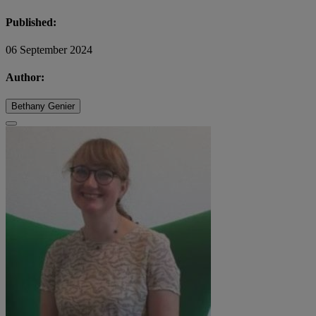
Published:
06 September 2024
Author:
Bethany Genier