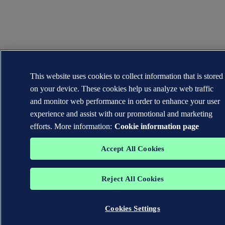
This website uses cookies to collect information that is stored
on your device. These cookies help us analyze web traffic
and monitor web performance in order to enhance your user
experience and assist with our promotional and marketing
efforts. More information:
Cookie information page
Accept All Cookies
Reject All Cookies
Cookies Settings