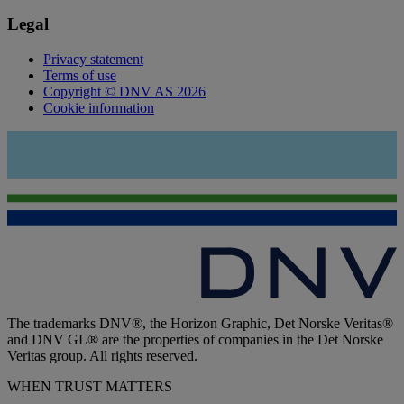
Legal
Privacy statement
Terms of use
Copyright © DNV AS 2026
Cookie information
The trademarks DNV®, the Horizon Graphic, Det Norske Veritas®
and DNV GL® are the properties of companies in the Det Norske
Veritas group. All rights reserved.
WHEN TRUST MATTERS