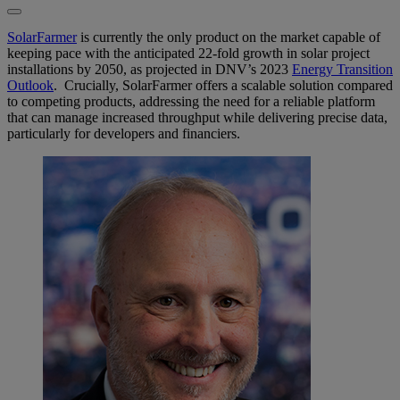
SolarFarmer
is currently the only product on the market capable of
keeping pace with the anticipated 22-fold growth in solar project
installations by 2050, as projected in DNV’s 2023
Energy Transition
Outlook
. Crucially, SolarFarmer offers a scalable solution compared
to competing products, addressing the need for a reliable platform
that can manage increased throughput while delivering precise data,
particularly for developers and financiers.