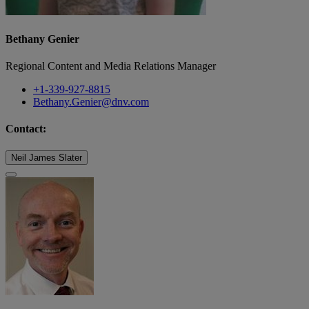
Bethany Genier
Regional Content and Media Relations Manager
+1-339-927-8815
Bethany.Genier@dnv.com
Contact:
Neil James Slater