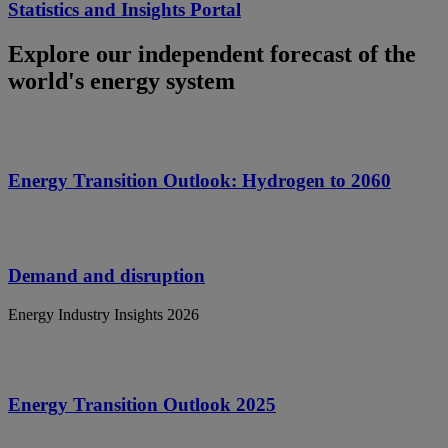
Statistics and Insights Portal
Explore our independent forecast of the
world's energy system
Energy Transition Outlook: Hydrogen to 2060
Demand and disruption
Energy Industry Insights 2026
Energy Transition Outlook 2025