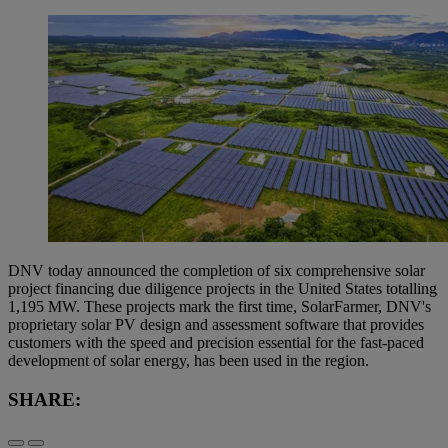
DNV today announced the completion of six comprehensive solar
project financing due diligence projects in the United States totalling
1,195 MW. These projects mark the first time, SolarFarmer, DNV's
proprietary solar PV design and assessment software that provides
customers with the speed and precision essential for the fast-paced
development of solar energy, has been used in the region.
SHARE: