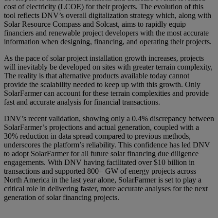
cost of electricity (LCOE) for their projects. The evolution of this
tool reflects DNV’s overall digitalization strategy which, along with
Solar Resource Compass and Solcast, aims to rapidly equip
financiers and renewable project developers with the most accurate
information when designing, financing, and operating their projects.
As the pace of solar project installation growth increases, projects
will inevitably be developed on sites with greater terrain complexity,
The reality is that alternative products available today cannot
provide the scalability needed to keep up with this growth. Only
SolarFarmer can account for these terrain complexities and provide
fast and accurate analysis for financial transactions.
DNV’s recent validation, showing only a 0.4% discrepancy between
SolarFarmer’s projections and actual generation, coupled with a
30% reduction in data spread compared to previous methods,
underscores the platform’s reliability. This confidence has led DNV
to adopt SolarFarmer for all future solar financing due diligence
engagements. With DNV having facilitated over $10 billion in
transactions and supported 800+ GW of energy projects across
North America in the last year alone, SolarFarmer is set to play a
critical role in delivering faster, more accurate analyses for the next
generation of solar financing projects.