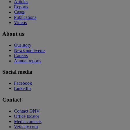
Articles
Reports
Cases
Publications
Videos
About us
Our story
News and events
Careers
Annual reports
Social media
Facebook
LinkedIn
Contact
Contact DNV
Office locator
Media contacts
Veracity.com