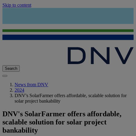
Skip to content
Search
News from DNV
2024
DNV's SolarFarmer offers affordable, scalable solution for
solar project bankability
DNV's SolarFarmer offers affordable,
scalable solution for solar project
bankability