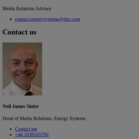
Media Relations Advisor
contact.energysystems@dnv.com
Contact us
Neil James Slater
Head of Media Relations, Energy Systems
Contact me
+44 2038165702