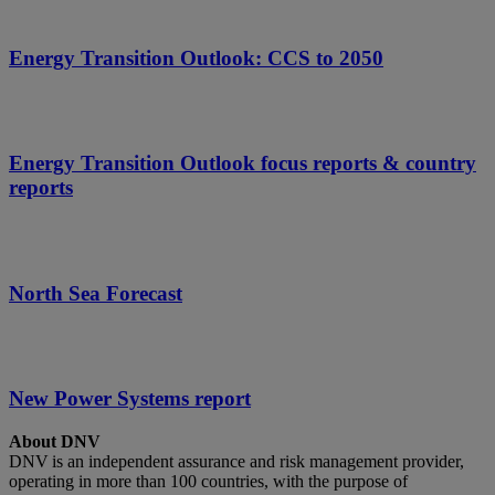
Energy Transition Outlook: CCS to 2050
Energy Transition Outlook focus reports & country
reports
North Sea Forecast
New Power Systems report
About DNV
DNV is an independent assurance and risk management provider,
operating in more than 100 countries, with the purpose of