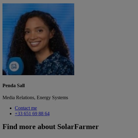
Penda Sall
Media Relations, Energy Systems
Contact me
+33 651 69 88 64
Find more about SolarFarmer