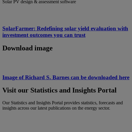
Solar PV design & assessment software
SolarFarmer: Redefining solar yield evaluation with
investment outcomes you can trust​
Download image
Image of Richard S. Barnes can be downloaded here
Visit our Statistics and Insights Portal
Our Statistics and Insights Portal provides statistics, forecasts and
insights across our latest publications on the energy sector.