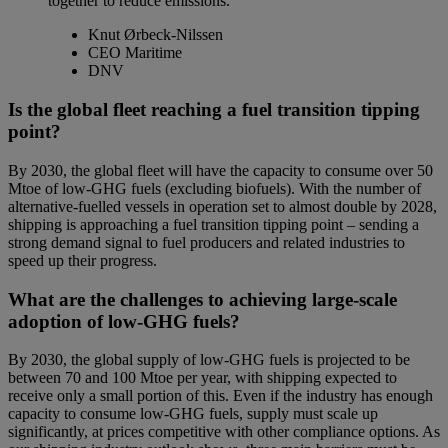
together to reduce emissions.
Knut Ørbeck-Nilssen
CEO Maritime
DNV
Is the global fleet reaching a fuel transition tipping
point?
By 2030, the global fleet will have the capacity to consume over 50
Mtoe of low-GHG fuels (excluding biofuels). With the number of
alternative-fuelled vessels in operation set to almost double by 2028,
shipping is approaching a fuel transition tipping point – sending a
strong demand signal to fuel producers and related industries to
speed up their progress.
What are the challenges to achieving large-scale
adoption of low-GHG fuels?
By 2030, the global supply of low-GHG fuels is projected to be
between 70 and 100 Mtoe per year, with shipping expected to
receive only a small portion of this. Even if the industry has enough
capacity to consume low-GHG fuels, supply must scale up
significantly, at prices competitive with other compliance options.
As