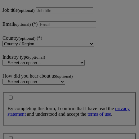
Job title
(optional)
Email
(optional)
Country
(optional)
Industry type
(optional)
How did you hear about us
(optional)
By completing this form, I confirm that I have read the
privacy
statement
and understood and accept the
terms of use
.