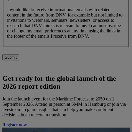
I would like to receive informational emails with related
content in the future from DNV, for example but not limited to
invitations to webinars, seminars, newsletters, or access to
research that DNV thinks is relevant to me. I can unsubscribe
or change my email preferences at any time using the links in
the footer of the emails I receive from DNV.
Submit
Get ready for the global launch of the
2026 report edition
Join the launch event for the Maritime Forecast to 2050 on 1
September 2026. Attend in person at SMM in Hamburg or join via
livestream to gain insights that can help you make confident
decisions in an uncertain transition.
Register now