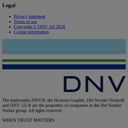
Legal
Privacy statement
Terms of use
Copyright © DNV AS 2026
Cookie information
The trademarks DNV®, the Horizon Graphic, Det Norske Veritas®
and DNV GL® are the properties of companies in the Det Norske
Veritas group. All rights reserved.
WHEN TRUST MATTERS