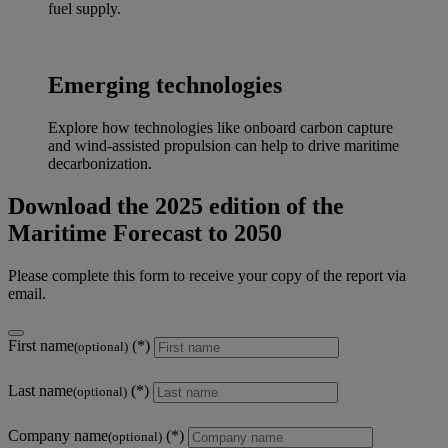
fuel supply.
Emerging technologies
Explore how technologies like onboard carbon capture
and wind-assisted propulsion can help to drive maritime
decarbonization.
Download the 2025 edition of the
Maritime Forecast to 2050
Please complete this form to receive your copy of the report via
email.
First name
(optional)
Last name
(optional)
Company name
(optional)