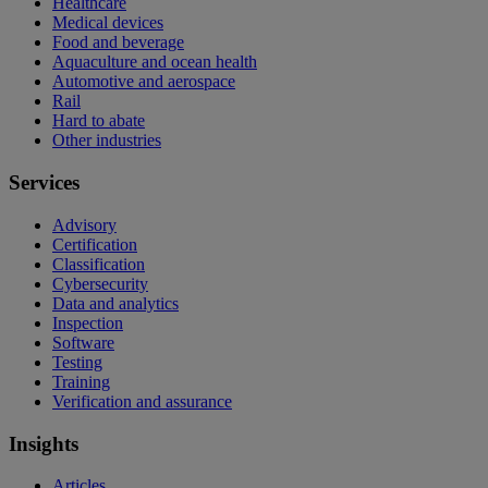
Healthcare
Medical devices
Food and beverage
Aquaculture and ocean health
Automotive and aerospace
Rail
Hard to abate
Other industries
Services
Advisory
Certification
Classification
Cybersecurity
Data and analytics
Inspection
Software
Testing
Training
Verification and assurance
Insights
Articles