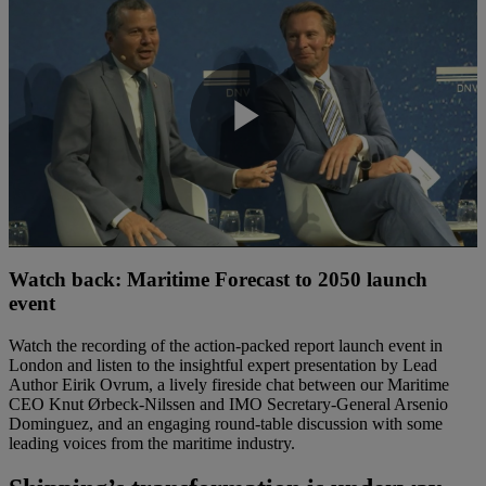
Play
Video
Watch back: Maritime Forecast to 2050 launch
event
Watch the recording of the action-packed report launch event in
London and listen to the insightful expert presentation by Lead
Author Eirik Ovrum, a lively fireside chat between our Maritime
CEO Knut Ørbeck-Nilssen and IMO Secretary-General Arsenio
Dominguez, and an engaging round-table discussion with some
leading voices from the maritime industry.