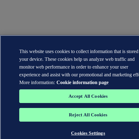
This website uses cookies to collect information that is store
your device. These cookies help us analyze web traffic and
monitor web performance in order to enhance your user
experience and assist with our promotional and marketing eff
More information:
Cookie information page
Accept All Cookies
Reject All Cookies
Cookies Settings