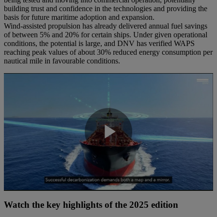
building trust and confidence in the technologies and providing the
basis for future maritime adoption and expansion.
Wind-assisted propulsion has already delivered annual fuel savings
of between 5% and 20% for certain ships. Under given operational
conditions, the potential is large, and DNV has verified WAPS
reaching peak values of about 30% reduced energy consumption per
nautical mile in favourable conditions.
Play
Video
Watch the key highlights of the 2025 edition