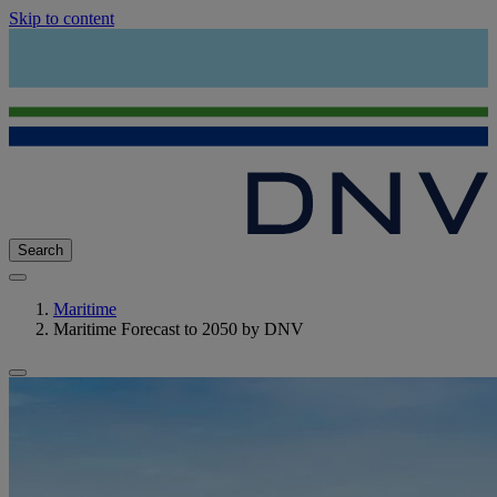
Skip to content
Search
Maritime
Maritime Forecast to 2050 by DNV