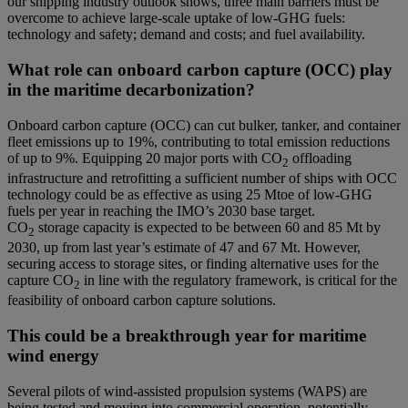
our shipping industry outlook shows,
three main barriers must be
overcome to achieve large-scale uptake of low-GHG fuels:
technology and safety; demand and costs; and fuel availability.
What role can onboard carbon capture (OCC) play
in the maritime decarbonization?
Onboard carbon capture (OCC) can cut bulker, tanker, and container
fleet emissions up to 19%, contributing to total emission reductions
of up to 9%. Equipping 20 major ports with CO
offloading
2
infrastructure and retrofitting a sufficient number of ships with OCC
technology could be as effective as using 25 Mtoe of low-GHG
fuels per year in reaching the IMO’s 2030 base target.
CO
storage capacity is expected to be between 60 and 85 Mt by
2
2030, up from last year’s estimate of 47 and 67 Mt. However,
securing access to storage sites, or finding alternative uses for the
capture CO
in line with the regulatory framework, is critical for the
2
feasibility of onboard carbon capture solutions.
This could be a breakthrough year for maritime
wind energy
Several pilots of wind-assisted propulsion systems (WAPS) are
being tested and moving into commercial operation, potentially