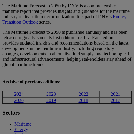
The
Maritime Forecast to 2050 by DNV is a comprehensive
maritime report that provides insights and guidance for the maritime
industry on its path to decarbonization. It is part of DNV's
Energy
Transition Outlook
series.
The Maritime Forecast to 2050 is published annually and has been
released regularly since its first edition in 2017. Each edition
provides updated insights and recommendations based on the latest
developments in the maritime industry, including regulatory
changes, developments in alternative fuel supply, and technological
and infrastructural advancements, helping stakeholders stay ahead of
global maritime trends.
Archive of previous editions:
2024
2023
2022
2021
2020
2019
2018
2017
Sectors
Maritime
Energy