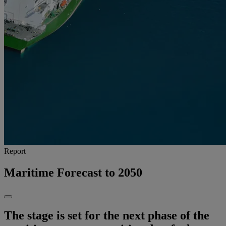
Report
Maritime Forecast to 2050
The stage is set for the next phase of the