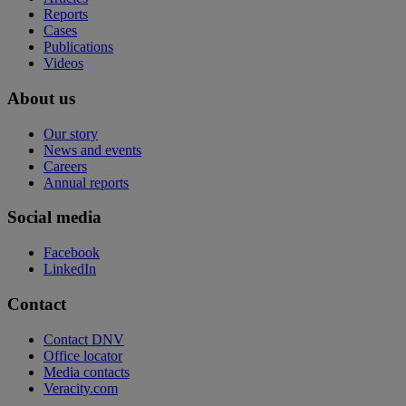
Reports
Cases
Publications
Videos
About us
Our story
News and events
Careers
Annual reports
Social media
Facebook
LinkedIn
Contact
Contact DNV
Office locator
Media contacts
Veracity.com