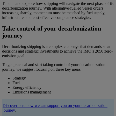
Tune in and explore how shipping will navigate the next phase of its
decarbonization journey. With alternative-fuelled vessel orders
increasing sharply, momentum must be matched by fuel supply,
infrastructure, and cost-effective compliance strategies.
Take control of your decarbonization
journey
Decarbonizing shipping is a complex challenge that demands smart
decisions and strategic investments to achieve the IMO’s 2050 zero-
emission goal.
To get practical and start taking control of your decarbonization
journey, we suggest focusing on these key areas:
Strategy
Fuel
Energy efficiency
Emissions management
Discover here how we can support you on your decarbonization
journey
.