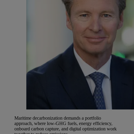
Maritime decarbonization demands a portfolio
approach, where low-GHG fuels, energy efficiency,
onboard carbon capture, and digital optimization work