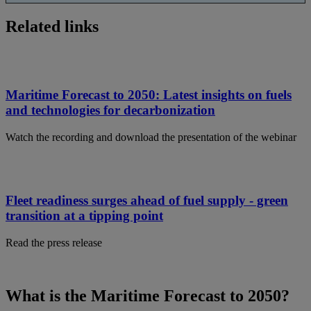
Related links
Maritime Forecast to 2050: Latest insights on fuels
and technologies for decarbonization
Watch the recording and download the presentation of the webinar
Fleet readiness surges ahead of fuel supply - green
transition at a tipping point
Read the press release
What is the Maritime Forecast to 2050?