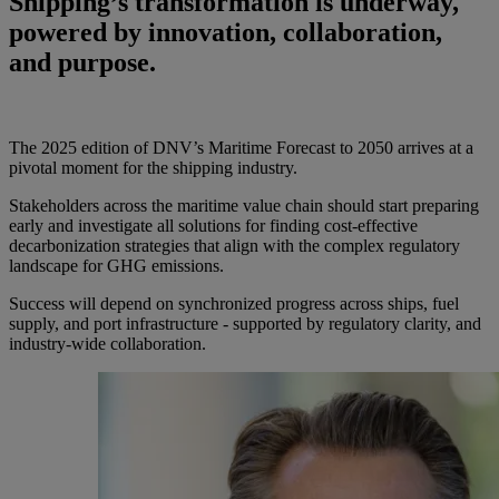
Shipping’s transformation is underway,
powered by innovation, collaboration,
and purpose.
The 2025 edition of DNV’s Maritime Forecast to 2050 arrives at a
pivotal moment for the shipping industry.
Stakeholders across the maritime value chain should start preparing
early and investigate all solutions for finding cost-effective
decarbonization strategies that align with the complex regulatory
landscape for GHG emissions.
Success will depend on synchronized progress across ships, fuel
supply, and port infrastructure - supported by regulatory clarity, and
industry-wide collaboration.