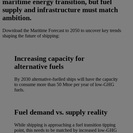
maritime energy transition, but fuel
supply and infrastructure must match
ambition.
Download the Maritime Forecast to 2050 to uncover key trends
shaping the future of shipping:
Increasing capacity for
alternative fuels
By 2030 alternative-fuelled ships will have the capacity
to consume more than 50 Mtoe per year of low-GHG
fuels.
Fuel demand vs. supply reality
While shipping is approaching a fuel transition tipping
point, this needs to be matched by increased low-GHG