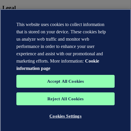
Legal
Privacy statement
Terms of use
This website uses cookies to collect information
Copyright © DNV AS 2026
that is stored on your device. These cookies help
Cookie information
us analyze web traffic and monitor web
performance in order to enhance your user
experience and assist with our promotional and
marketing efforts. More information:
Cookie
information page
Accept All Cookies
Reject All Cookies
The trademarks DNV®, the Horizon Graphic, Det Norske Veritas®
and DNV GL® are the properties of companies in the Det Norske
Veritas group. All rights reserved.
Cookies Settings
WHEN TRUST MATTERS