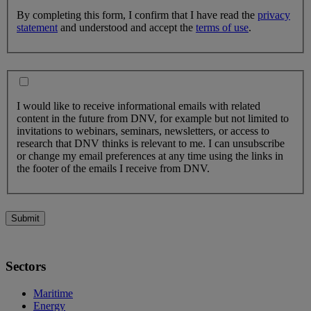
By completing this form, I confirm that I have read the
privacy
statement
and understood and accept the
terms of use
.
I would like to receive informational emails with related
content in the future from DNV, for example but not limited to
invitations to webinars, seminars, newsletters, or access to
research that DNV thinks is relevant to me. I can unsubscribe
or change my email preferences at any time using the links in
the footer of the emails I receive from DNV.
Submit
Sectors
Maritime
Energy