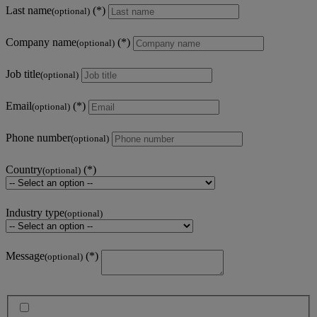
Last name
(optional)
Company name
(optional)
Job title
(optional)
Email
(optional)
Phone number
(optional)
Country
(optional)
Industry type
(optional)
Message
(optional)