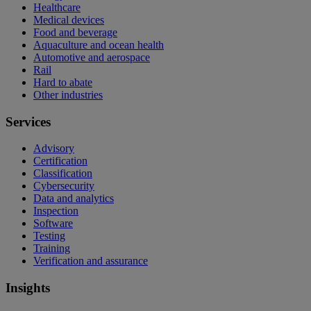
Healthcare
Medical devices
Food and beverage
Aquaculture and ocean health
Automotive and aerospace
Rail
Hard to abate
Other industries
Services
Advisory
Certification
Classification
Cybersecurity
Data and analytics
Inspection
Software
Testing
Training
Verification and assurance
Insights