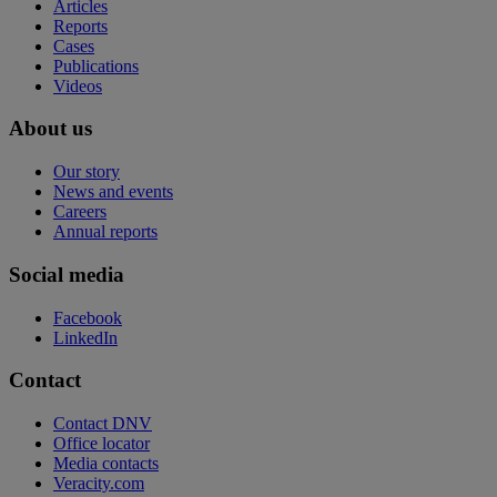
Articles
Reports
Cases
Publications
Videos
About us
Our story
News and events
Careers
Annual reports
Social media
Facebook
LinkedIn
Contact
Contact DNV
Office locator
Media contacts
Veracity.com