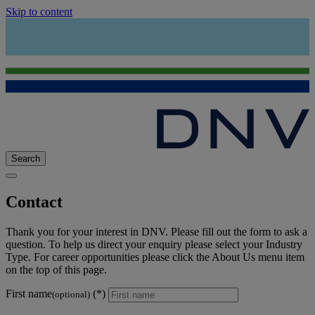
Skip to content
Search
Contact
Thank you for your interest in DNV. Please fill out the form to ask a
question. To help us direct your enquiry please select your Industry
Type. For career opportunities please click the About Us menu item
on the top of this page.
First name
(optional)