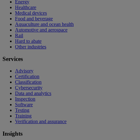
Energy
Healthcare
Medical devices
Food and beverage
Aquaculture and ocean health
Automotive and aerospace
Rail
Hard to abate
Other industries
Services
Advisory
Certification
Classification
Cybersecurity
Data and analytics
Inspection
Software
Testing
Training
Verification and assurance
Insights