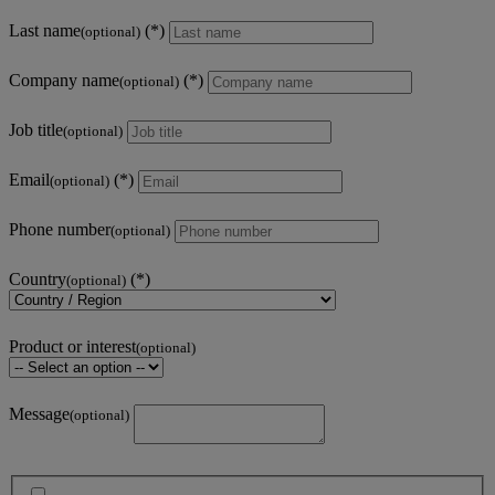
Last name
(optional)
Company name
(optional)
Job title
(optional)
Email
(optional)
Phone number
(optional)
Country
(optional)
Product or interest
(optional)
Message
(optional)