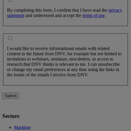
By completing this form, I confirm that I have read the
privacy
statement
and understood and accept the
terms of use
.
I would like to receive informational emails with related
content in the future from DNV, for example but not limited to
invitations to webinars, seminars, newsletters, or access to
research that DNV thinks is relevant to me. I can unsubscribe
or change my email preferences at any time using the links in
the footer of the emails I receive from DNV.
Submit
Sectors
Maritime