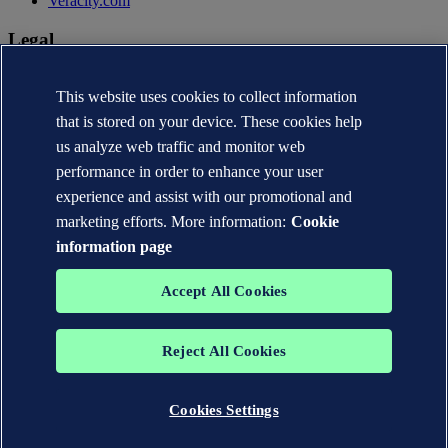
Veracity.com
Legal
Privacy statement
Terms of use
This website uses cookies to collect information
Copyright © DNV AS 2026
that is stored on your device. These cookies help
Cookie information
us analyze web traffic and monitor web
performance in order to enhance your user
experience and assist with our promotional and
marketing efforts. More information:
Cookie
information page
Accept All Cookies
Reject All Cookies
The trademarks DNV®, the Horizon Graphic, Det Norske Veritas®
and DNV GL® are the properties of companies in the Det Norske
Veritas group. All rights reserved.
Cookies Settings
WHEN TRUST MATTERS