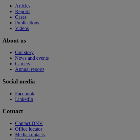
Articles
Reports
Cases
Publications
Videos
About us
Our story
News and events
Careers
Annual reports
Social media
Facebook
LinkedIn
Contact
Contact DNV
Office locator
Media contacts