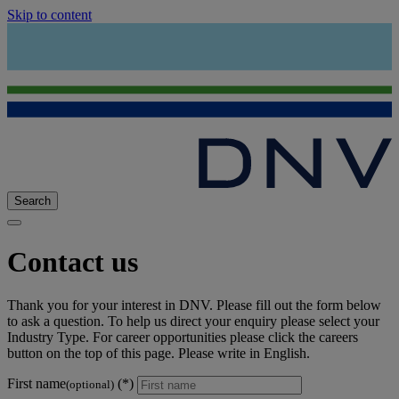
Skip to content
Search
Contact us
Thank you for your interest in DNV. Please fill out the form below
to ask a question. To help us direct your enquiry please select your
Industry Type. For career opportunities please click the careers
button on the top of this page. Please write in English.
First name
(optional)