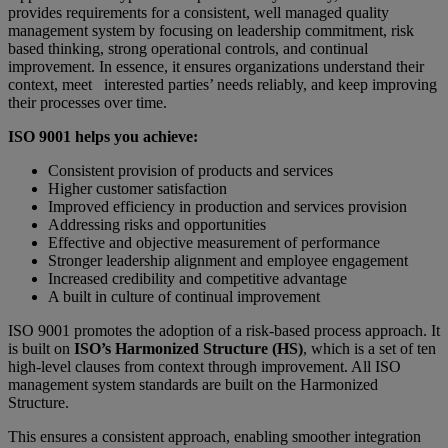
provides requirements for a consistent, well managed quality
management system by focusing on leadership commitment, risk
based thinking, strong operational controls, and continual
improvement. In essence, it ensures organizations understand their
context, meet interested parties’ needs reliably, and keep improving
their processes over time.
ISO 9001 helps you achieve:
Consistent provision of products and services
Higher customer satisfaction
Improved efficiency in production and services provision
Addressing risks and opportunities
Effective and objective measurement of performance
Stronger leadership alignment and employee engagement
Increased credibility and competitive advantage
A built in culture of continual improvement
ISO 9001 promotes the adoption of a risk-based process approach. It
is built on
ISO’s Harmonized Structure (HS)
, which is a set of ten
high‑level clauses from context through improvement. All ISO
management system standards are built on the Harmonized
Structure.
This ensures a consistent approach, enabling smoother integration