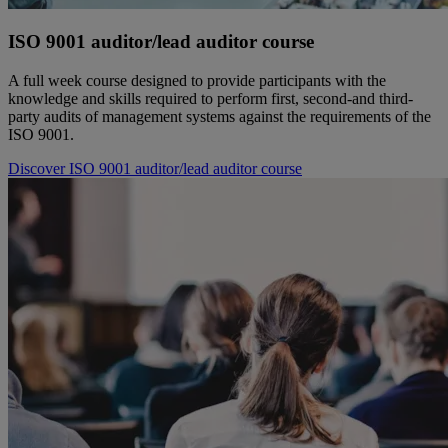
ISO 9001 auditor/lead auditor course
A full week course designed to provide participants with the
knowledge and skills required to perform first, second-and third-
party audits of management systems against the requirements of the
ISO 9001.
Discover ISO 9001 auditor/lead auditor course