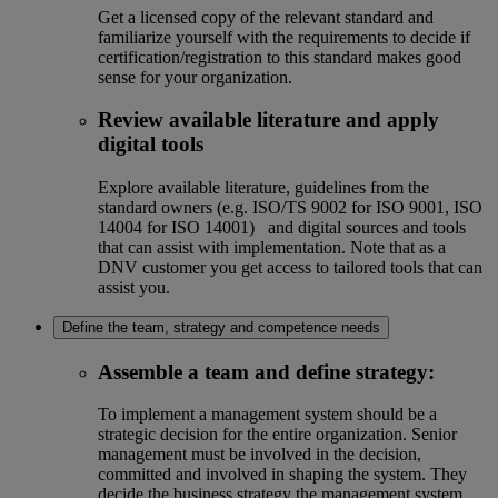
Get a licensed copy of the relevant standard and
familiarize yourself with the requirements to decide if
certification/registration to this standard makes good
sense for your organization.
Review available literature and apply
digital tools
Explore available literature, guidelines from the
standard owners (e.g. ISO/TS 9002 for ISO 9001, ISO
14004 for ISO 14001) and digital sources and tools
that can assist with implementation. Note that as a
DNV customer you get access to tailored tools that can
assist you.
Define the team, strategy and competence needs
Assemble a team and define strategy
:
To implement a management system should be a
strategic decision for the entire organization. Senior
management must be involved in the decision,
committed and involved in shaping the system. They
decide the business strategy the management system