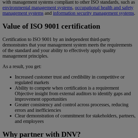
with management systems compliant to other ISO standards, such as
environmental management systems
,
occupational health and safety
management systems
and
information security management systems
.
Value of ISO 9001 certification
Certification to ISO 9001 by an independent third-party
demonstrates that your management system meets the requirements
of the standard and your ability to effectively apply quality
management principles.
As a result, you get:
Increased customer trust and credibility in competitive or
regulated markets
Ability to compete when certification is a requirement
Objective insight from external auditors to identify gaps and
improvement opportunities
Greater consistency and control across processes, reducing
errors and inefficiencies
Clear demonstration of commitment for stakeholders, partners,
and employees
Why partner with DNV?