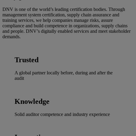
DNV is one of the world’s leading certification bodies. Through
management system certification, supply chain assurance and
training services, we help companies manage risks, assure
compliance and build competence in organizations, supply chains
and people. DNV’s digitally enabled services and meet stakeholder
demands.
Trusted
A global partner locally before, during and after the
audit
Knowledge
Solid auditor competence and industry experience