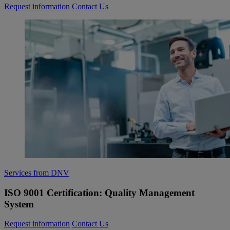
Request information
Contact Us
Services from DNV
ISO 9001 Certification: Quality Management
System
Request information
Contact Us