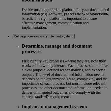
Decide on an appropriate platform for your documented
information (e.g. software, process map- or SharePoint-
based). The right platform is important to ensure
effective management, communication and
implementation.
Define processes and implement system
Determine, manage and document
processes:
First identify key processes – what they are, how they
work, and how they interact. Each process should have
a clear purpose, defined responsibilities, and expected
outputs. The level of documented information needed
depends on the organization’s size, complexity, and the
importance of each process, but must include relevant
processes and other documented information needed to
deliver on intended outcomes and comply with the
chosen standard’s requirements.
Implement management system: