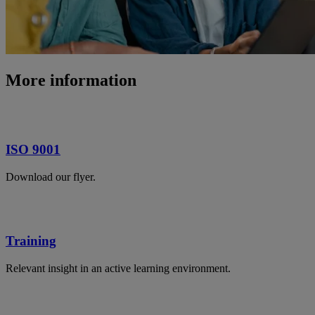
More information
ISO 9001
Download our flyer.
Training
Relevant insight in an active learning environment.