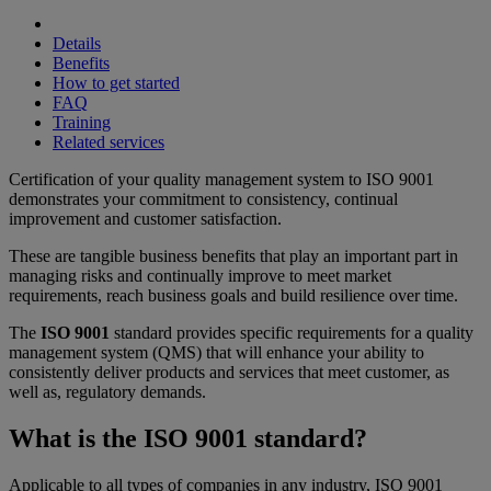
Details
Benefits
How to get started
FAQ
Training
Related services
Certification of your quality management system to ISO 9001
demonstrates your commitment to consistency, continual
improvement and customer satisfaction.
These are tangible business benefits that play an important part in
managing risks and continually improve to meet market
requirements, reach business goals and build resilience over time.
The
ISO 9001
standard provides specific requirements for a quality
management system (QMS) that will enhance your ability to
consistently deliver products and services that meet customer, as
well as, regulatory demands.
What is the ISO 9001 standard?
Applicable to all types of companies in any industry, ISO 9001