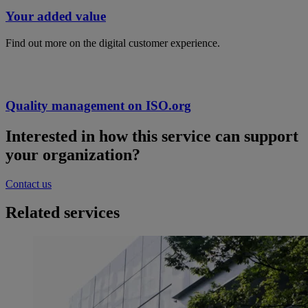
Your added value
Find out more on the digital customer experience.
Quality management on ISO.org
Interested in how this service can support
your organization?
Contact us
Related services