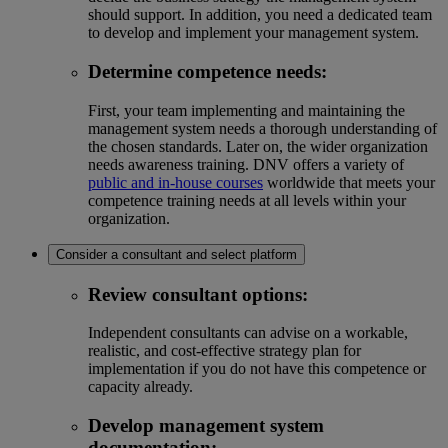
should support. In addition, you need a dedicated team
to develop and implement your management system.
Determine competence needs
:
First, your team implementing and maintaining the
management system needs a thorough understanding of
the chosen standards. Later on, the wider organization
needs awareness training. DNV offers a variety of
public and in-house courses
worldwide that meets your
competence training needs at all levels within your
organization.
Consider a consultant and select platform
Review consultant options:
Independent consultants can advise on a workable,
realistic, and cost-effective strategy plan for
implementation if you do not have this competence or
capacity already.
Develop management system
documentation: