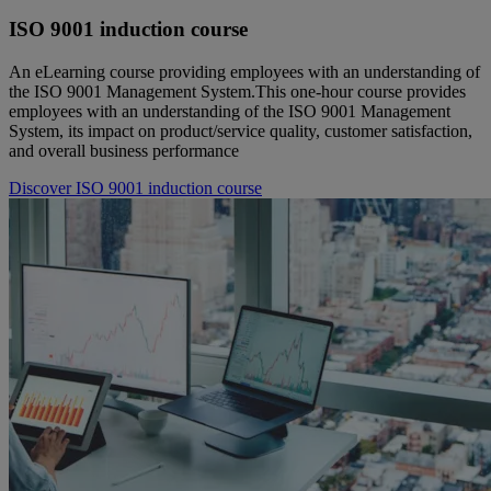
ISO 9001 induction course
An eLearning course providing employees with an understanding of
the ISO 9001 Management System.This one-hour course provides
employees with an understanding of the ISO 9001 Management
System, its impact on product/service quality, customer satisfaction,
and overall business performance
Discover ISO 9001 induction course