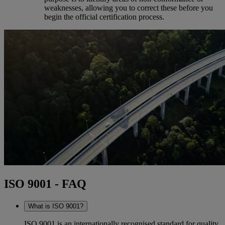
weaknesses, allowing you to correct these before you
begin the official certification process.
ISO 9001 - FAQ
What is ISO 9001?
ISO 9001 is an internationally recognised standard for quality