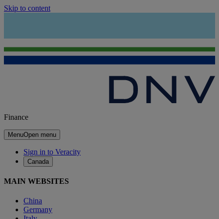
Skip to content
Finance
Menu
Open menu
Sign in to Veracity
Canada
MAIN WEBSITES
China
Germany
Italy