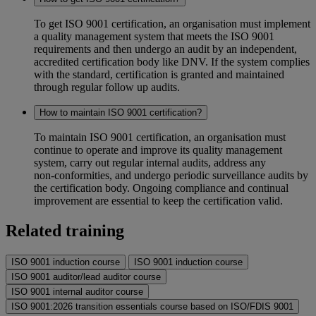
To get ISO 9001 certification, an organisation must implement
a quality management system that meets the ISO 9001
requirements and then undergo an audit by an independent,
accredited certification body like DNV. If the system complies
with the standard, certification is granted and maintained
through regular follow up audits.
How to maintain ISO 9001 certification?
To maintain ISO 9001 certification, an organisation must
continue to operate and improve its quality management
system, carry out regular internal audits, address any
non‑conformities, and undergo periodic surveillance audits by
the certification body. Ongoing compliance and continual
improvement are essential to keep the certification valid.
Related training
ISO 9001 induction course
ISO 9001 induction course
ISO 9001 auditor/lead auditor course
ISO 9001 internal auditor course
ISO 9001:2026 transition essentials course based on ISO/FDIS 9001