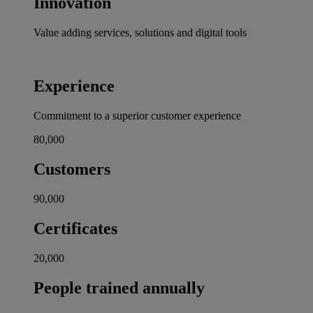
Innovation
Value adding services, solutions and digital tools
Experience
Commitment to a superior customer experience
80,000
Customers
90,000
Certificates
20,000
People trained annually