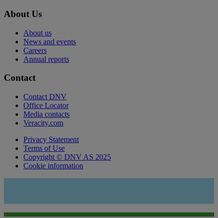
About Us
About us
News and events
Careers
Annual reports
Contact
Contact DNV
Office Locator
Media contacts
Veracity.com
Privacy Statement
Terms of Use
Copyright © DNV AS 2025
Cookie information