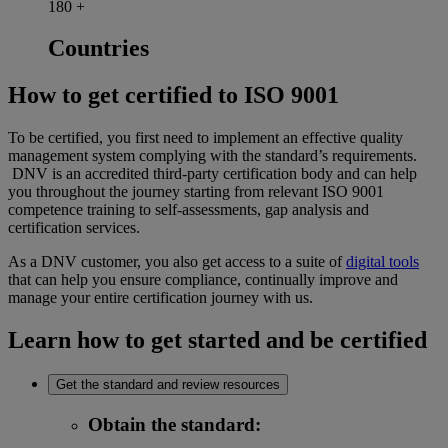
180
+
Countries
How to get certified to ISO 9001
To be certified, you first need to implement an effective quality
management system complying with the standard’s requirements.
DNV is an accredited third-party certification body and can help
you throughout the journey starting from relevant ISO 9001
competence training to self-assessments, gap analysis and
certification services.
As a DNV customer, you also get access to a suite of
digital tools
that can help you ensure compliance, continually improve and
manage your entire certification journey with us.
Learn how to get started and be certified
Get the standard and review resources
Obtain the standard
: