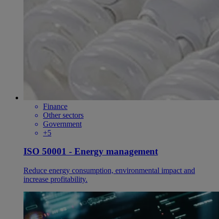
Finance
Other sectors
Government
+5
ISO 50001 - Energy management
Reduce energy consumption, environmental impact and
increase profitability.