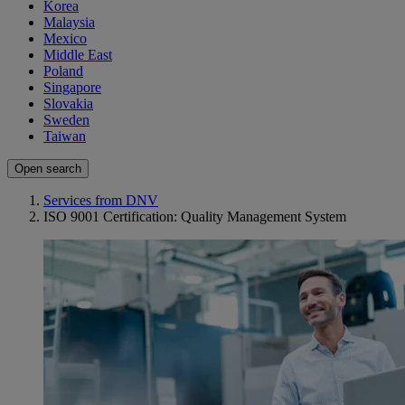
Korea
Malaysia
Mexico
Middle East
Poland
Singapore
Slovakia
Sweden
Taiwan
Open search
Services from DNV
ISO 9001 Certification: Quality Management System