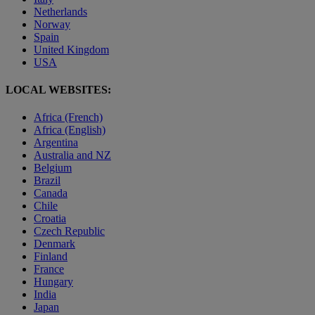
Netherlands
Norway
Spain
United Kingdom
USA
LOCAL WEBSITES:
Africa (French)
Africa (English)
Argentina
Australia and NZ
Belgium
Brazil
Canada
Chile
Croatia
Czech Republic
Denmark
Finland
France
Hungary
India
Japan