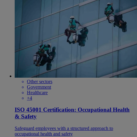
Other sectors
Government
Healthcare
+4
ISO 45001 Certification: Occupational Health
& Safety
Safeguard employees with a structured approach to
occupational health and safety