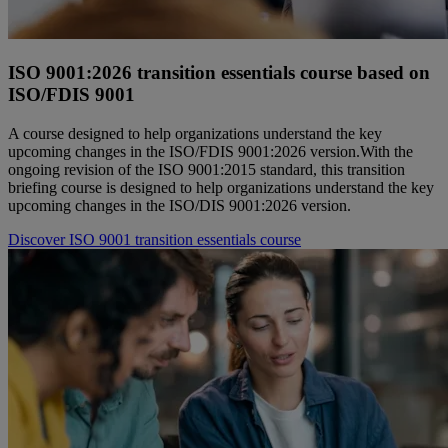
ISO 9001:2026 transition essentials course based on
ISO/FDIS 9001
A course designed to help organizations understand the key
upcoming changes in the ISO/FDIS 9001:2026 version.With the
ongoing revision of the ISO 9001:2015 standard, this transition
briefing course is designed to help organizations understand the key
upcoming changes in the ISO/DIS 9001:2026 version.
Discover ISO 9001 transition essentials course