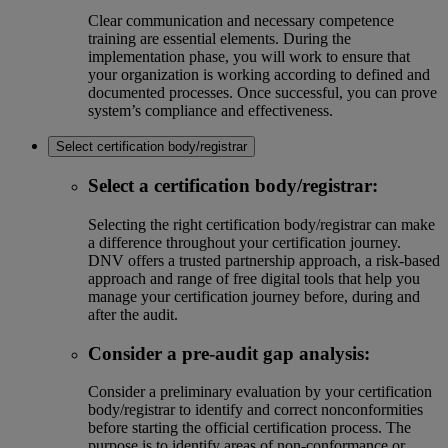
Clear communication and necessary competence
training are essential elements. During the
implementation phase, you will work to ensure that
your organization is working according to defined and
documented processes. Once successful, you can prove
system’s compliance and effectiveness.
Select certification body/registrar
Select a certification body/registrar:
Selecting the right certification body/registrar can make
a difference throughout your certification journey.
DNV offers a trusted partnership approach, a risk-based
approach and range of free digital tools that help you
manage your certification journey before, during and
after the audit.
Consider a pre-audit gap analysis:
Consider a preliminary evaluation by your certification
body/registrar to identify and correct nonconformities
before starting the official certification process. The
purpose is to identify areas of non-conformance or