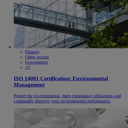
Finance
Other sectors
Government
+5
ISO 14001 Certification: Environmental
Management
Protect the environmental, meet compliance obligations and
continually improve your environmental performance.