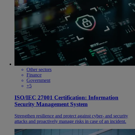
Other sectors
Finance
Government
+5
ISO/IEC 27001 Certification: Information
Security Management System
Strengthen resilience and protect against cyber- and security
attacks and proactively manage risks in case of an incident.