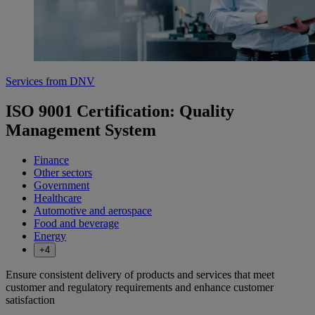
Services from DNV
ISO 9001 Certification: Quality
Management System
Finance
Other sectors
Government
Healthcare
Automotive and aerospace
Food and beverage
Energy
+4
Ensure consistent delivery of products and services that meet
customer and regulatory requirements and enhance customer
satisfaction