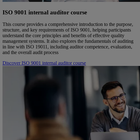
ISO 9001 internal auditor course
This course provides a comprehensive introduction to the purpose,
structure, and key requirements of ISO 9001, helping participants
understand the core principles and benefits of effective quality
management systems. It also explores the fundamentals of auditing
in line with ISO 19011, including auditor competence, evaluation,
and the overall audit process
Discover ISO 9001 internal auditor course