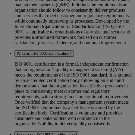
management systems (QMS). It defines the requirements an
organisation should follow to consistently deliver products
and services that meet customer and regulatory requirements,
while continually improving its processes. Developed by the
International Organization for Standardization (ISO), ISO
9001 is applicable to organisations of any size and sector and
provides a structured framework focused on customer
satisfaction, process efficiency, and continual improvement.
What is ISO 9001 certification?
ISO 9001 certification is a formal, independent confirmation
that an organisation’s quality management system (QMS)
meets the requirements of the ISO 9001 standard. It is granted
by an accredited certification body following an audit and
demonstrates that the organisation has effective processes in
place to consistently meet customer and regulatory
requirements, with a strong focus on continual improvement.
Once verified that the company’s management system meets
the ISO 9001 requirements, a certificate is issued by the
certification body. Certification is voluntary and provides
customers and stakeholders with confidence in the
organisation’s ability to deliver quality consistently.
How to get ISO 9001 certification?