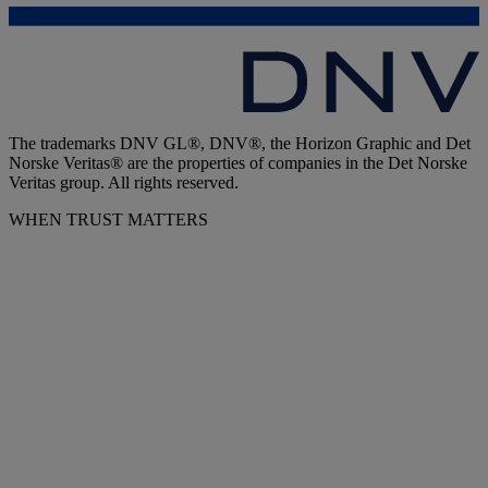
The trademarks DNV GL®, DNV®, the Horizon Graphic and Det
Norske Veritas® are the properties of companies in the Det Norske
Veritas group. All rights reserved.
WHEN TRUST MATTERS