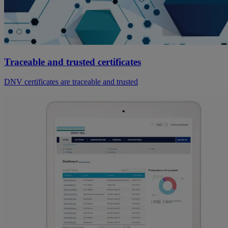
Traceable and trusted certificates
DNV certificates are traceable and trusted