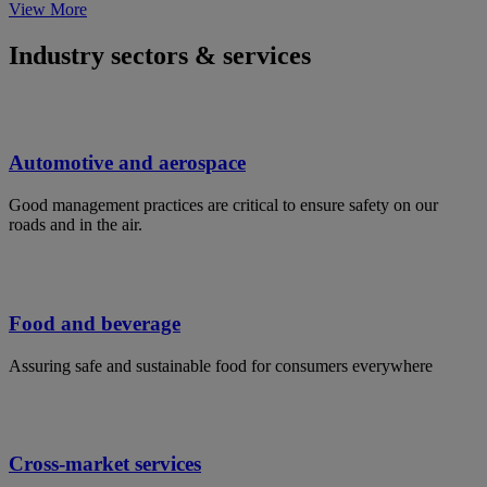
View More
Industry sectors & services
Automotive and aerospace
Good management practices are critical to ensure safety on our
roads and in the air.
Food and beverage
Assuring safe and sustainable food for consumers everywhere
Cross-market services