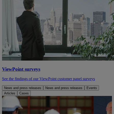
ViewPoint surveys
See the findings of our ViewPoint customer panel surveys
News and press releases
News and press releases
Events
Articles
Cases