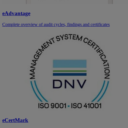
eAdvantage
Complete overview of audit cycles, findings and certificates
eCertMark