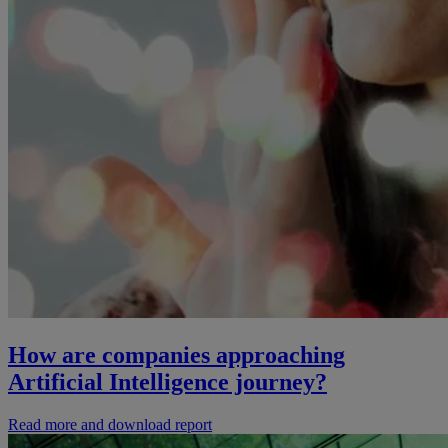
How are companies approaching
Artificial Intelligence journey?
Read more and download report