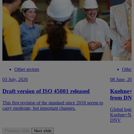
Other sectors
Other 
03 July, 2026
08 June, 20
Draft version of ISO 45001 released
Kuehne+N
from DN
This first revision of the standard since 2018 seems to
carry moderate, but important changes.
Global logis
Kuehne+Nage
DNV
Previous slide
Next slide