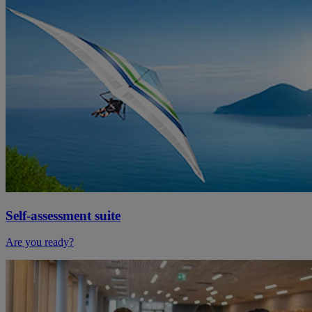
Self-assessment suite
Are you ready?