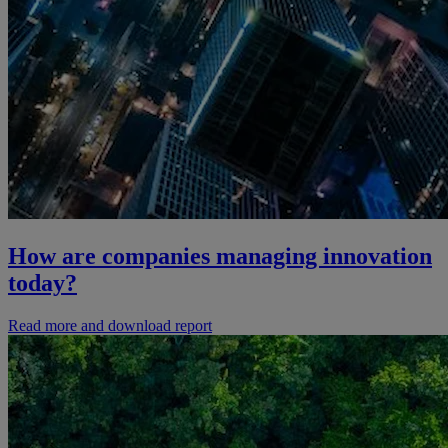
How are companies managing innovation
today?
Read more and download report