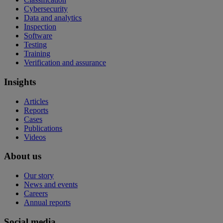
Cybersecurity
Data and analytics
Inspection
Software
Testing
Training
Verification and assurance
Insights
Articles
Reports
Cases
Publications
Videos
About us
Our story
News and events
Careers
Annual reports
Social media