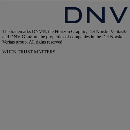
The trademarks DNV®, the Horizon Graphic, Det Norske Veritas®
and DNV GL® are the properties of companies in the Det Norske
Veritas group. All rights reserved.
WHEN TRUST MATTERS