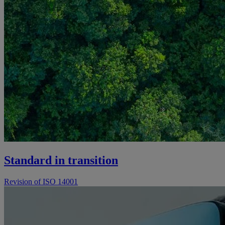
Standard in transition
Revision of ISO 14001