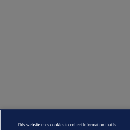
This website uses cookies to collect information that is