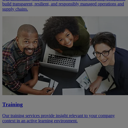
build transparent, resilient, and responsibly managed operations and
supply chains.
Training
Our training services provide insight relevant to your company
context in an active learning environment.