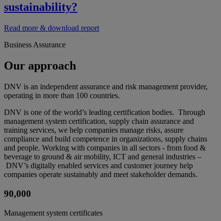
sustainability?
Read more & download report
Business Assurance
Our approach
DNV is an independent assurance and risk management provider,
operating in more than 100 countries.
DNV is one of the world’s leading certification bodies. Through
management system certification, supply chain assurance and
training services, we help companies manage risks, assure
compliance and build competence in organizations, supply chains
and people. Working with companies in all sectors - from food &
beverage to ground & air mobility, ICT and general industries –
DNV’s digitally enabled services and customer journey help
companies operate sustainably and meet stakeholder demands.
90,000
Management system certificates​