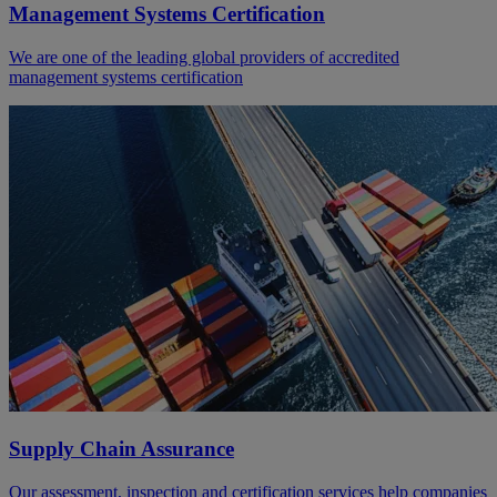
Management Systems Certification
We are one of the leading global providers of accredited
management systems certification
Supply Chain Assurance
Our assessment, inspection and certification services help companies