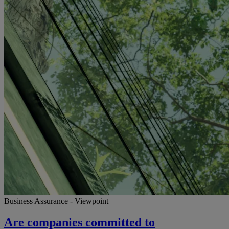
Business Assurance - Viewpoint
Are companies committed to