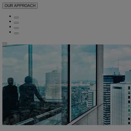
OUR APPROACH