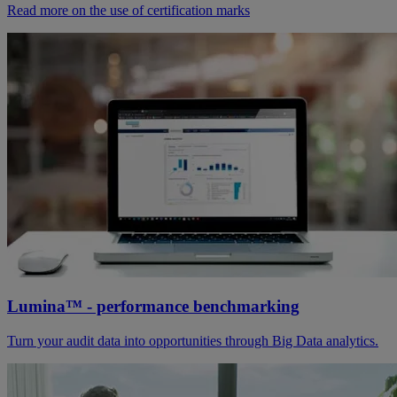
Read more on the use of certification marks
Lumina™ - performance benchmarking
Turn your audit data into opportunities through Big Data analytics.