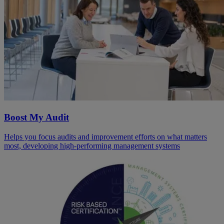
Boost My Audit
Helps you focus audits and improvement efforts on what matters
most, developing high-performing management systems