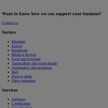
Want to know how we can support your business?
Contact us
Sectors
Maritime
Energy
Healthcare
Medical devices
Food and beverage
Aquaculture and ocean health
Automotive and aerospace
Rail
Hard to abate
Other industries
Services
Advisory
Certification
Classification