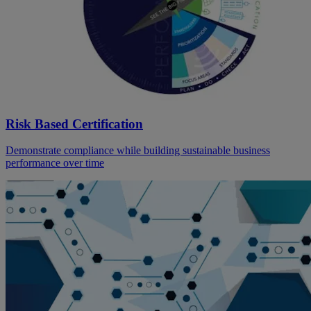
Risk Based Certification
Demonstrate compliance while building sustainable business
performance over time