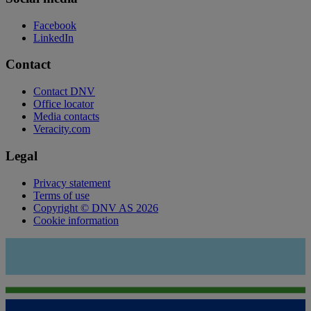
Facebook
LinkedIn
Contact
Contact DNV
Office locator
Media contacts
Veracity.com
Legal
Privacy statement
Terms of use
Copyright © DNV AS 2026
Cookie information