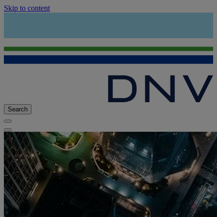
Skip to content
Search